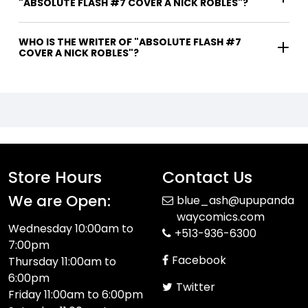
"ABSOLUTE FLASH #7 COVER A NICK ROBLES"?
WHO IS THE WRITER OF "ABSOLUTE FLASH #7
COVER A NICK ROBLES"?
Store Hours
Contact Us
We are Open:
blue_ash@upupanda
waycomics.com
Wednesday 10:00am to
+513-936-6300
7:00pm
Facebook
Thursday 11:00am to
6:00pm
Twitter
Friday 11:00am to 6:00pm