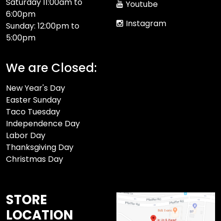
Saturday 11:00am to
Youtube
6:00pm
Instagram
Sunday: 12:00pm to
5:00pm
We are Closed:
New Year's Day
Easter Sunday
Taco Tuesday
Independence Day
Labor Day
Thanksgiving Day
Christmas Day
STORE
LOCATION