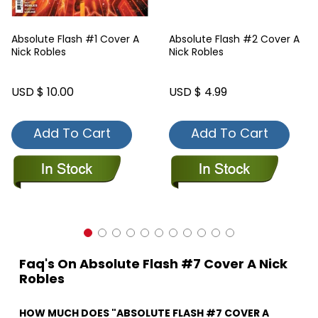
Absolute Flash #1 Cover A
Absolute Flash #2 Cover A
Nick Robles
Nick Robles
USD $ 10.00
USD $ 4.99
Add To Cart
Add To Cart
Faq's On Absolute Flash #7 Cover A Nick
Robles
HOW MUCH DOES "ABSOLUTE FLASH #7 COVER A