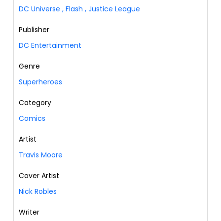
DC Universe
,
Flash
,
Justice League
Publisher
DC Entertainment
Genre
Superheroes
Category
Comics
Artist
Travis Moore
Cover Artist
Nick Robles
Writer