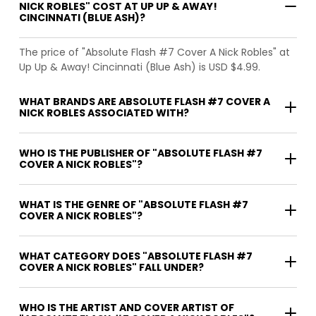
NICK ROBLES" COST AT UP UP & AWAY!
CINCINNATI (BLUE ASH)?
The price of "Absolute Flash #7 Cover A Nick Robles" at
Up Up & Away! Cincinnati (Blue Ash) is USD $4.99.
WHAT BRANDS ARE ABSOLUTE FLASH #7 COVER A
NICK ROBLES ASSOCIATED WITH?
WHO IS THE PUBLISHER OF "ABSOLUTE FLASH #7
COVER A NICK ROBLES"?
WHAT IS THE GENRE OF "ABSOLUTE FLASH #7
COVER A NICK ROBLES"?
WHAT CATEGORY DOES "ABSOLUTE FLASH #7
COVER A NICK ROBLES" FALL UNDER?
WHO IS THE ARTIST AND COVER ARTIST OF