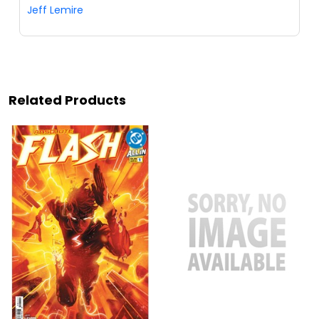
Jeff Lemire
Related Products