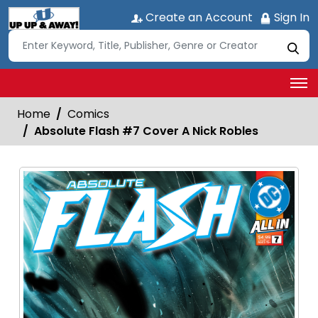
Create an Account
Sign In
Home
Comics
Absolute Flash #7 Cover A Nick Robles