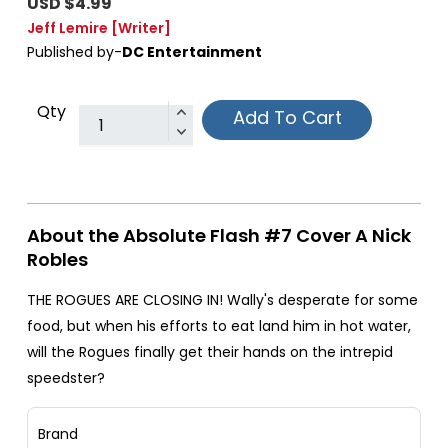
USD $4.99
Jeff Lemire
[Writer]
Published by-
DC Entertainment
Qty
Add To Cart
About the Absolute Flash #7 Cover A Nick
Robles
THE ROGUES ARE CLOSING IN! Wally's desperate for some
food, but when his efforts to eat land him in hot water,
will the Rogues finally get their hands on the intrepid
speedster?
Brand