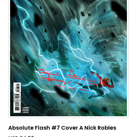
Absolute Flash #7 Cover A Nick Robles