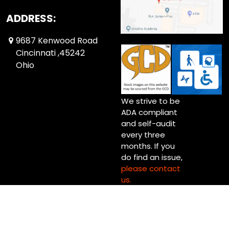
ADDRESS:
9687 Kenwood Road
Cincinnati ,45242
Ohio
We strive to be
ADA compliant
and self-audit
every three
months. If you
do find an issue,
please contact
us.