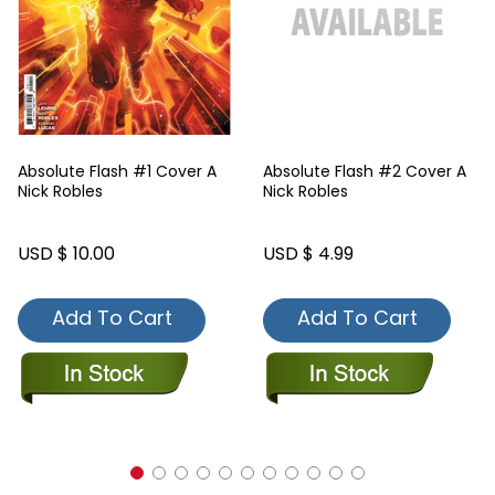
Absolute Flash #1 Cover A
Absolute Flash #2 Cover A
Nick Robles
Nick Robles
USD $ 10.00
USD $ 4.99
Add To Cart
Add To Cart