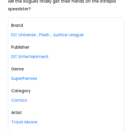
will the Rogues finally get their hands on the intrepid
speedster?
Brand
DC Universe
,
Flash
,
Justice League
Publisher
DC Entertainment
Genre
Superheroes
Category
Comics
Artist
Travis Moore