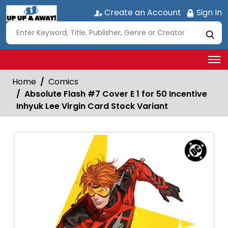
Create an Account
Sign In
Home
Comics
Absolute Flash #7 Cover E 1 for 50 Incentive
Inhyuk Lee Virgin Card Stock Variant