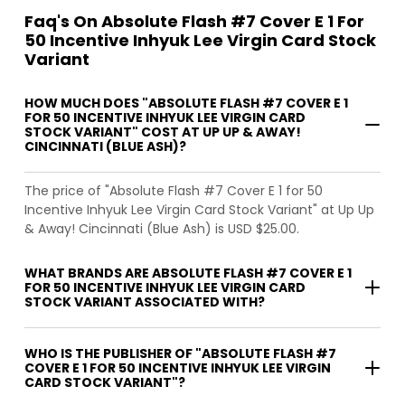
Faq's On Absolute Flash #7 Cover E 1 For
50 Incentive Inhyuk Lee Virgin Card Stock
Variant
HOW MUCH DOES "ABSOLUTE FLASH #7 COVER E 1
FOR 50 INCENTIVE INHYUK LEE VIRGIN CARD
STOCK VARIANT" COST AT UP UP & AWAY!
CINCINNATI (BLUE ASH)?
The price of "Absolute Flash #7 Cover E 1 for 50
Incentive Inhyuk Lee Virgin Card Stock Variant" at Up Up
& Away! Cincinnati (Blue Ash) is USD $25.00.
WHAT BRANDS ARE ABSOLUTE FLASH #7 COVER E 1
FOR 50 INCENTIVE INHYUK LEE VIRGIN CARD
STOCK VARIANT ASSOCIATED WITH?
WHO IS THE PUBLISHER OF "ABSOLUTE FLASH #7
COVER E 1 FOR 50 INCENTIVE INHYUK LEE VIRGIN
CARD STOCK VARIANT"?