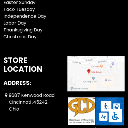
Easter Sunday
Taco Tuesday
Independence Day
Labor Day
Thanksgiving Day
Christmas Day
STORE
LOCATION
ADDRESS:
9687 Kenwood Road
Cincinnati ,45242
Ohio