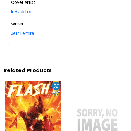
Cover Artist
InHyuk Lee
Writer
Jeff Lemire
Related Products