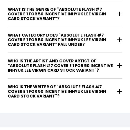
WHAT IS THE GENRE OF "ABSOLUTE FLASH #7
COVER E 1 FOR 50 INCENTIVE INHYUK LEE VIRGIN
CARD STOCK VARIANT"?
WHAT CATEGORY DOES "ABSOLUTE FLASH #7
COVER E 1 FOR 50 INCENTIVE INHYUK LEE VIRGIN
CARD STOCK VARIANT" FALL UNDER?
WHO IS THE ARTIST AND COVER ARTIST OF
"ABSOLUTE FLASH #7 COVER E 1 FOR 50 INCENTIVE
INHYUK LEE VIRGIN CARD STOCK VARIANT"?
WHO IS THE WRITER OF "ABSOLUTE FLASH #7
COVER E 1 FOR 50 INCENTIVE INHYUK LEE VIRGIN
CARD STOCK VARIANT"?