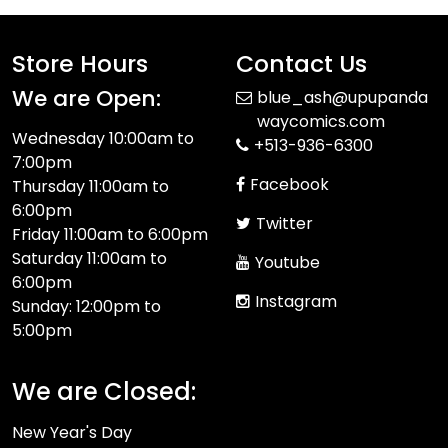
Store Hours
Contact Us
We are Open:
blue_ash@upupanda
waycomics.com
Wednesday 10:00am to
+513-936-6300
7:00pm
Facebook
Thursday 11:00am to
6:00pm
Twitter
Friday 11:00am to 6:00pm
Saturday 11:00am to
Youtube
6:00pm
Instagram
Sunday: 12:00pm to
5:00pm
We are Closed:
New Year's Day