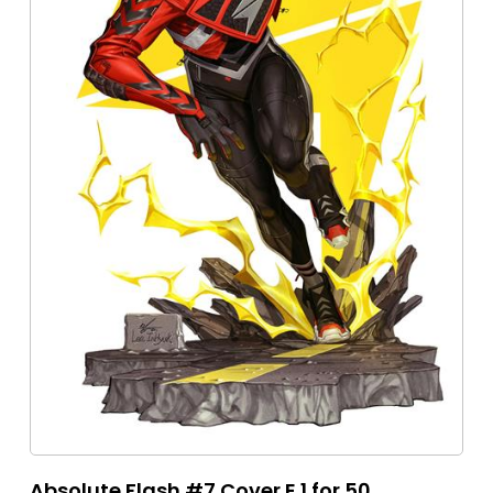
Absolute Flash #7 Cover E 1 for 50