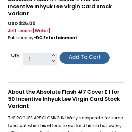
Incentive Inhyuk Lee Virgin Card Stock
Variant
USD $25.00
Jeff Lemire
[Writer]
Published by-
DC Entertainment
Qty
Add To Cart
About the Absolute Flash #7 Cover E 1 for
50 Incentive Inhyuk Lee Virgin Card Stock
Variant
THE ROGUES ARE CLOSING IN! Wally's desperate for some
food, but when his efforts to eat land him in hot water,