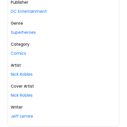
Publisher
DC Entertainment
Genre
Superheroes
Category
Comics
Artist
Nick Robles
Cover Artist
Nick Robles
Writer
Jeff Lemire