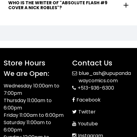
WHO IS THE WRITER OF "ABSOLUTE FLASH #9
COVER A NICK ROBLES"?
Store Hours
Contact Us
We are Open:
blue_ash@upupanda
waycomics.com
Wednesday 10:00am to
+513-936-6300
7:00pm
Facebook
Thursday 11:00am to
6:00pm
Twitter
Friday 11:00am to 6:00pm
Saturday 11:00am to
Youtube
6:00pm
Instagram