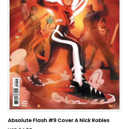
Absolute Flash #9 Cover A Nick Robles