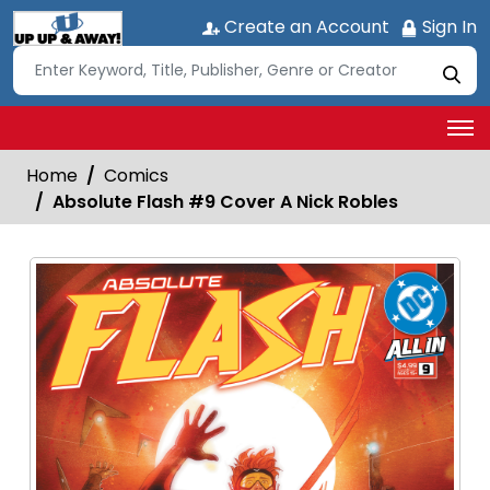
Create an Account
Sign In
Home
Comics
Absolute Flash #9 Cover A Nick Robles