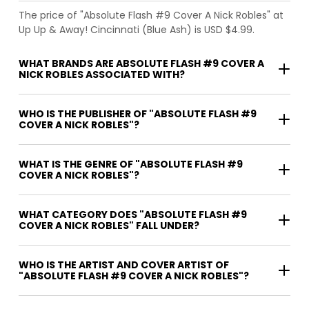
The price of "Absolute Flash #9 Cover A Nick Robles" at
Up Up & Away! Cincinnati (Blue Ash) is USD $4.99.
WHAT BRANDS ARE ABSOLUTE FLASH #9 COVER A
NICK ROBLES ASSOCIATED WITH?
WHO IS THE PUBLISHER OF "ABSOLUTE FLASH #9
COVER A NICK ROBLES"?
WHAT IS THE GENRE OF "ABSOLUTE FLASH #9
COVER A NICK ROBLES"?
WHAT CATEGORY DOES "ABSOLUTE FLASH #9
COVER A NICK ROBLES" FALL UNDER?
WHO IS THE ARTIST AND COVER ARTIST OF
"ABSOLUTE FLASH #9 COVER A NICK ROBLES"?