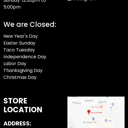
Sunday: 12:00pm to
5:00pm
We are Closed:
New Year's Day
Easter Sunday
Taco Tuesday
Independence Day
Labor Day
Thanksgiving Day
Christmas Day
STORE
LOCATION
ADDRESS: