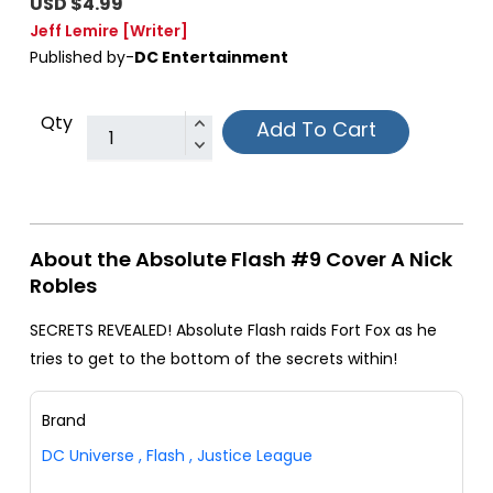
USD $4.99
Jeff Lemire
[Writer]
Published by-
DC Entertainment
Qty
Add To Cart
About the Absolute Flash #9 Cover A Nick
Robles
SECRETS REVEALED! Absolute Flash raids Fort Fox as he
tries to get to the bottom of the secrets within!
Brand
DC Universe
,
Flash
,
Justice League