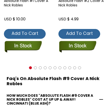
Absolute Flash #1 Cover A
Absolute Flash #2 Cover A
Nick Robles
Nick Robles
USD $ 10.00
USD $ 4.99
Add To Cart
Add To Cart
Faq's On Absolute Flash #9 Cover A Nick
Robles
HOW MUCH DOES "ABSOLUTE FLASH #9 COVER A
NICK ROBLES" COST AT UP UP & AWAY!
CINCINNATI (BLUE ASH)?