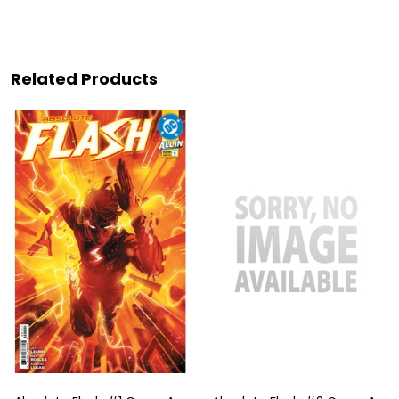
Related Products