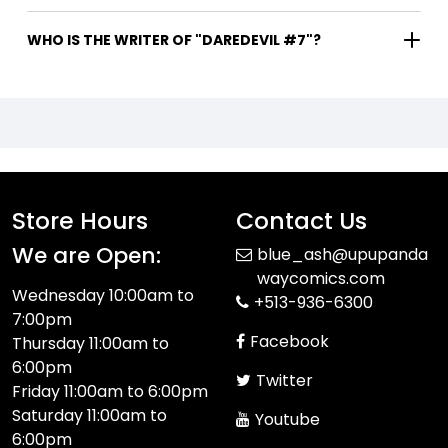
WHO IS THE WRITER OF "DAREDEVIL #7"?
Store Hours
Contact Us
We are Open:
blue_ash@upupanda
waycomics.com
Wednesday 10:00am to
+513-936-6300
7:00pm
Facebook
Thursday 11:00am to
6:00pm
Twitter
Friday 11:00am to 6:00pm
Saturday 11:00am to
Youtube
6:00pm