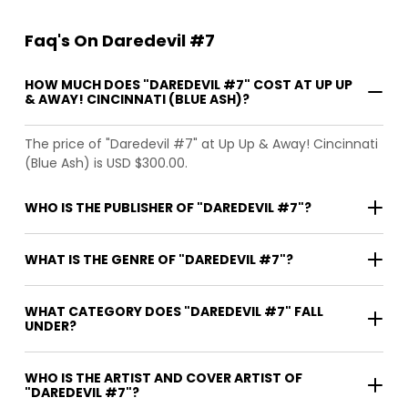
Faq's On Daredevil #7
HOW MUCH DOES "DAREDEVIL #7" COST AT UP UP
& AWAY! CINCINNATI (BLUE ASH)?
The price of "Daredevil #7" at Up Up & Away! Cincinnati
(Blue Ash) is USD $300.00.
WHO IS THE PUBLISHER OF "DAREDEVIL #7"?
WHAT IS THE GENRE OF "DAREDEVIL #7"?
WHAT CATEGORY DOES "DAREDEVIL #7" FALL
UNDER?
WHO IS THE ARTIST AND COVER ARTIST OF
"DAREDEVIL #7"?