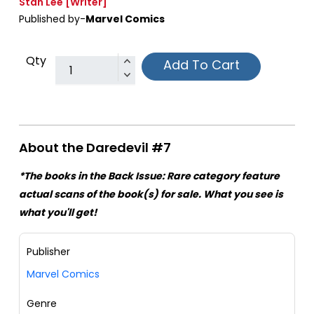
Stan Lee
[Writer]
Published by-
Marvel Comics
Qty
Add To Cart
About the Daredevil #7
*The books in the Back Issue: Rare category feature
actual scans of the book(s) for sale. What you see is
what you'll get!
Publisher
Marvel Comics
Genre