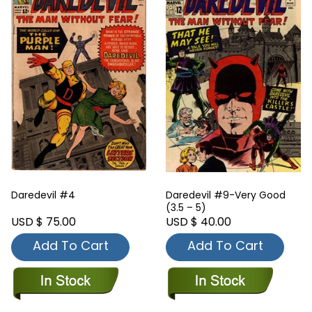
Daredevil #4
Daredevil #9-Very Good
(3.5 – 5)
USD $ 75.00
USD $ 40.00
Add To Cart
Add To Cart