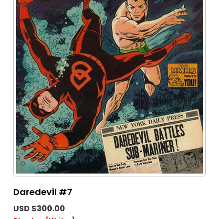
Daredevil #7
USD $300.00