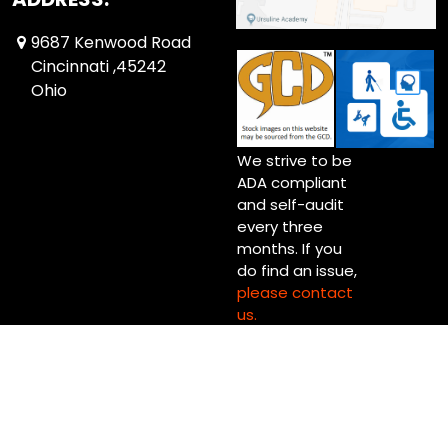
9687 Kenwood Road
Cincinnati ,45242
Ohio
We strive to be
ADA compliant
and self-audit
every three
months. If you
do find an issue,
please contact
us.
Copyright © 2026 Up Up & Away! Cincinnati (Blue Ash) Ltd.