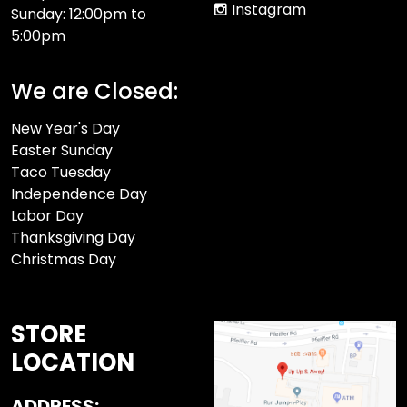
Instagram
Sunday: 12:00pm to
5:00pm
We are Closed:
New Year's Day
Easter Sunday
Taco Tuesday
Independence Day
Labor Day
Thanksgiving Day
Christmas Day
STORE
LOCATION
ADDRESS: