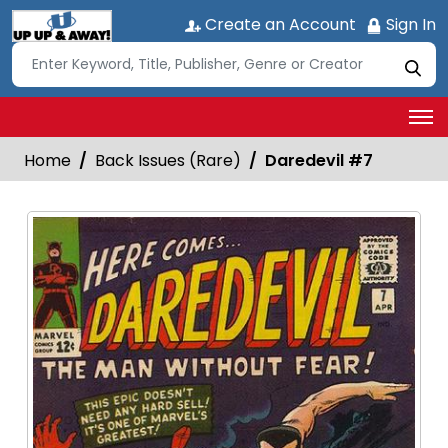
Create an Account
Sign In
Home
Back Issues (Rare)
Daredevil #7