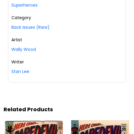
Superheroes
Category
Back Issues (Rare)
Artist
Wally Wood
Writer
Stan Lee
Related Products