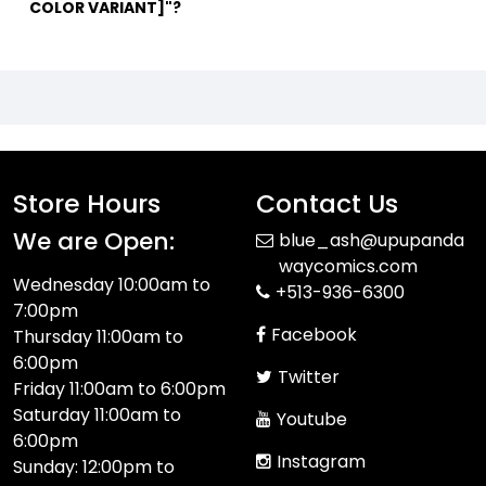
COLOR VARIANT]"?
Store Hours
Contact Us
We are Open:
blue_ash@upupanda
waycomics.com
Wednesday 10:00am to
+513-936-6300
7:00pm
Facebook
Thursday 11:00am to
6:00pm
Twitter
Friday 11:00am to 6:00pm
Saturday 11:00am to
Youtube
6:00pm
Instagram
Sunday: 12:00pm to