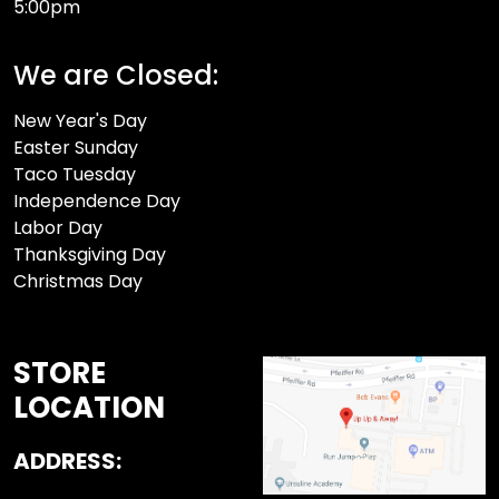
5:00pm
We are Closed:
New Year's Day
Easter Sunday
Taco Tuesday
Independence Day
Labor Day
Thanksgiving Day
Christmas Day
STORE
LOCATION
ADDRESS: