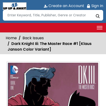
Create an Account
Sign In
Home
Back Issues
Dark Knight Iii: The Master Race #1 [Klaus
Janson Color Variant]