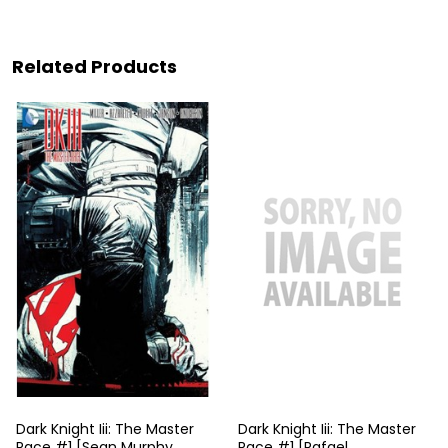
Related Products
Dark Knight Iii: The Master
Dark Knight Iii: The Master
Race #1 [Sean Murphy
Race #1 [Rafael