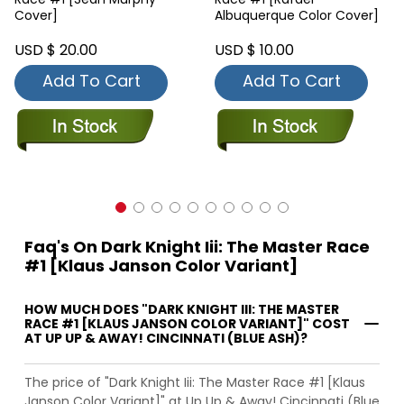
Cover]
Albuquerque Color Cover]
USD $ 20.00
USD $ 10.00
Add To Cart
Add To Cart
Faq's On Dark Knight Iii: The Master Race
#1 [Klaus Janson Color Variant]
HOW MUCH DOES "DARK KNIGHT III: THE MASTER
RACE #1 [KLAUS JANSON COLOR VARIANT]" COST
AT UP UP & AWAY! CINCINNATI (BLUE ASH)?
The price of "Dark Knight Iii: The Master Race #1 [Klaus
Janson Color Variant]" at Up Up & Away! Cincinnati (Blue