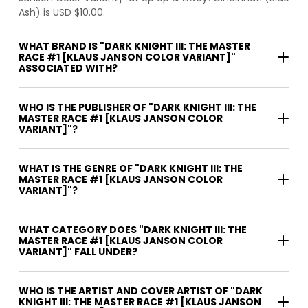
Ash) is USD $10.00.
WHAT BRAND IS "DARK KNIGHT III: THE MASTER
RACE #1 [KLAUS JANSON COLOR VARIANT]"
ASSOCIATED WITH?
WHO IS THE PUBLISHER OF "DARK KNIGHT III: THE
MASTER RACE #1 [KLAUS JANSON COLOR
VARIANT]"?
WHAT IS THE GENRE OF "DARK KNIGHT III: THE
MASTER RACE #1 [KLAUS JANSON COLOR
VARIANT]"?
WHAT CATEGORY DOES "DARK KNIGHT III: THE
MASTER RACE #1 [KLAUS JANSON COLOR
VARIANT]" FALL UNDER?
WHO IS THE ARTIST AND COVER ARTIST OF "DARK
KNIGHT III: THE MASTER RACE #1 [KLAUS JANSON