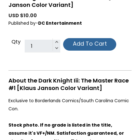
Janson Color Variant]
USD $10.00
Published by-
DC Entertainment
Qty
Add To Cart
About the Dark Knight Iii: The Master Race
#1 [Klaus Janson Color Variant]
Exclusive to Borderlands Comics/South Carolina Comic
Con.
Stock photo. If no grade is listed in the title,
assume it's VF+/NM. Satisfaction guaranteed, or