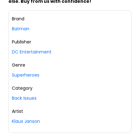
else. Buy from us with confidence!
Brand
Batman
Publisher
DC Entertainment
Genre
Superheroes
Category
Back Issues
Artist
Klaus Janson