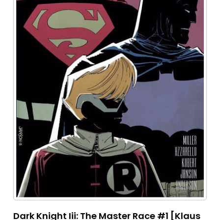
Dark Knight Iii: The Master Race #1 [Klaus