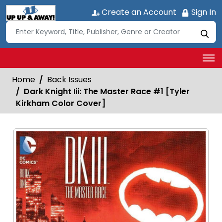
Create an Account
Sign In
Home
Back Issues
Dark Knight Iii: The Master Race #1 [Tyler
Kirkham Color Cover]