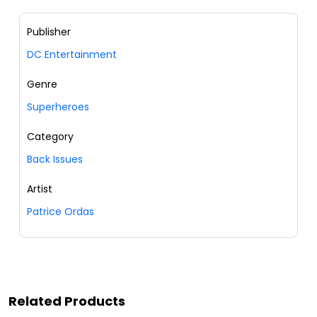
Publisher
DC Entertainment
Genre
Superheroes
Category
Back Issues
Artist
Patrice Ordas
Related Products