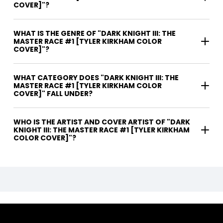
COVER]"?
WHAT IS THE GENRE OF "DARK KNIGHT III: THE
MASTER RACE #1 [TYLER KIRKHAM COLOR
COVER]"?
WHAT CATEGORY DOES "DARK KNIGHT III: THE
MASTER RACE #1 [TYLER KIRKHAM COLOR
COVER]" FALL UNDER?
WHO IS THE ARTIST AND COVER ARTIST OF "DARK
KNIGHT III: THE MASTER RACE #1 [TYLER KIRKHAM
COLOR COVER]"?