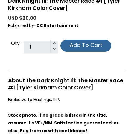
Dark Knight Iii: The Master Race #1 [Tyler
Kirkham Color Cover]
USD $20.00
Published by-
DC Entertainment
Qty
Add To Cart
About the Dark Knight Iii: The Master Race
#1 [Tyler Kirkham Color Cover]
Exclsuive to Hastings, RIP.
Stock photo. If no grade is listed in the title,
assume it's VF+/NM. Satisfaction guaranteed, or
else. Buy from us with confidence!