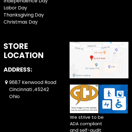
Independence Day
Labor Day
Thanksgiving Day
Christmas Day
STORE
LOCATION
ADDRESS:
9687 Kenwood Road
Cincinnati ,45242
Ohio
We strive to be
ADA compliant
and self-audit