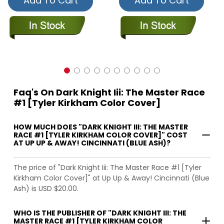
Add To Cart
Add To Cart
Faq's On Dark Knight Iii: The Master Race
#1 [Tyler Kirkham Color Cover]
HOW MUCH DOES "DARK KNIGHT III: THE MASTER
RACE #1 [TYLER KIRKHAM COLOR COVER]" COST
AT UP UP & AWAY! CINCINNATI (BLUE ASH)?
The price of "Dark Knight Iii: The Master Race #1 [Tyler
Kirkham Color Cover]" at Up Up & Away! Cincinnati (Blue
Ash) is USD $20.00.
WHO IS THE PUBLISHER OF "DARK KNIGHT III: THE
MASTER RACE #1 [TYLER KIRKHAM COLOR