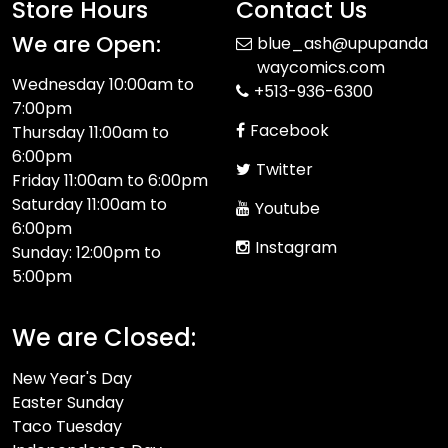
Store Hours
Contact Us
We are Open:
blue_ash@upupanda
waycomics.com
Wednesday 10:00am to
+513-936-6300
7:00pm
Facebook
Thursday 11:00am to
6:00pm
Twitter
Friday 11:00am to 6:00pm
Saturday 11:00am to
Youtube
6:00pm
Instagram
Sunday: 12:00pm to
5:00pm
We are Closed:
New Year's Day
Easter Sunday
Taco Tuesday