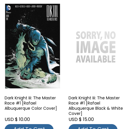
Dark Knight Iii: The Master
Dark Knight Iii: The Master
Race #1 [Rafael
Race #1 [Rafael
Albuquerque Color Cover]
Albuquerque Black & White
Cover]
USD $ 10.00
USD $ 15.00