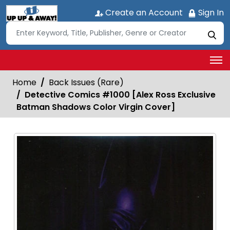
Create an Account
Sign In
Home
Back Issues (Rare)
Detective Comics #1000 [Alex Ross Exclusive
Batman Shadows Color Virgin Cover]