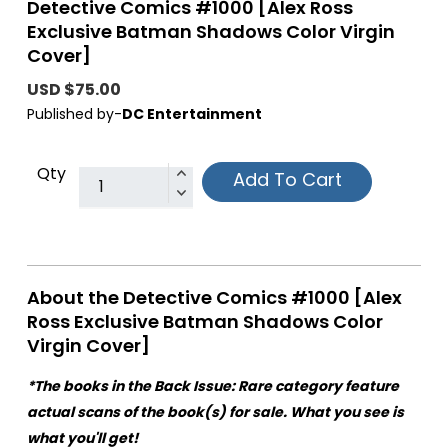
Detective Comics #1000 [Alex Ross
Exclusive Batman Shadows Color Virgin
Cover]
USD $75.00
Published by-
DC Entertainment
Qty
Add To Cart
About the Detective Comics #1000 [Alex
Ross Exclusive Batman Shadows Color
Virgin Cover]
*The books in the Back Issue: Rare category feature
actual scans of the book(s) for sale. What you see is
what you'll get!