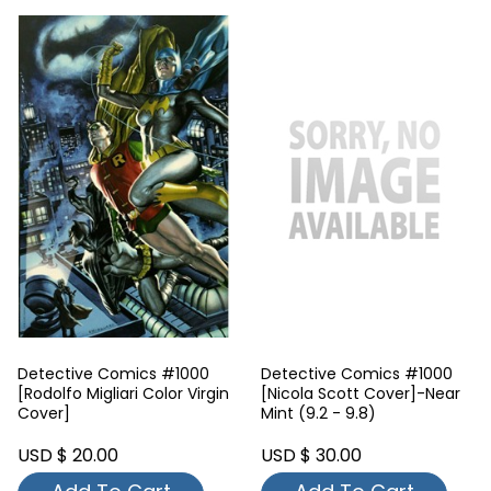
Detective Comics #1000
Detective Comics #1000
[Rodolfo Migliari Color Virgin
[Nicola Scott Cover]-Near
Cover]
Mint (9.2 - 9.8)
USD $ 20.00
USD $ 30.00