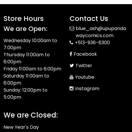
Store Hours
Contact Us
We are Open:
blue_ash@upupanda
waycomics.com
Wednesday 10:00am to
+513-936-6300
7:00pm
Facebook
Thursday 11:00am to
6:00pm
Twitter
Friday 11:00am to 6:00pm
Saturday 11:00am to
Youtube
6:00pm
Instagram
Sunday: 12:00pm to
5:00pm
We are Closed:
New Year's Day