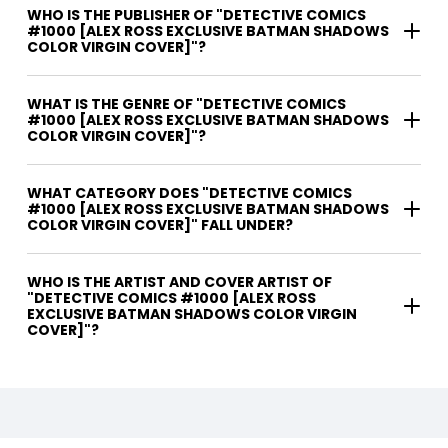
WHO IS THE PUBLISHER OF "DETECTIVE COMICS
#1000 [ALEX ROSS EXCLUSIVE BATMAN SHADOWS
COLOR VIRGIN COVER]"?
WHAT IS THE GENRE OF "DETECTIVE COMICS
#1000 [ALEX ROSS EXCLUSIVE BATMAN SHADOWS
COLOR VIRGIN COVER]"?
WHAT CATEGORY DOES "DETECTIVE COMICS
#1000 [ALEX ROSS EXCLUSIVE BATMAN SHADOWS
COLOR VIRGIN COVER]" FALL UNDER?
WHO IS THE ARTIST AND COVER ARTIST OF
"DETECTIVE COMICS #1000 [ALEX ROSS
EXCLUSIVE BATMAN SHADOWS COLOR VIRGIN
COVER]"?