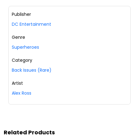
Publisher
DC Entertainment
Genre
Superheroes
Category
Back Issues (Rare)
Artist
Alex Ross
Related Products