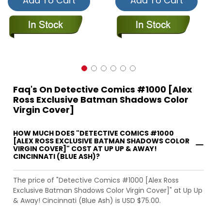
Add To Cart
Add To Cart
Faq's On Detective Comics #1000 [Alex
Ross Exclusive Batman Shadows Color
Virgin Cover]
HOW MUCH DOES "DETECTIVE COMICS #1000
[ALEX ROSS EXCLUSIVE BATMAN SHADOWS COLOR
VIRGIN COVER]" COST AT UP UP & AWAY!
CINCINNATI (BLUE ASH)?
The price of "Detective Comics #1000 [Alex Ross
Exclusive Batman Shadows Color Virgin Cover]" at Up Up
& Away! Cincinnati (Blue Ash) is USD $75.00.