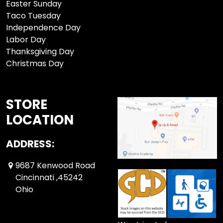
Easter Sunday
Taco Tuesday
Independence Day
Labor Day
Thanksgiving Day
Christmas Day
STORE
LOCATION
ADDRESS:
9687 Kenwood Road
Cincinnati ,45242
Ohio