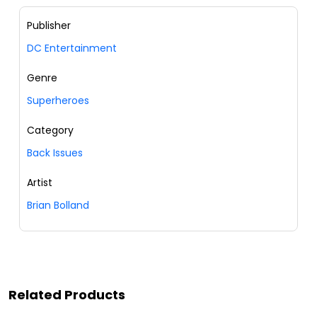
Publisher
DC Entertainment
Genre
Superheroes
Category
Back Issues
Artist
Brian Bolland
Related Products