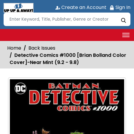
Create an Account
Sign In
Home
Back Issues
Detective Comics #1000 [Brian Bolland Color
Cover]-Near Mint (9.2 - 9.8)