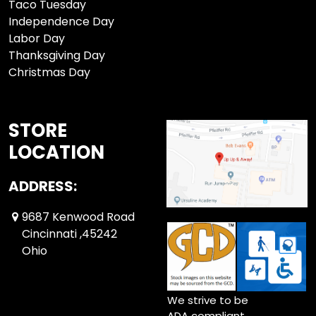
Taco Tuesday
Independence Day
Labor Day
Thanksgiving Day
Christmas Day
STORE
LOCATION
ADDRESS:
9687 Kenwood Road
Cincinnati ,45242
Ohio
We strive to be
ADA compliant