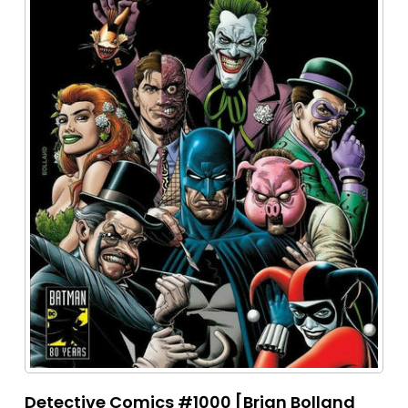
Detective Comics #1000 [Brian Bolland