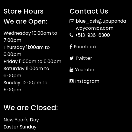
Store Hours
Contact Us
We are Open:
blue_ash@upupanda
waycomics.com
Wednesday 10:00am to
+513-936-6300
7:00pm
Facebook
Thursday 11:00am to
6:00pm
Twitter
Friday 11:00am to 6:00pm
Saturday 11:00am to
Youtube
6:00pm
Instagram
Sunday: 12:00pm to
5:00pm
We are Closed:
New Year's Day
Easter Sunday