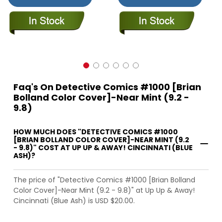
Faq's On Detective Comics #1000 [Brian
Bolland Color Cover]-Near Mint (9.2 -
9.8)
HOW MUCH DOES "DETECTIVE COMICS #1000
[BRIAN BOLLAND COLOR COVER]-NEAR MINT (9.2
- 9.8)" COST AT UP UP & AWAY! CINCINNATI (BLUE
ASH)?
The price of "Detective Comics #1000 [Brian Bolland
Color Cover]-Near Mint (9.2 - 9.8)" at Up Up & Away!
Cincinnati (Blue Ash) is USD $20.00.