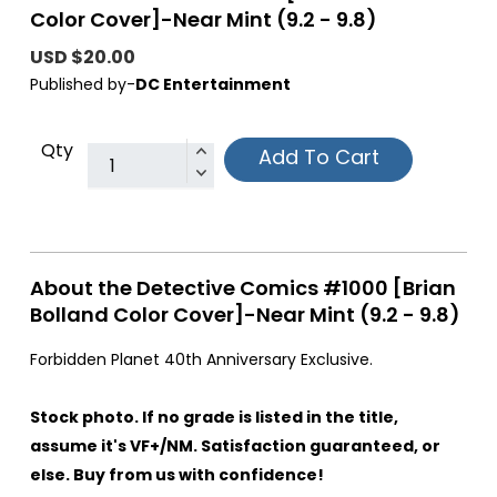
Color Cover]-Near Mint (9.2 - 9.8)
USD $20.00
Published by-
DC Entertainment
Qty
Add To Cart
About the Detective Comics #1000 [Brian
Bolland Color Cover]-Near Mint (9.2 - 9.8)
Forbidden Planet 40th Anniversary Exclusive.
Stock photo. If no grade is listed in the title,
assume it's VF+/NM. Satisfaction guaranteed, or
else. Buy from us with confidence!