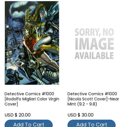
Detective Comics #1000
Detective Comics #1000
[Rodolfo Migliari Color Virgin
[Nicola Scott Cover]-Near
Cover]
Mint (9.2 - 9.8)
USD $ 20.00
USD $ 30.00
Add To Cart
Add To Cart