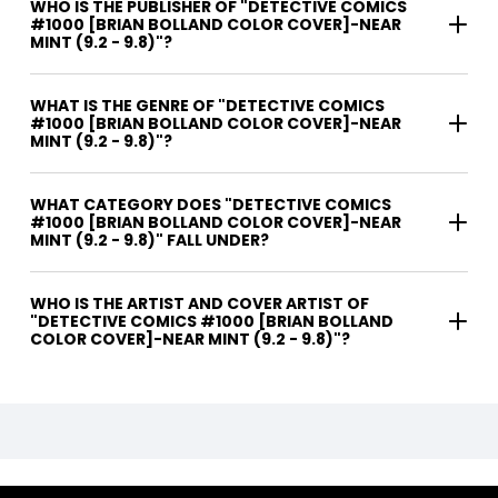
WHO IS THE PUBLISHER OF "DETECTIVE COMICS
#1000 [BRIAN BOLLAND COLOR COVER]-NEAR
MINT (9.2 - 9.8)"?
WHAT IS THE GENRE OF "DETECTIVE COMICS
#1000 [BRIAN BOLLAND COLOR COVER]-NEAR
MINT (9.2 - 9.8)"?
WHAT CATEGORY DOES "DETECTIVE COMICS
#1000 [BRIAN BOLLAND COLOR COVER]-NEAR
MINT (9.2 - 9.8)" FALL UNDER?
WHO IS THE ARTIST AND COVER ARTIST OF
"DETECTIVE COMICS #1000 [BRIAN BOLLAND
COLOR COVER]-NEAR MINT (9.2 - 9.8)"?