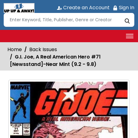
Create an Account
Sign In
Home
Back Issues
G.I. Joe, A Real American Hero #71
[Newsstand]-Near Mint (9.2 - 9.8)