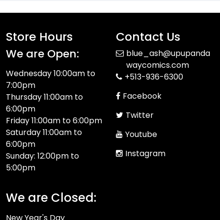
Store Hours
Contact Us
We are Open:
blue_ash@upupanda
waycomics.com
Wednesday 10:00am to
+513-936-6300
7:00pm
Facebook
Thursday 11:00am to
6:00pm
Twitter
Friday 11:00am to 6:00pm
Saturday 11:00am to
Youtube
6:00pm
Instagram
Sunday: 12:00pm to
5:00pm
We are Closed:
New Year's Day