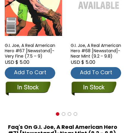
G.I. Joe, A Real American
G.I. Joe, A Real American
Hero #67 [Newsstand]-
Hero #68 [Newsstand]-
Very Fine (7.5 – 9)
Near Mint (9.2 - 9.8)
USD $ 5.00
USD $ 5.00
Add To Cart
Add To Cart
Faq's On G.I. Joe, A Real American Hero