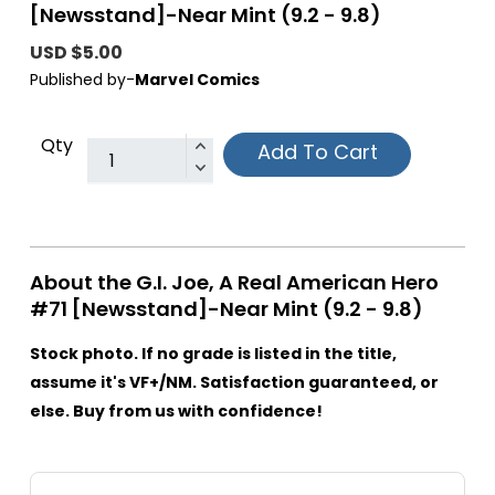
[Newsstand]-Near Mint (9.2 - 9.8)
USD $5.00
Published by-
Marvel Comics
Qty
Add To Cart
About the G.I. Joe, A Real American Hero
#71 [Newsstand]-Near Mint (9.2 - 9.8)
Stock photo. If no grade is listed in the title,
assume it's VF+/NM. Satisfaction guaranteed, or
else. Buy from us with confidence!