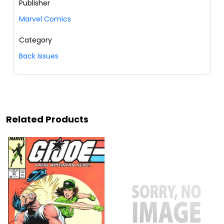
Publisher
Marvel Comics
Category
Back Issues
Related Products