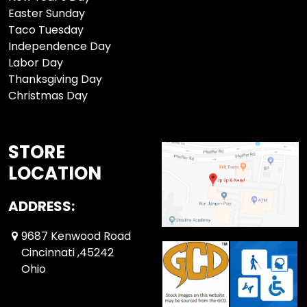
Easter Sunday
Taco Tuesday
Independence Day
Labor Day
Thanksgiving Day
Christmas Day
STORE
LOCATION
ADDRESS:
9687 Kenwood Road
Cincinnati ,45242
Ohio