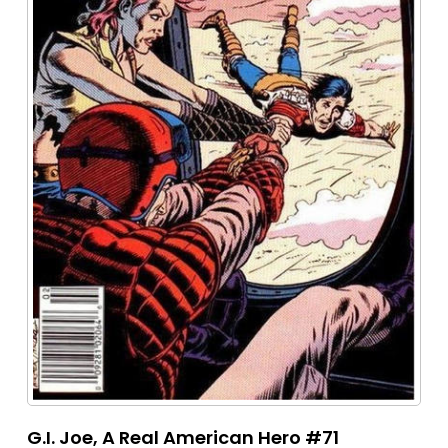
G.I. Joe, A Real American Hero #71