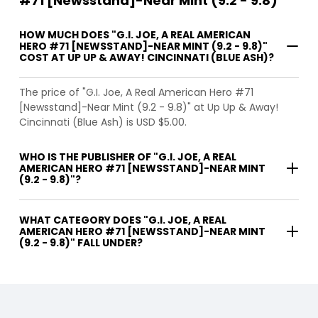
#71 [Newsstand]-Near Mint (9.2 - 9.8)
HOW MUCH DOES "G.I. JOE, A REAL AMERICAN
HERO #71 [NEWSSTAND]-NEAR MINT (9.2 - 9.8)"
COST AT UP UP & AWAY! CINCINNATI (BLUE ASH)?
The price of "G.I. Joe, A Real American Hero #71
[Newsstand]-Near Mint (9.2 - 9.8)" at Up Up & Away!
Cincinnati (Blue Ash) is USD $5.00.
WHO IS THE PUBLISHER OF "G.I. JOE, A REAL
AMERICAN HERO #71 [NEWSSTAND]-NEAR MINT
(9.2 - 9.8)"?
WHAT CATEGORY DOES "G.I. JOE, A REAL
AMERICAN HERO #71 [NEWSSTAND]-NEAR MINT
(9.2 - 9.8)" FALL UNDER?