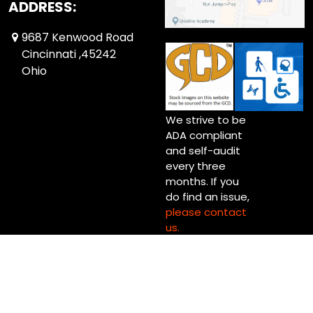
ADDRESS:
9687 Kenwood Road
Cincinnati ,45242
Ohio
We strive to be
ADA compliant
and self-audit
every three
months. If you
do find an issue,
please contact
us.
Copyright © 2026 Up Up & Away! Cincinnati (Blue Ash) Ltd.