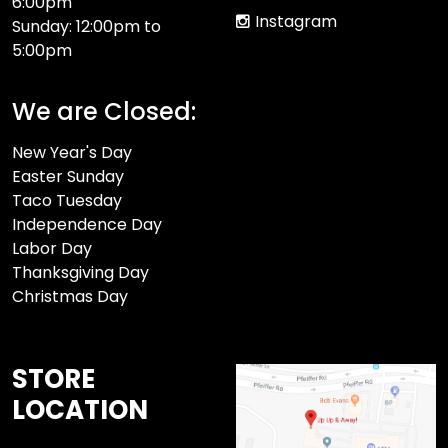
6:00pm
Instagram
Sunday: 12:00pm to
5:00pm
We are Closed:
New Year's Day
Easter Sunday
Taco Tuesday
Independence Day
Labor Day
Thanksgiving Day
Christmas Day
STORE
LOCATION