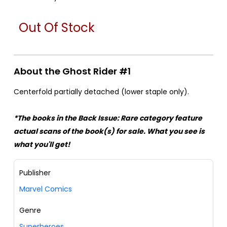
Out Of Stock
About the Ghost Rider #1
Centerfold partially detached (lower staple only).
*The books in the Back Issue: Rare category feature
actual scans of the book(s) for sale. What you see is
what you'll get!
Publisher
Marvel Comics
Genre
Superheroes