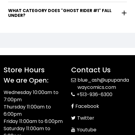
WHAT CATEGORY DOES "GHOST RIDER #1" FALL
UNDER?
Store Hours
Contact Us
We are Open:
blue_ash@upupanda
waycomics.com
Wednesday 10:00am to
+513-936-6300
7:00pm
Facebook
Thursday 11:00am to
6:00pm
Twitter
Friday 11:00am to 6:00pm
Saturday 11:00am to
Youtube