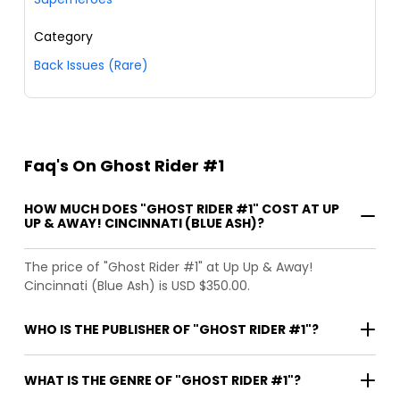
Category
Back Issues (Rare)
Faq's On Ghost Rider #1
HOW MUCH DOES "GHOST RIDER #1" COST AT UP
UP & AWAY! CINCINNATI (BLUE ASH)?
The price of "Ghost Rider #1" at Up Up & Away!
Cincinnati (Blue Ash) is USD $350.00.
WHO IS THE PUBLISHER OF "GHOST RIDER #1"?
WHAT IS THE GENRE OF "GHOST RIDER #1"?