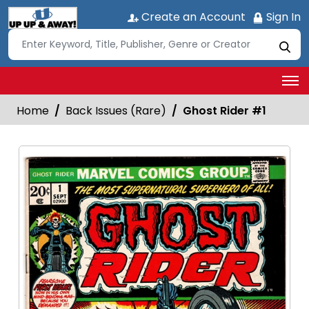
Create an Account
Sign In
Home
Back Issues (Rare)
Ghost Rider #1