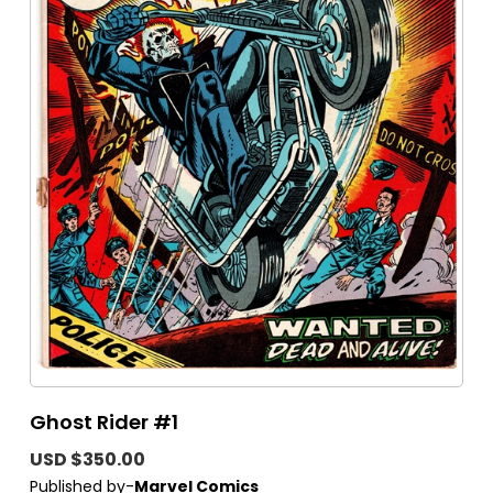
Ghost Rider #1
USD $350.00
Published by-
Marvel Comics