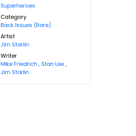
Superheroes
Category
Back Issues (Rare)
Artist
Jim Starlin
Writer
Mike Friedrich
,
Stan Lee
,
Jim Starlin