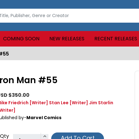
COMING SOON
NEW RELEASES
RECENT RELEASES
 #55
Iron Man #55
SD $350.00
ike Friedrich
[Writer]
Stan Lee
[Writer]
Jim Starlin
Writer]
ublished by-
Marvel Comics
Qty
Add To Cart