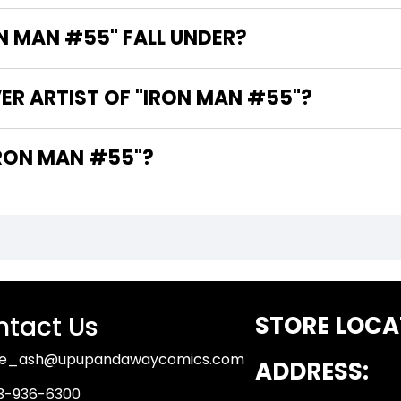
 MAN #55" FALL UNDER?
ER ARTIST OF "IRON MAN #55"?
ARE THE WRITERS OF "IRON MAN #55"?
tact Us
STORE LOCA
ue_ash@upupandawaycomics.com
ADDRESS:
3-936-6300