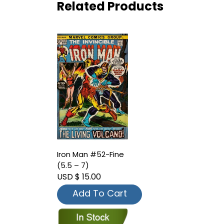
Related Products
Iron Man #52-Fine
(5.5 – 7)
USD $ 15.00
Add To Cart