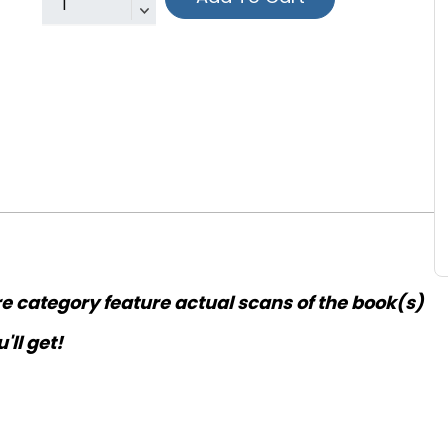
re category feature actual scans of the book(s)
'll get!