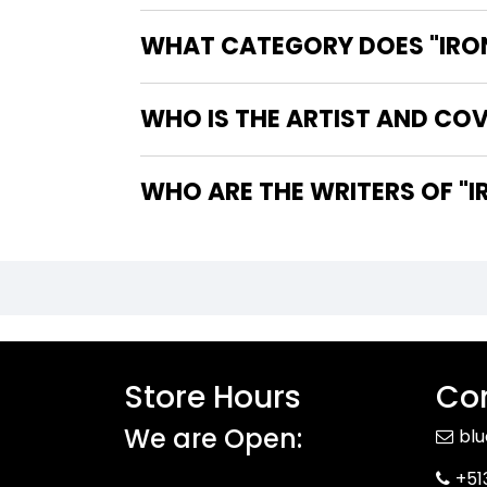
WHAT CATEGORY DOES "IRON
WHO IS THE ARTIST AND COV
WHO 
Store Hours
Con
We are Open:
bl
+51