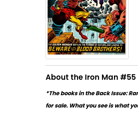
About the Iron Man #55
*The books in the Back Issue: Ra
for sale. What you see is what you