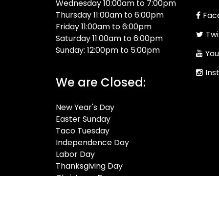
Wednesday 10:00am to 7:00pm
Thursday 11:00am to 6:00pm
Fac
Friday 11:00am to 6:00pm
Twi
Saturday 11:00am to 6:00pm
Sunday: 12:00pm to 5:00pm
You
Ins
We are Closed:
New Year's Day
Easter Sunday
Taco Tuesday
Independence Day
Labor Day
Thanksgiving Day
Christmas Day