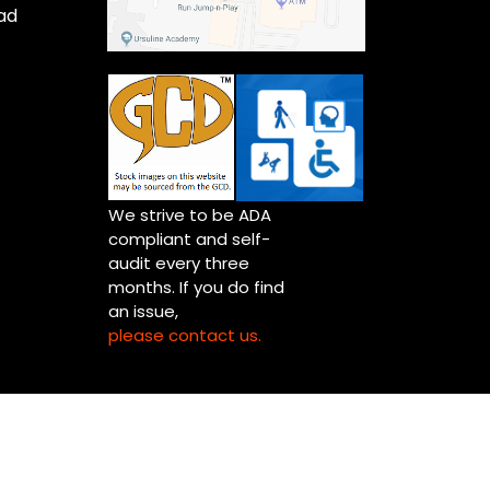
ad
We strive to be ADA
compliant and self-
audit every three
months. If you do find
an issue,
please contact us.