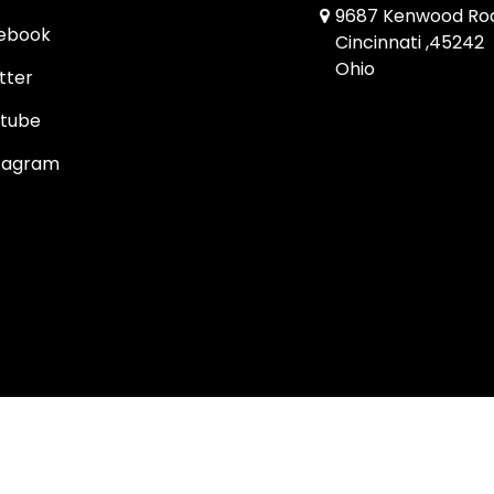
9687 Kenwood Ro
ebook
Cincinnati ,45242
Ohio
tter
tube
tagram