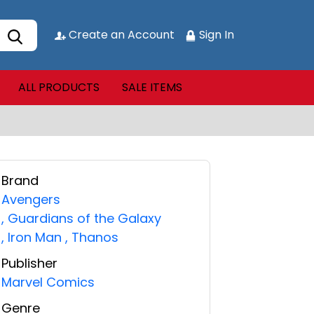
Create an Account
Sign In
ALL PRODUCTS
SALE ITEMS
Brand
Avengers
,
Guardians of the Galaxy
,
Iron Man
,
Thanos
Publisher
Marvel Comics
Genre