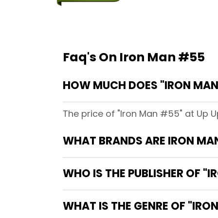
Faq's On Iron Man #55
HOW MUCH DOES "IRON MAN 
The price of "Iron Man #55" at Up U
WHAT BRANDS ARE IRON MA
WHO IS THE PUBLISHER OF "
WHAT IS THE GENRE OF "IRO