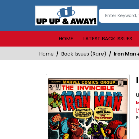
HOME
LATEST BACK ISSUES
Home
Back Issues (Rare)
Iron Man
U
M
[
P