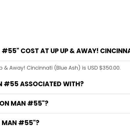
#55" COST AT UP UP & AWAY! CINCINNA
p & Away! Cincinnati (Blue Ash) is USD $350.00.
N #55 ASSOCIATED WITH?
IRON MAN #55"?
N MAN #55"?