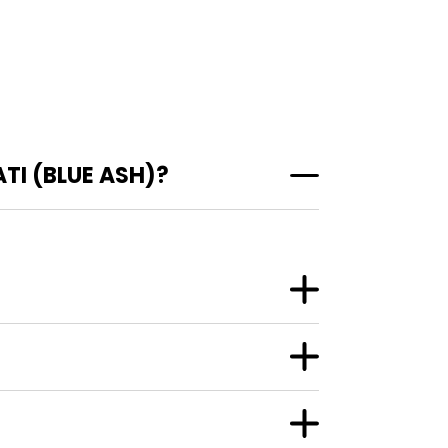
TI (BLUE ASH)?