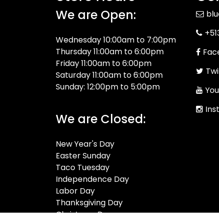
We are Open:
bl
+51
Wednesday 10:00am to 7:00pm
Thursday 11:00am to 6:00pm
Fac
Friday 11:00am to 6:00pm
Twi
Saturday 11:00am to 6:00pm
Sunday: 12:00pm to 5:00pm
You
Ins
We are Closed:
New Year's Day
Easter Sunday
Taco Tuesday
Independence Day
Labor Day
Thanksgiving Day
Christmas Day