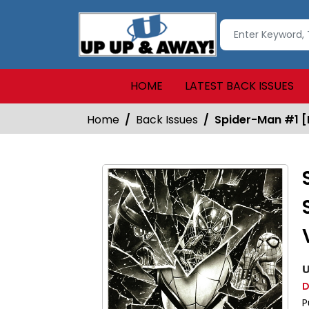
HOME
LATEST BACK ISSUES
Home
Back Issues
Spider-Man #1 [M
U
D
P