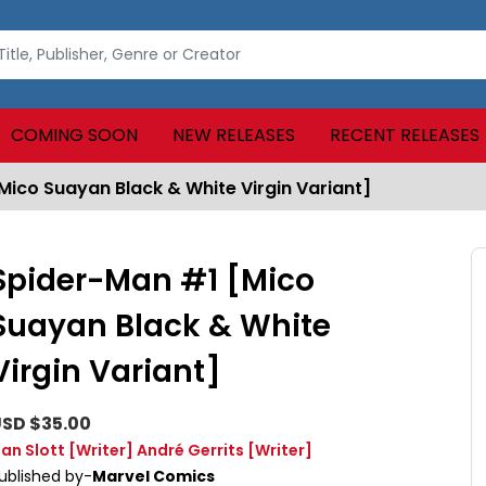
COMING SOON
NEW RELEASES
RECENT RELEASES
ico Suayan Black & White Virgin Variant]
Spider-Man #1 [Mico
Suayan Black & White
Virgin Variant]
SD $35.00
an Slott
[Writer]
André Gerrits
[Writer]
ublished by-
Marvel Comics