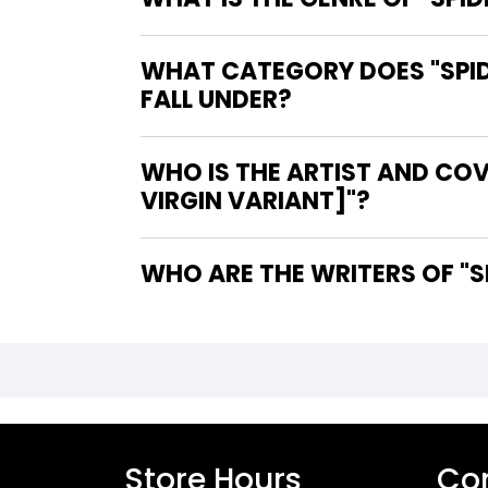
WHAT CATEGORY DOES "SPID
FALL UNDER?
WHO IS THE ARTIST AND COV
VIRGIN VARIANT]"?
WH
Store Hours
Con