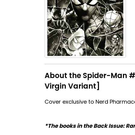
About the Spider-Man #
Virgin Variant]
Cover exclusive to Nerd Pharmace
*The books in the Back Issue: Ra