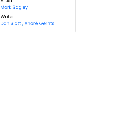
Artist
Mark Bagley
Writer
Dan Slott
,
André Gerrits