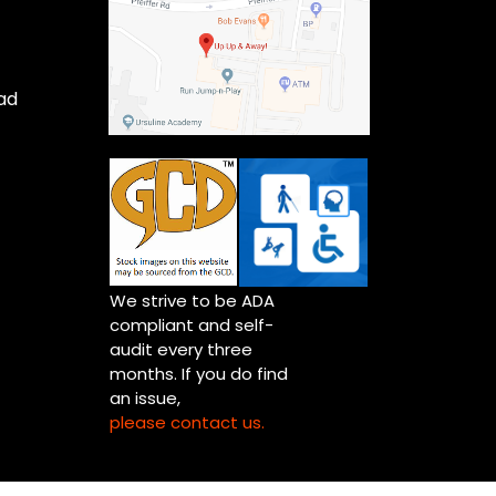
ad
We strive to be ADA
compliant and self-
audit every three
months. If you do find
an issue,
please contact us.