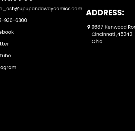
ue_ash@upupandawaycomics.com
ADDRESS:
3-936-6300
9687 Kenwood Ro
ebook
Cincinnati ,45242
Ohio
tter
tube
tagram