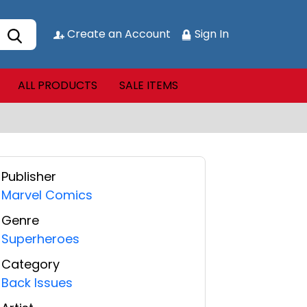
Create an Account
Sign In
ALL PRODUCTS
SALE ITEMS
Publisher
Marvel Comics
Genre
Superheroes
Category
Back Issues