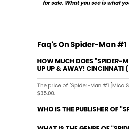
for sale. What you see is what you
Faq's On Spider-Man #1 
HOW MUCH DOES "SPIDER-MA
UP UP & AWAY! CINCINNATI 
The price of "Spider-Man #1 [Mico S
$35.00.
WHO IS THE PUBLISHER OF "
WHAT IS THE GENRE OF "SPI