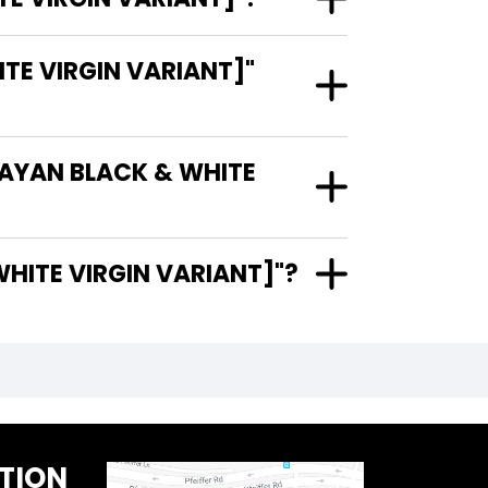
E VIRGIN VARIANT]"
UAYAN BLACK & WHITE
BLACK & WHITE VIRGIN VARIANT]"?
TION