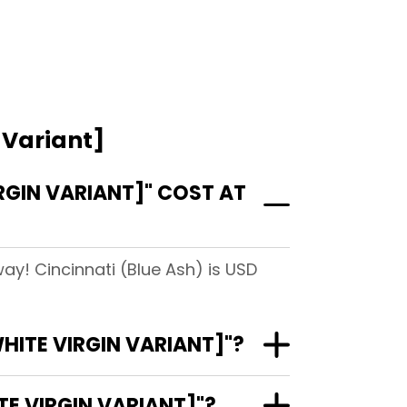
 Variant]
GIN VARIANT]" COST AT
ay! Cincinnati (Blue Ash) is USD
HITE VIRGIN VARIANT]"?
E VIRGIN VARIANT]"?