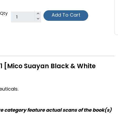
Qty
Add To Cart
1 [Mico Suayan Black & White
uticals.
re category feature actual scans of the book(s)