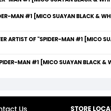
ER-MAN #1 [MICO SUAYAN BLACK & WHIT
ER ARTIST OF "SPIDER-MAN #1 [MICO S
O ARE THE WRITERS OF "SPIDER-MAN #1 [MICO SUAYAN 
tact Us
STORE LOCA