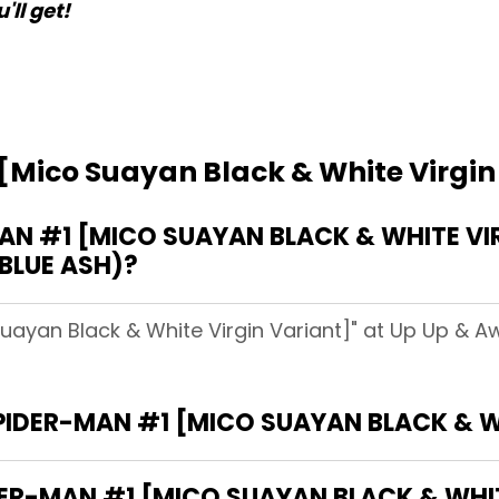
'll get!
[Mico Suayan Black & White Virgin
N #1 [MICO SUAYAN BLACK & WHITE VIR
(BLUE ASH)?
uayan Black & White Virgin Variant]" at Up Up & Aw
SPIDER-MAN #1 [MICO SUAYAN BLACK & W
DER-MAN #1 [MICO SUAYAN BLACK & WHIT