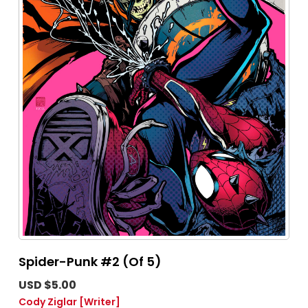
Spider-Punk #2 (Of 5)
USD $5.00
Cody Ziglar
[Writer]