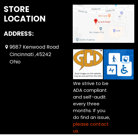
STORE
LOCATION
ADDRESS:
9687 Kenwood Road
Cincinnati ,45242
Ohio
We strive to be
ADA compliant
and self-audit
every three
months. If you
do find an issue,
please contact
us.