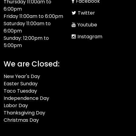
Facebook
Thursday 11:00am to
6:00pm
Twitter
Friday 11:00am to 6:00pm
Saturday 11:00am to
Youtube
6:00pm
Instagram
Sunday: 12:00pm to
5:00pm
We are Closed:
New Year's Day
Easter Sunday
Taco Tuesday
Independence Day
Labor Day
Thanksgiving Day
Christmas Day