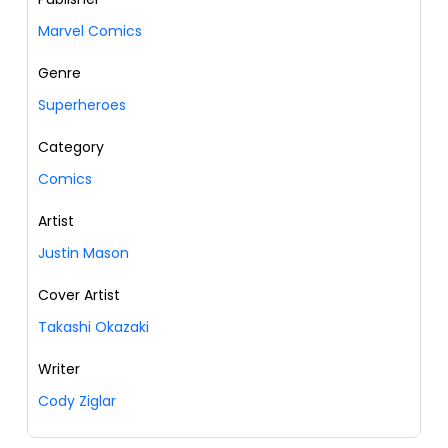
Marvel Comics
Genre
Superheroes
Category
Comics
Artist
Justin Mason
Cover Artist
Takashi Okazaki
Writer
Cody Ziglar