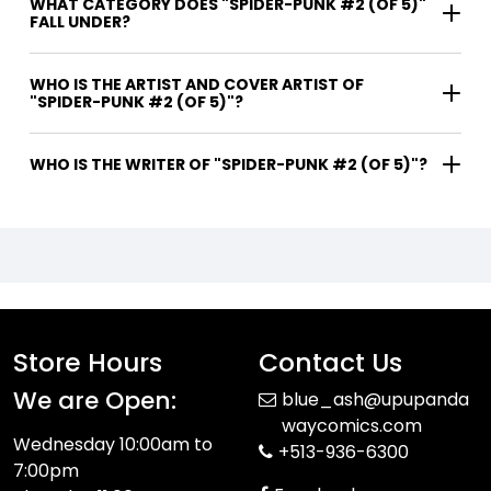
WHAT CATEGORY DOES "SPIDER-PUNK #2 (OF 5)"
FALL UNDER?
WHO IS THE ARTIST AND COVER ARTIST OF
"SPIDER-PUNK #2 (OF 5)"?
WHO IS THE WRITER OF "SPIDER-PUNK #2 (OF 5)"?
Store Hours
Contact Us
We are Open:
blue_ash@upupanda
waycomics.com
Wednesday 10:00am to
+513-936-6300
7:00pm