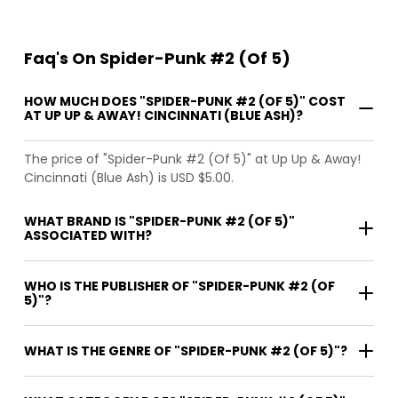
Faq's On Spider-Punk #2 (Of 5)
HOW MUCH DOES "SPIDER-PUNK #2 (OF 5)" COST
AT UP UP & AWAY! CINCINNATI (BLUE ASH)?
The price of "Spider-Punk #2 (Of 5)" at Up Up & Away!
Cincinnati (Blue Ash) is USD $5.00.
WHAT BRAND IS "SPIDER-PUNK #2 (OF 5)"
ASSOCIATED WITH?
WHO IS THE PUBLISHER OF "SPIDER-PUNK #2 (OF
5)"?
WHAT IS THE GENRE OF "SPIDER-PUNK #2 (OF 5)"?