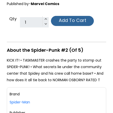
Published by-
Marvel Comics
Qty
Add To Cart
About the Spider-Punk #2 (Of 5)
KICK IT! • TASKMASTER crashes the party to stomp out
SPIDER-PUNK! • What secrets lie under the community
center that Spidey and his crew call home base? • And
how does it all tie back to NORMAN OSBORN? RATED T
Brand
Spider-Man
Publisher