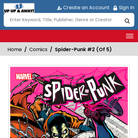
Create an Account
Sign In
Home
Comics
Spider-Punk #2 (Of 5)