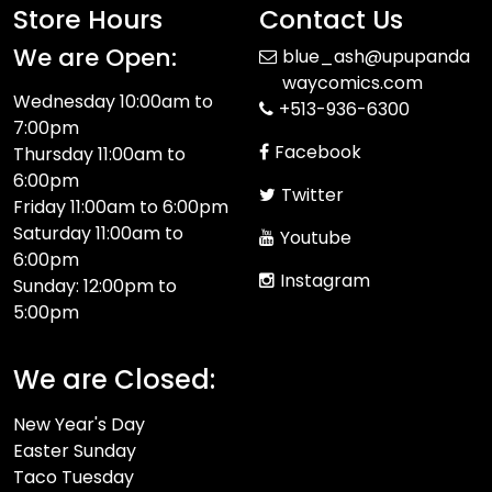
Store Hours
Contact Us
We are Open:
blue_ash@upupanda
waycomics.com
Wednesday 10:00am to
+513-936-6300
7:00pm
Facebook
Thursday 11:00am to
6:00pm
Twitter
Friday 11:00am to 6:00pm
Saturday 11:00am to
Youtube
6:00pm
Instagram
Sunday: 12:00pm to
5:00pm
We are Closed:
New Year's Day
Easter Sunday
Taco Tuesday