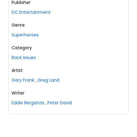
Publisher
DC Entertainment
Genre
Superheroes
Category
Back Issues
Artist
Gary Frank
,
Greg Land
Writer
Eddie Berganza
,
Peter David