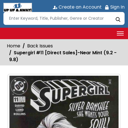
Create an Account
Sign In
Home
Back Issues
Supergirl #11 [Direct Sales]-Near Mint (9.2 -
9.8)