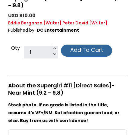
- 9.8)
USD $10.00
Eddie Berganza
[Writer]
Peter David
[Writer]
Published by-
DC Entertainment
Qty
Add To Cart
About the Supergirl #11 [Direct Sales]-
Near Mint (9.2 - 9.8)
Stock photo. If no grade is listed in the title,
assume it's VF+/NM. Satisfaction guaranteed, or
else. Buy from us with confidence!