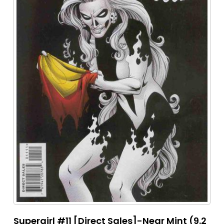
Supergirl #11 [Direct Sales]-Near Mint (9.2