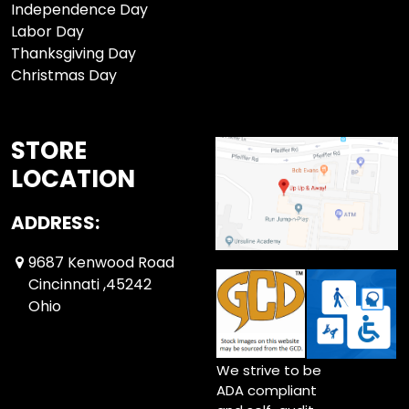
Independence Day
Labor Day
Thanksgiving Day
Christmas Day
STORE
LOCATION
ADDRESS:
9687 Kenwood Road
Cincinnati ,45242
Ohio
We strive to be
ADA compliant