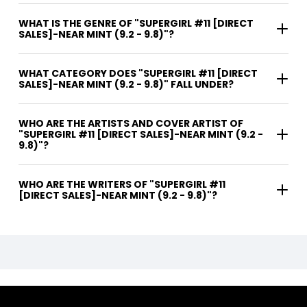
WHAT IS THE GENRE OF "SUPERGIRL #11 [DIRECT
SALES]-NEAR MINT (9.2 - 9.8)"?
WHAT CATEGORY DOES "SUPERGIRL #11 [DIRECT
SALES]-NEAR MINT (9.2 - 9.8)" FALL UNDER?
WHO ARE THE ARTISTS AND COVER ARTIST OF
"SUPERGIRL #11 [DIRECT SALES]-NEAR MINT (9.2 -
9.8)"?
WHO ARE THE WRITERS OF "SUPERGIRL #11
[DIRECT SALES]-NEAR MINT (9.2 - 9.8)"?