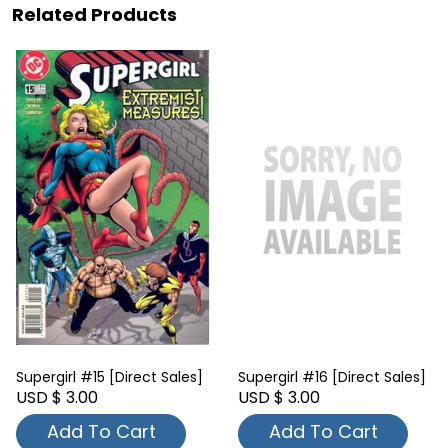
Related Products
Supergirl #15 [Direct Sales]
Supergirl #16 [Direct Sales]
USD $ 3.00
USD $ 3.00
Add To Cart
Add To Cart