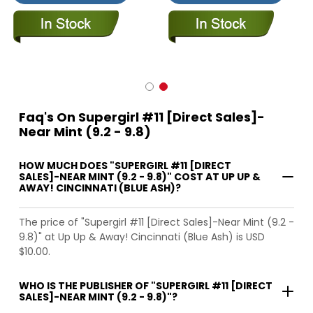
Faq's On Supergirl #11 [Direct Sales]-
Near Mint (9.2 - 9.8)
HOW MUCH DOES "SUPERGIRL #11 [DIRECT
SALES]-NEAR MINT (9.2 - 9.8)" COST AT UP UP &
AWAY! CINCINNATI (BLUE ASH)?
The price of "Supergirl #11 [Direct Sales]-Near Mint (9.2 -
9.8)" at Up Up & Away! Cincinnati (Blue Ash) is USD
$10.00.
WHO IS THE PUBLISHER OF "SUPERGIRL #11 [DIRECT
SALES]-NEAR MINT (9.2 - 9.8)"?