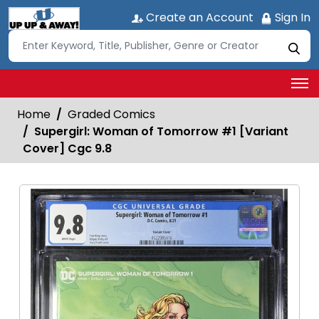
Create an Account
Sign In
Home
Graded Comics
Supergirl: Woman of Tomorrow #1 [Variant
Cover] Cgc 9.8