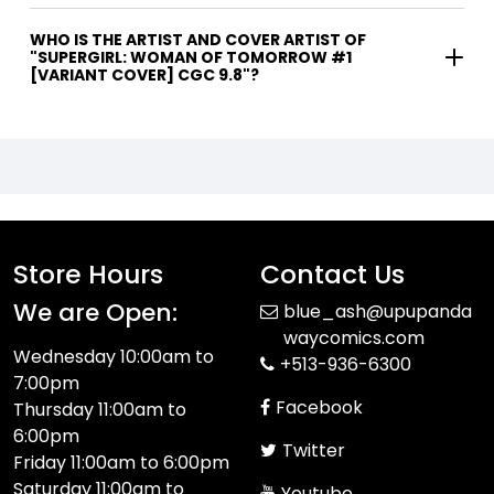
WHO IS THE ARTIST AND COVER ARTIST OF
"SUPERGIRL: WOMAN OF TOMORROW #1
[VARIANT COVER] CGC 9.8"?
Store Hours
Contact Us
We are Open:
blue_ash@upupanda
waycomics.com
Wednesday 10:00am to
+513-936-6300
7:00pm
Facebook
Thursday 11:00am to
6:00pm
Twitter
Friday 11:00am to 6:00pm
Saturday 11:00am to
Youtube