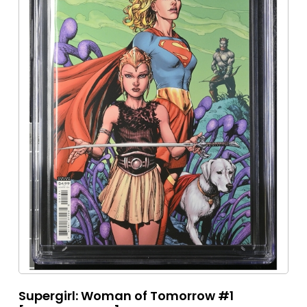
Supergirl: Woman of Tomorrow #1