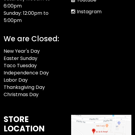
6:00pm
Instagram
Sunday: 12:00pm to
5:00pm
We are Closed:
New Year's Day
Easter Sunday
Taco Tuesday
Independence Day
Labor Day
Thanksgiving Day
Christmas Day
STORE
LOCATION