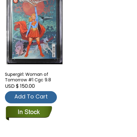
Supergirl: Woman of
Tomorrow #1 Cgc 9.8
USD $ 150.00
Add To Cart