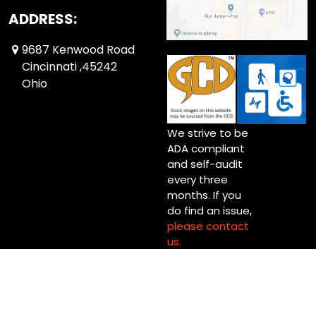
ADDRESS:
9687 Kenwood Road
Cincinnati ,45242
Ohio
We strive to be
ADA compliant
and self-audit
every three
months. If you
do find an issue,
please contact
us.