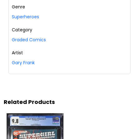
Genre
Superheroes
Category
Graded Comics
Artist
Gary Frank
Related Products