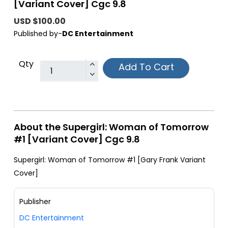
[Variant Cover] Cgc 9.8
USD $100.00
Published by-
DC Entertainment
Qty
Add To Cart
About the Supergirl: Woman of Tomorrow
#1 [Variant Cover] Cgc 9.8
Supergirl: Woman of Tomorrow #1 [Gary Frank Variant
Cover]
Publisher
DC Entertainment