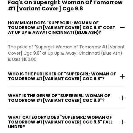
Faq's On Supergirl: Woman Of Tomorrow
#1 [Variant Cover] Cgc 9.8
HOW MUCH DOES "SUPERGIRL: WOMAN OF
TOMORROW #1 [VARIANT COVER] CGC 9.8" COST
AT UP UP & AWAY! CINCINNATI (BLUE ASH)?
The price of "Supergirl: Woman of Tomorrow #1 [Variant
Cover] Cgc 9.8" at Up Up & Away! Cincinnati (Blue Ash)
is USD $100.00.
WHO IS THE PUBLISHER OF "SUPERGIRL: WOMAN OF
TOMORROW #1 [VARIANT COVER] CGC 9.8"?
WHAT IS THE GENRE OF "SUPERGIRL: WOMAN OF
TOMORROW #1 [VARIANT COVER] CGC 9.8"?
WHAT CATEGORY DOES "SUPERGIRL: WOMAN OF
TOMORROW #1 [VARIANT COVER] CGC 9.8" FALL
UNDER?