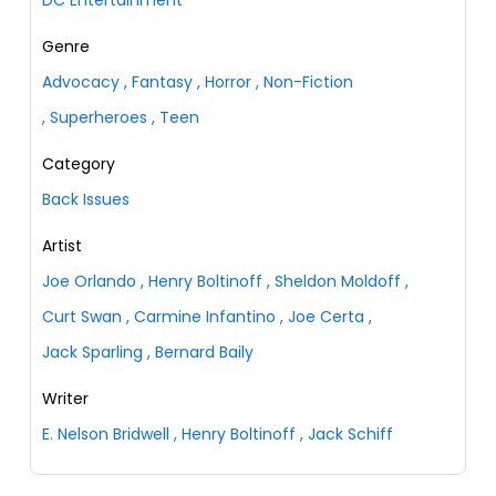
Genre
Advocacy
,
Fantasy
,
Horror
,
Non-Fiction
,
Superheroes
,
Teen
Category
Back Issues
Artist
Joe Orlando
,
Henry Boltinoff
,
Sheldon Moldoff
,
Curt Swan
,
Carmine Infantino
,
Joe Certa
,
Jack Sparling
,
Bernard Baily
Writer
E. Nelson Bridwell
,
Henry Boltinoff
,
Jack Schiff