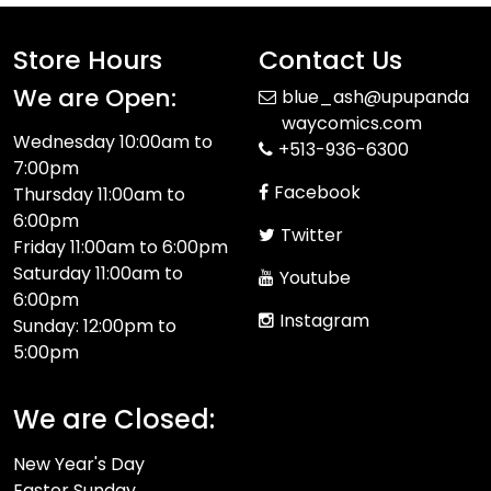
Store Hours
Contact Us
We are Open:
blue_ash@upupanda
waycomics.com
Wednesday 10:00am to
+513-936-6300
7:00pm
Facebook
Thursday 11:00am to
6:00pm
Twitter
Friday 11:00am to 6:00pm
Saturday 11:00am to
Youtube
6:00pm
Instagram
Sunday: 12:00pm to
5:00pm
We are Closed:
New Year's Day
Easter Sunday