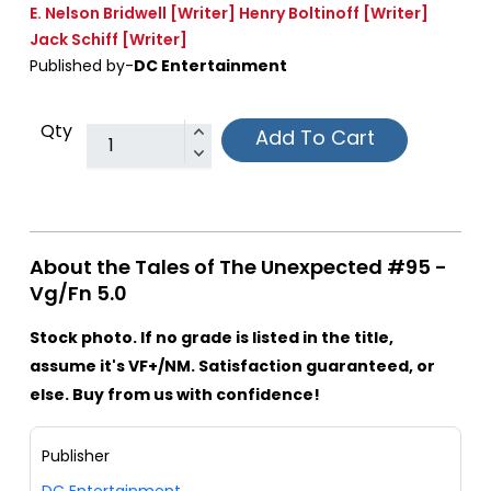
E. Nelson Bridwell
[Writer]
Henry Boltinoff
[Writer]
Jack Schiff
[Writer]
Published by-
DC Entertainment
Qty
Add To Cart
About the Tales of The Unexpected #95 -
Vg/Fn 5.0
Stock photo. If no grade is listed in the title,
assume it's VF+/NM. Satisfaction guaranteed, or
else. Buy from us with confidence!
Publisher
DC Entertainment