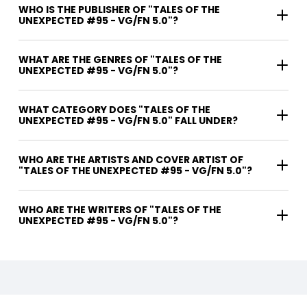
WHO IS THE PUBLISHER OF "TALES OF THE
UNEXPECTED #95 - VG/FN 5.0"?
WHAT ARE THE GENRES OF "TALES OF THE
UNEXPECTED #95 - VG/FN 5.0"?
WHAT CATEGORY DOES "TALES OF THE
UNEXPECTED #95 - VG/FN 5.0" FALL UNDER?
WHO ARE THE ARTISTS AND COVER ARTIST OF
"TALES OF THE UNEXPECTED #95 - VG/FN 5.0"?
WHO ARE THE WRITERS OF "TALES OF THE
UNEXPECTED #95 - VG/FN 5.0"?