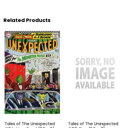
Related Products
Tales of The Unexpected
Tales of The Unexpected