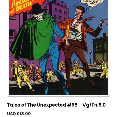
Tales of The Unexpected #95 - Vg/Fn 5.0
USD $18.00