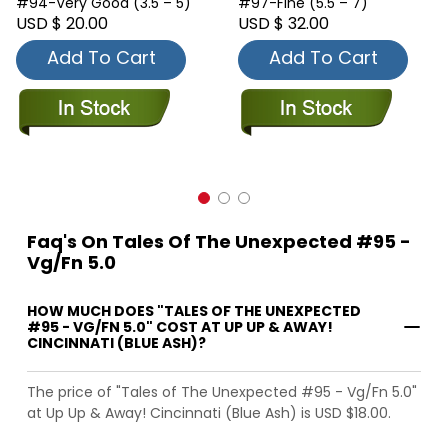
#94-Very Good (3.5 – 5)
#97-Fine (5.5 – 7)
USD $ 20.00
USD $ 32.00
Add To Cart
Add To Cart
Faq's On Tales Of The Unexpected #95 -
Vg/Fn 5.0
HOW MUCH DOES "TALES OF THE UNEXPECTED
#95 - VG/FN 5.0" COST AT UP UP & AWAY!
CINCINNATI (BLUE ASH)?
The price of "Tales of The Unexpected #95 - Vg/Fn 5.0"
at Up Up & Away! Cincinnati (Blue Ash) is USD $18.00.