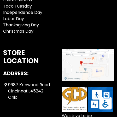
Taco Tuesday
Independence Day
Labor Day
Thanksgiving Day
Christmas Day
STORE
LOCATION
ADDRESS:
9687 Kenwood Road
Cincinnati ,45242
Ohio
We strive to be