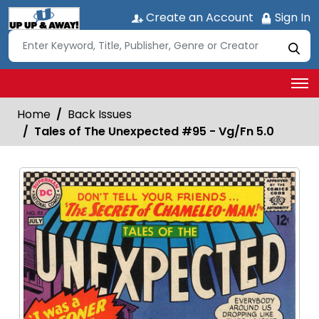
Create an Account
Sign In
Home
Back Issues
Tales of The Unexpected #95 - Vg/Fn 5.0