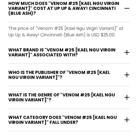
HOW MUCH DOES "VENOM #25 [KAEL NGU VIRGIN
VARIANT]" COST AT UP UP & AWAY! CINCINNATI
(BLUE ASH)?
The price of "Venom #25 [Kael Ngu Virgin Variant]" at
Up Up & Away! Cincinnati (Blue Ash) is USD $25.00.
WHAT BRAND IS "VENOM #25 [KAEL NGU VIRGIN
VARIANT]" ASSOCIATED WITH?
WHO IS THE PUBLISHER OF "VENOM #25 [KAEL
NGU VIRGIN VARIANT]"?
WHAT IS THE GENRE OF "VENOM #25 [KAEL NGU
VIRGIN VARIANT]"?
WHAT CATEGORY DOES "VENOM #25 [KAEL NGU
VIRGIN VARIANT]" FALL UNDER?