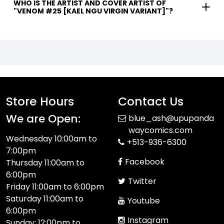
WHO IS THE ARTIST AND COVER ARTIST OF
"VENOM #25 [KAEL NGU VIRGIN VARIANT]"?
Store Hours
Contact Us
We are Open:
blue_ash@upupanda
waycomics.com
Wednesday 10:00am to
+513-936-6300
7:00pm
Facebook
Thursday 11:00am to
6:00pm
Twitter
Friday 11:00am to 6:00pm
Saturday 11:00am to
Youtube
6:00pm
Instagram
Sunday: 12:00pm to