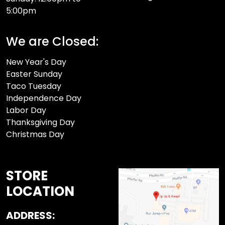
5:00pm
We are Closed:
New Year's Day
Easter Sunday
Taco Tuesday
Independence Day
Labor Day
Thanksgiving Day
Christmas Day
STORE
LOCATION
ADDRESS: