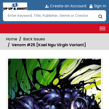
Create an Account
Sign In
Home
Back Issues
Venom #25 [Kael Ngu Virgin Variant]