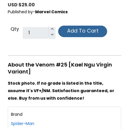
USD $25.00
Published by-
Marvel Comics
Qty
Add To Cart
About the Venom #25 [Kael Ngu Virgin
Variant]
Stock photo. If no grade is listed in the title,
assume it's VF+/NM. Satisfaction guaranteed, or
else. Buy from us with confidence!
Brand
Spider-Man