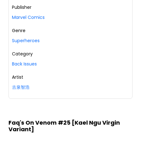
Publisher
Marvel Comics
Genre
Superheroes
Category
Back Issues
Artist
古泉智浩
Faq's On Venom #25 [Kael Ngu Virgin
Variant]