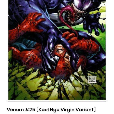
Venom #25 [Kael Ngu Virgin Variant]