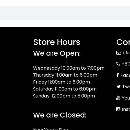
Store Hours
Con
We are Open:
bl
+51
Wednesday 10:00am to 7:00pm
Thursday 11:00am to 6:00pm
Fac
Friday 11:00am to 6:00pm
Twi
Saturday 11:00am to 6:00pm
Sunday: 12:00pm to 5:00pm
You
Ins
We are Closed:
New Year's Day