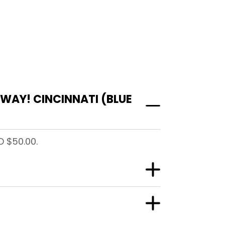
WAY! CINCINNATI (BLUE
D $50.00.