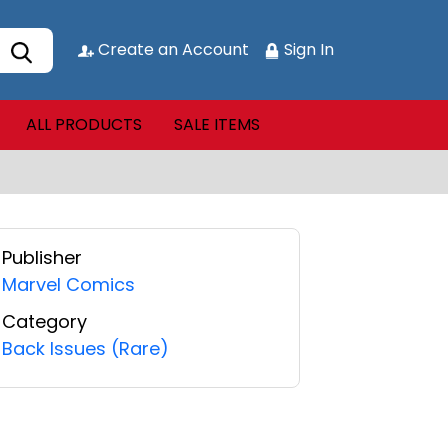
Create an Account
Sign In
ALL PRODUCTS
SALE ITEMS
Publisher
Marvel Comics
Category
Back Issues (Rare)