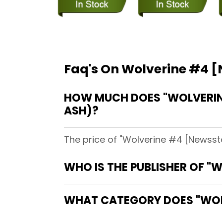
Faq's On Wolverine #4 
HOW MUCH DOES "WOLVERINE
ASH)?
The price of "Wolverine #4 [Newssta
WHO IS THE PUBLISHER OF 
WHAT CATEGORY DOES "WOL