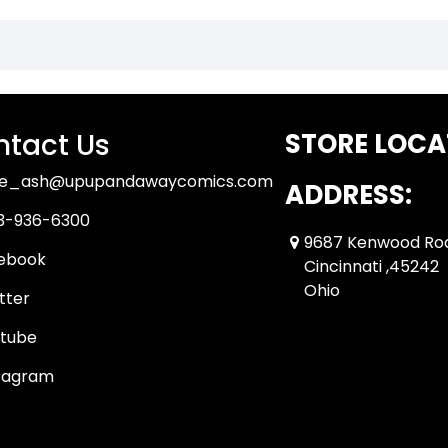
tact Us
STORE LOCA
ue_ash@upupandawaycomics.com
ADDRESS:
3-936-6300
9687 Kenwood Ro
ebook
Cincinnati ,45242
Ohio
tter
tube
tagram