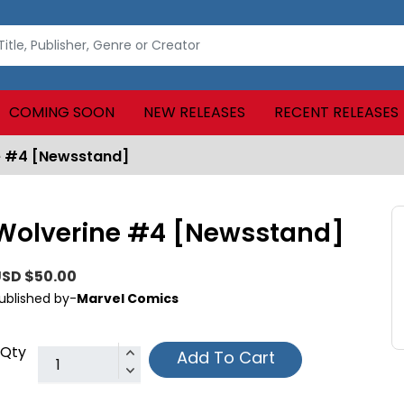
COMING SOON
NEW RELEASES
RECENT RELEASES
e #4 [Newsstand]
Wolverine #4 [Newsstand]
SD $50.00
ublished by-
Marvel Comics
Qty
Add To Cart