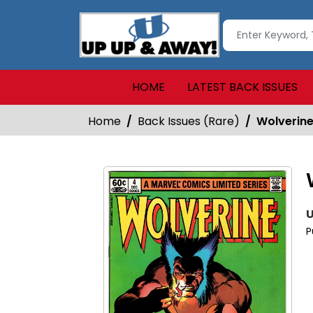
HOME
LATEST BACK ISSUES
Home
Back Issues (Rare)
Wolverin
U
P