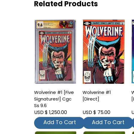
Related Products
Wolverine #1 [Five
Wolverine #1
W
Signatures!] Cgc
[Direct]
[
Ss 9.6
USD $ 1,250.00
USD $ 75.00
U
Add To Cart
Add To Cart