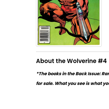
About the Wolverine #4
*The books in the Back Issue: Ra
for sale. What you see is what you