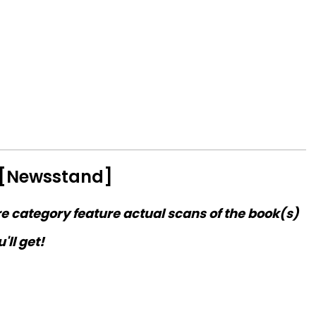
 [Newsstand]
re category feature actual scans of the book(s)
'll get!