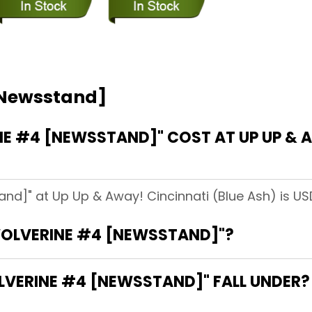
[Newsstand]
 #4 [NEWSSTAND]" COST AT UP UP & A
nd]" at Up Up & Away! Cincinnati (Blue Ash) is US
"WOLVERINE #4 [NEWSSTAND]"?
VERINE #4 [NEWSSTAND]" FALL UNDER?