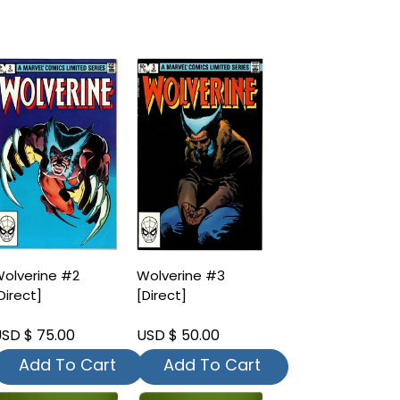
olverine #2
Wolverine #3
Direct]
[Direct]
SD $ 75.00
USD $ 50.00
Add To Cart
Add To Cart