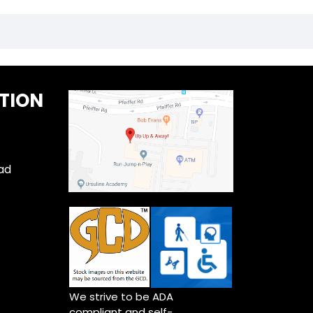
TION
ad
We strive to be ADA
compliant and self-