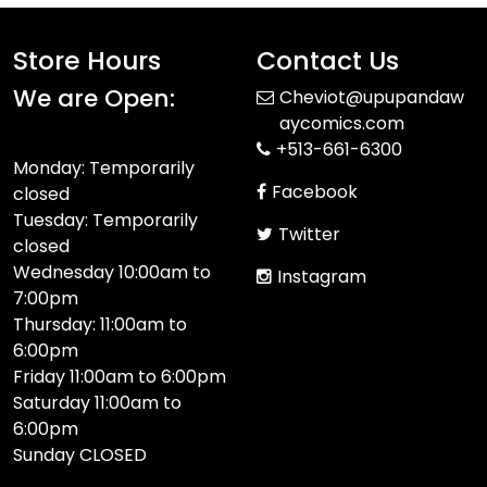
Store Hours
Contact Us
We are Open:
Cheviot@upupandaw
aycomics.com
+513-661-6300
Monday: Temporarily
Facebook
closed
Tuesday: Temporarily
Twitter
closed
Wednesday 10:00am to
Instagram
7:00pm
Thursday: 11:00am to
6:00pm
Friday 11:00am to 6:00pm
Saturday 11:00am to
6:00pm
Sunday CLOSED​