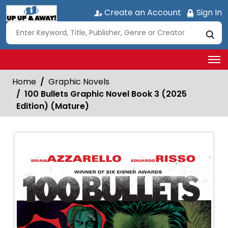
Create an Account
Sign In
Home
Graphic Novels
100 Bullets Graphic Novel Book 3 (2025
Edition) (Mature)