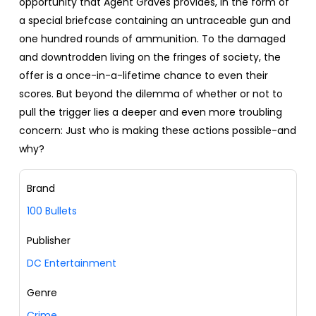
opportunity that Agent Graves provides, in the form of
a special briefcase containing an untraceable gun and
one hundred rounds of ammunition. To the damaged
and downtrodden living on the fringes of society, the
offer is a once-in-a-lifetime chance to even their
scores. But beyond the dilemma of whether or not to
pull the trigger lies a deeper and even more troubling
concern: Just who is making these actions possible-and
why?
Brand
100 Bullets
Publisher
DC Entertainment
Genre
Crime