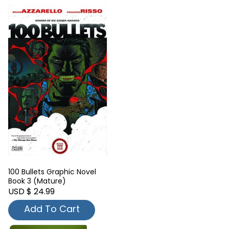
100 Bullets Graphic Novel
Book 3 (Mature)
USD $ 24.99
Add To Cart