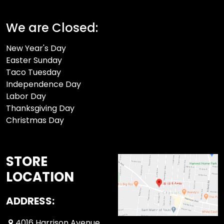
We are Closed:
New Year's Day
Easter Sunday
Taco Tuesday
Independence Day
Labor Day
Thanksgiving Day
Christmas Day
STORE
LOCATION
ADDRESS:
4016 Harrison Avenue