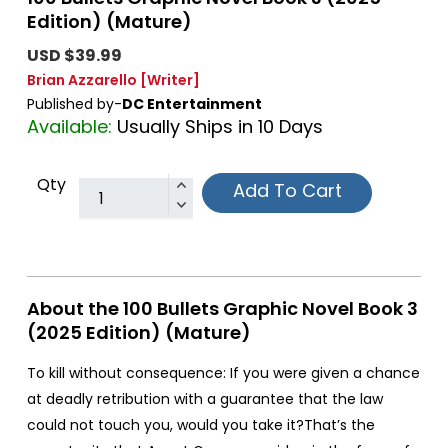
Edition) (Mature)
USD $39.99
Brian Azzarello
[Writer]
Published by-
DC Entertainment
Available:
Usually Ships in 10 Days
Qty
Add To Cart
About the 100 Bullets Graphic Novel Book 3
(2025 Edition) (Mature)
To kill without consequence: If you were given a chance
at deadly retribution with a guarantee that the law
could not touch you, would you take it?That’s the