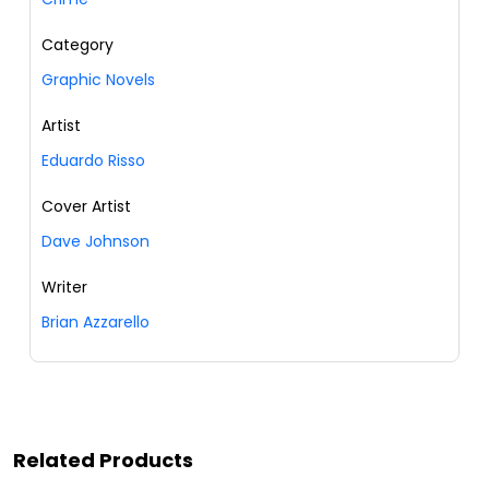
Category
Graphic Novels
Artist
Eduardo Risso
Cover Artist
Dave Johnson
Writer
Brian Azzarello
Related Products