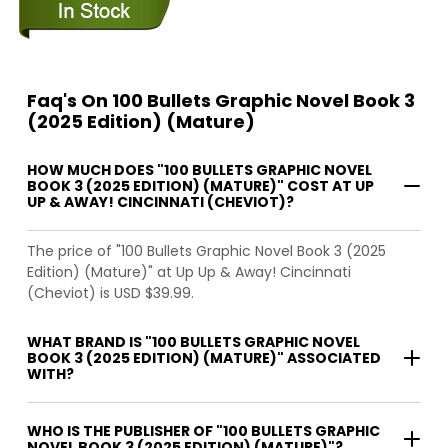
Faq's On 100 Bullets Graphic Novel Book 3
(2025 Edition) (Mature)
HOW MUCH DOES "100 BULLETS GRAPHIC NOVEL
BOOK 3 (2025 EDITION) (MATURE)" COST AT UP
UP & AWAY! CINCINNATI (CHEVIOT)?
The price of "100 Bullets Graphic Novel Book 3 (2025
Edition) (Mature)" at Up Up & Away! Cincinnati
(Cheviot) is USD $39.99.
WHAT BRAND IS "100 BULLETS GRAPHIC NOVEL
BOOK 3 (2025 EDITION) (MATURE)" ASSOCIATED
WITH?
WHO IS THE PUBLISHER OF "100 BULLETS GRAPHIC
NOVEL BOOK 3 (2025 EDITION) (MATURE)"?