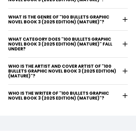
WHAT IS THE GENRE OF "100 BULLETS GRAPHIC
NOVEL BOOK 3 (2025 EDITION) (MATURE)"?
WHAT CATEGORY DOES "100 BULLETS GRAPHIC
NOVEL BOOK 3 (2025 EDITION) (MATURE)" FALL
UNDER?
WHO IS THE ARTIST AND COVER ARTIST OF "100
BULLETS GRAPHIC NOVEL BOOK 3 (2025 EDITION)
(MATURE)"?
WHO IS THE WRITER OF "100 BULLETS GRAPHIC
NOVEL BOOK 3 (2025 EDITION) (MATURE)"?