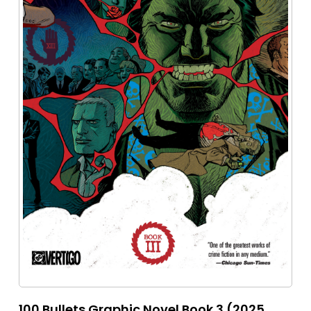
100 Bullets Graphic Novel Book 3 (2025