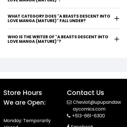
WHAT CATEGORY DOES "A BEASTS DESCENT INTO
LOVE MANGA (MATURE)" FALL UNDER?
WHO IS THE WRITER OF "A BEASTS DESCENT INTO
LOVE MANGA (MATURE)"?
Store Hours
Contact Us
We are Open:
Cheviot@upupandaw
aycomics.com
+513-661-6300
Monday: Temporarily
Facebook