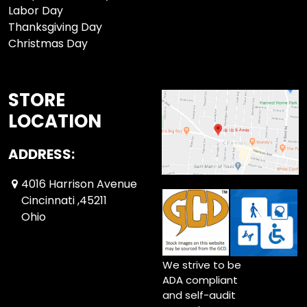
Labor Day
Thanksgiving Day
Christmas Day
STORE
LOCATION
ADDRESS:
4016 Harrison Avenue
Cincinnati ,45211
Ohio
We strive to be
ADA compliant
and self-audit