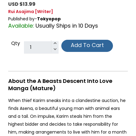
USD $13.99
Rui Asajima
[Writer]
Published by-
Tokyopop
Available:
Usually Ships in 10 Days
Qty
Add To Cart
About the A Beasts Descent Into Love
Manga (Mature)
When thief Karim sneaks into a clandestine auction, he
finds Asena, a beautiful young man with animal ears
and a tail. On impulse, Karim steals him from the
highest bidder and decides to take responsibility for
him, making arrangements to live with him for a month