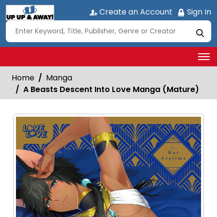
Create an Account
Sign In
Home
Manga
A Beasts Descent Into Love Manga (Mature)