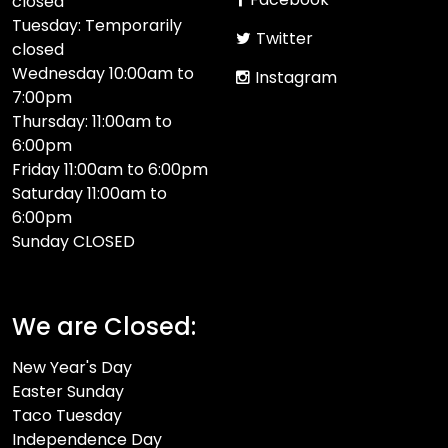
closed
Tuesday: Temporarily
Twitter
closed
Wednesday 10:00am to
Instagram
7:00pm
Thursday: 11:00am to
6:00pm
Friday 11:00am to 6:00pm
Saturday 11:00am to
6:00pm
Sunday CLOSED​
We are Closed:
New Year's Day
Easter Sunday
Taco Tuesday
Independence Day