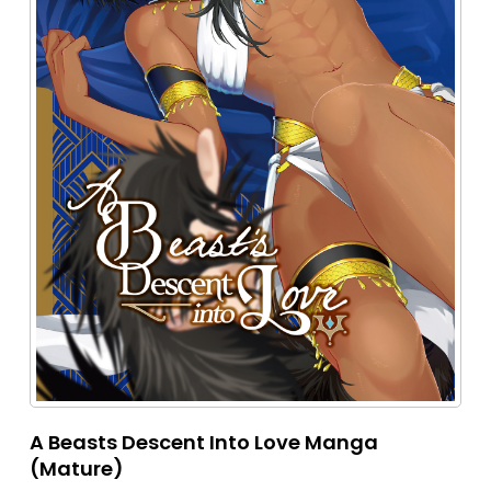
A Beasts Descent Into Love Manga
(Mature)