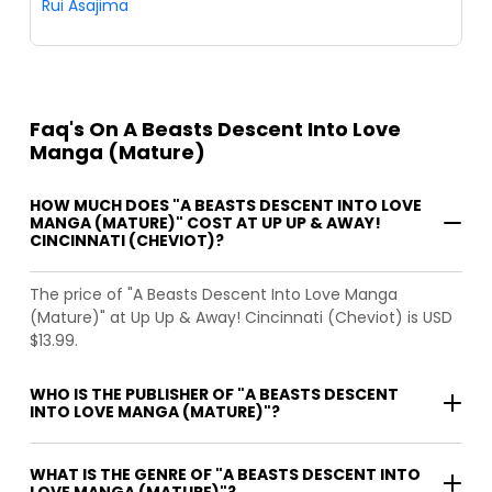
Rui Asajima
Faq's On A Beasts Descent Into Love
Manga (Mature)
HOW MUCH DOES "A BEASTS DESCENT INTO LOVE
MANGA (MATURE)" COST AT UP UP & AWAY!
CINCINNATI (CHEVIOT)?
The price of "A Beasts Descent Into Love Manga
(Mature)" at Up Up & Away! Cincinnati (Cheviot) is USD
$13.99.
WHO IS THE PUBLISHER OF "A BEASTS DESCENT
INTO LOVE MANGA (MATURE)"?
WHAT IS THE GENRE OF "A BEASTS DESCENT INTO
LOVE MANGA (MATURE)"?