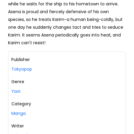
while he waits for the ship to his hometown to arrive.
Asena is proud and fiercely defensive of his own
species, so he treats Karim-a human being-coldly, but
one day he suddenly changes tact and tries to seduce
Karim. It seems Asena periodically goes into heat, and
Karim can't resist!
Publisher
Tokyopop
Genre
Yaoi
Category
Manga
Writer