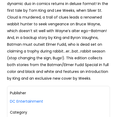
dynamic duo in comics returns in deluxe format! In the
first tale by Tom King and Lee Weeks, when Silver St.
Cloud is murdered, a trail of clues leads a renowned
wabbit hunter to seek vengeance on Bruce Wayne,
which doesn’t sit well with Wayne’s alter ego—Batman!
And, in a backup story by King and Byron Vaughns,
Batman must outwit Elmer Fudd, who is dead set on
claiming a trophy during rabbit…er…bat…rabbit season
(stop changing the sign, Bugs!). This edition collects
both stories from the Batman/Elmer Fudd Special in full
color and black and white and features an introduction
by King and an exclusive new cover by Weeks.
Publisher
DC Entertainment
Category