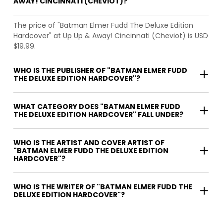
AWAY! CINCINNATI (CHEVIOT)?
The price of "Batman Elmer Fudd The Deluxe Edition
Hardcover" at Up Up & Away! Cincinnati (Cheviot) is USD
$19.99.
WHO IS THE PUBLISHER OF "BATMAN ELMER FUDD
THE DELUXE EDITION HARDCOVER"?
WHAT CATEGORY DOES "BATMAN ELMER FUDD
THE DELUXE EDITION HARDCOVER" FALL UNDER?
WHO IS THE ARTIST AND COVER ARTIST OF
"BATMAN ELMER FUDD THE DELUXE EDITION
HARDCOVER"?
WHO IS THE WRITER OF "BATMAN ELMER FUDD THE
DELUXE EDITION HARDCOVER"?