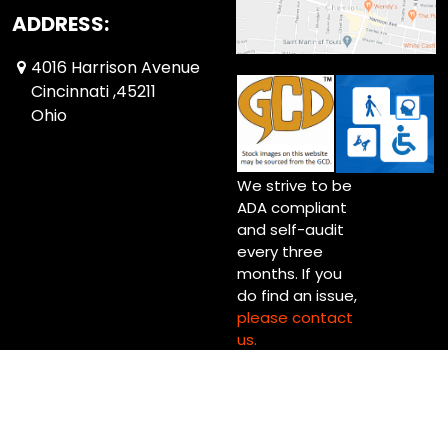
ADDRESS:
4016 Harrison Avenue
Cincinnati ,45211
Ohio
We strive to be
ADA compliant
and self-audit
every three
months. If you
do find an issue,
please contact
us.