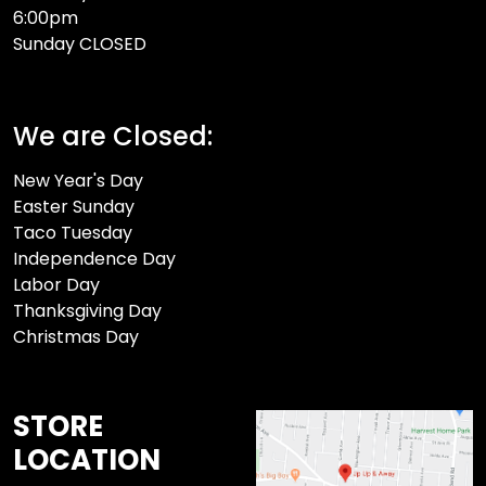
6:00pm
Sunday CLOSED​
We are Closed:
New Year's Day
Easter Sunday
Taco Tuesday
Independence Day
Labor Day
Thanksgiving Day
Christmas Day
STORE
LOCATION