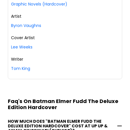
Graphic Novels (Hardcover)
Artist
Byron Vaughns
Cover Artist
Lee Weeks
Writer
Tom King
Faq's On Batman Elmer Fudd The Deluxe
Edition Hardcover
HOW MUCH DOES "BATMAN ELMER FUDD THE
DELUXE EDITION HARDCOVER" COST AT UP UP &