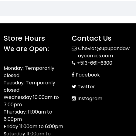
Store Hours
Contact Us
We are Open:
Cheviot@upupandaw
aycomics.com
+513-661-6300
Monday: Temporarily
Facebook
closed
Tuesday: Temporarily
Twitter
closed
Wednesday 10:00am to
Instagram
7:00pm
Thursday: 11:00am to
6:00pm
Friday 11:00am to 6:00pm
Saturday 11:00am to