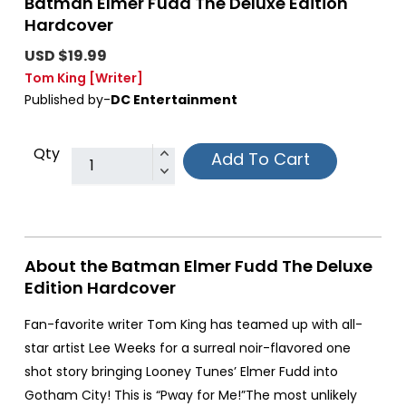
Batman Elmer Fudd The Deluxe Edition
Hardcover
USD $19.99
Tom King
[Writer]
Published by-
DC Entertainment
Qty
Add To Cart
About the Batman Elmer Fudd The Deluxe
Edition Hardcover
Fan-favorite writer Tom King has teamed up with all-
star artist Lee Weeks for a surreal noir-flavored one
shot story bringing Looney Tunes’ Elmer Fudd into
Gotham City! This is “Pway for Me!”The most unlikely