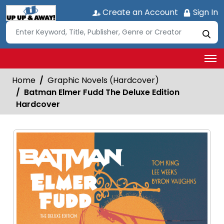
Create an Account
Sign In
Home
Graphic Novels (Hardcover)
Batman Elmer Fudd The Deluxe Edition
Hardcover