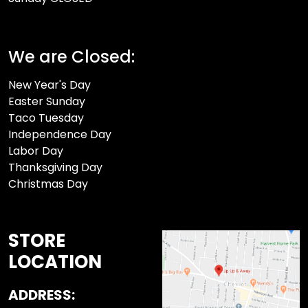
We are Closed:
New Year's Day
Easter Sunday
Taco Tuesday
Independence Day
Labor Day
Thanksgiving Day
Christmas Day
STORE
LOCATION
ADDRESS: