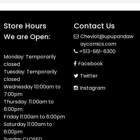
Store Hours
Contact Us
We are Open:
Cheviot@upupandaw
aycomics.com
+513-661-6300
Monday: Temporarily
Facebook
closed
Tuesday: Temporarily
Twitter
closed
Wednesday 10:00am to
Instagram
7:00pm
Thursday: 11:00am to
6:00pm
Friday 11:00am to 6:00pm
Saturday 11:00am to
6:00pm
Sunday CLOSED​