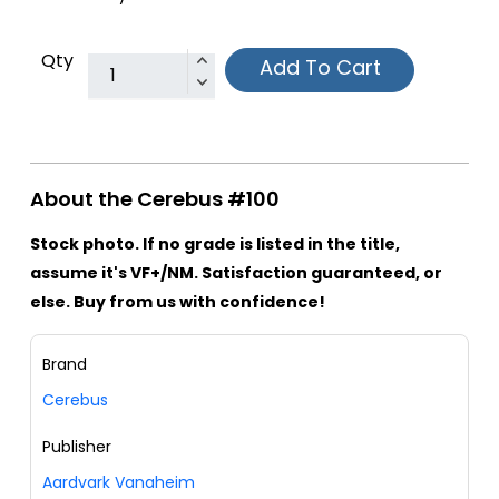
Qty
Add To Cart
About the Cerebus #100
Stock photo. If no grade is listed in the title,
assume it's VF+/NM. Satisfaction guaranteed, or
else. Buy from us with confidence!
Brand
Cerebus
Publisher
Aardvark Vanaheim