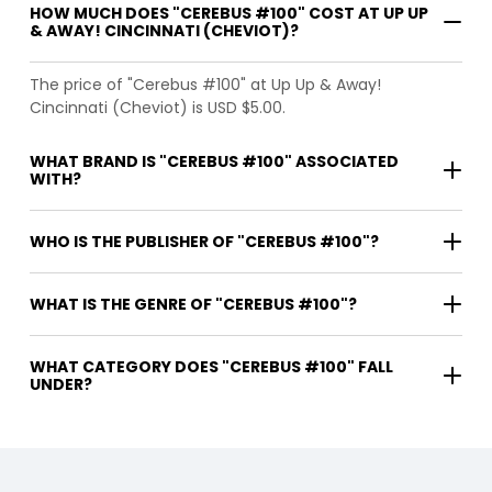
HOW MUCH DOES "CEREBUS #100" COST AT UP UP
& AWAY! CINCINNATI (CHEVIOT)?
The price of "Cerebus #100" at Up Up & Away!
Cincinnati (Cheviot) is USD $5.00.
WHAT BRAND IS "CEREBUS #100" ASSOCIATED
WITH?
WHO IS THE PUBLISHER OF "CEREBUS #100"?
WHAT IS THE GENRE OF "CEREBUS #100"?
WHAT CATEGORY DOES "CEREBUS #100" FALL
UNDER?