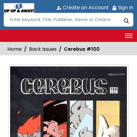
Create an Account
Sign In
Home
Back Issues
Cerebus #100