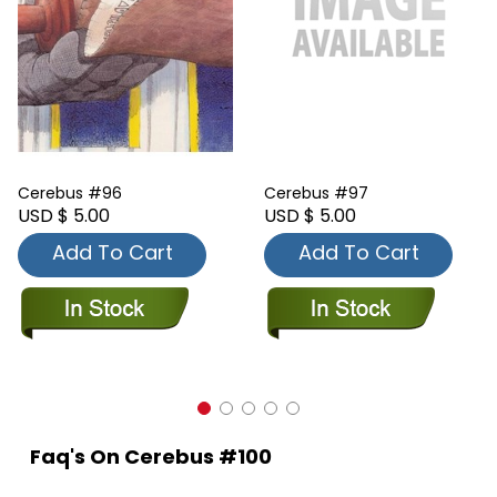
Cerebus #96
Cerebus #97
USD $ 5.00
USD $ 5.00
Add To Cart
Add To Cart
Faq's On Cerebus #100