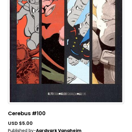
Cerebus #100
USD $5.00
Published by-
Aardvark Vanaheim