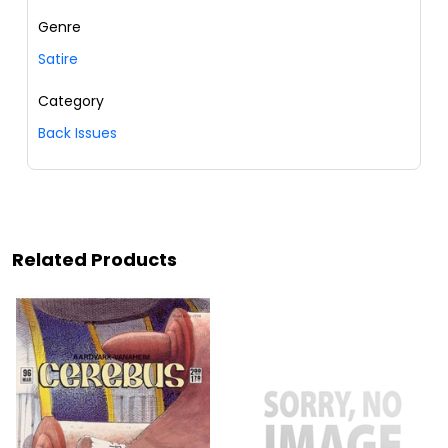
Genre
Satire
Category
Back Issues
Related Products