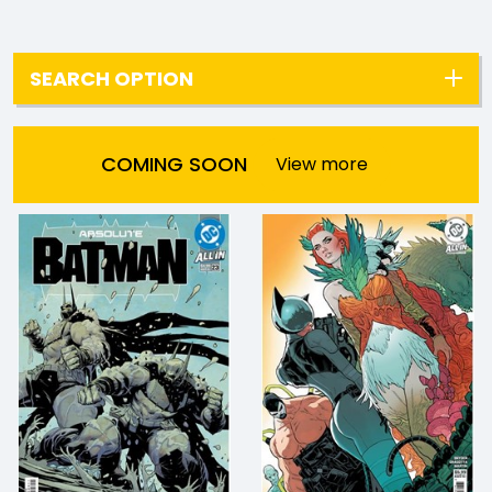
SEARCH OPTION
COMING SOON
View more