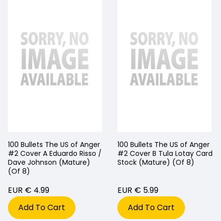
100 Bullets The US of Anger
100 Bullets The US of Anger
#2 Cover A Eduardo Risso /
#2 Cover B Tula Lotay Card
Dave Johnson (Mature)
Stock (Mature) (Of 8)
(Of 8)
EUR € 4.99
EUR € 5.99
Add To Cart
Add To Cart