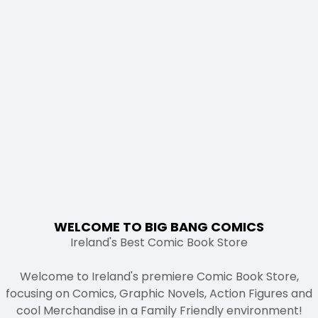
WELCOME TO BIG BANG COMICS
Ireland's Best Comic Book Store
Welcome to Ireland's premiere Comic Book Store,
focusing on Comics, Graphic Novels, Action Figures and
cool Merchandise in a Family Friendly environment!