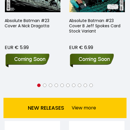
Absolute Batman #23
Absolute Batman #23
Cover A Nick Dragotta
Cover B Jeff Spokes Card
Stock Variant
EUR € 5.99
EUR € 6.99
NEW RELEASES
View more