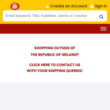
Create an Account
Sign In