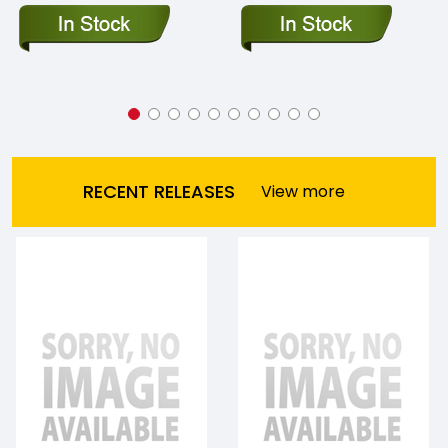
RECENT RELEASES
View more