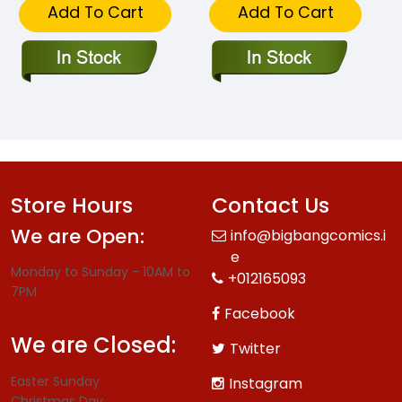
Add To Cart
Add To Cart
Store Hours
Contact Us
We are Open:
info@bigbangcomics.i
e
Monday to Sunday - 10AM to
+012165093
7PM
Facebook
We are Closed:
Twitter
Easter Sunday
Instagram
Christmas Day