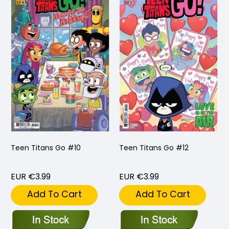
Teen Titans Go #10
Teen Titans Go #12
EUR €3.99
EUR €3.99
Add To Cart
Add To Cart