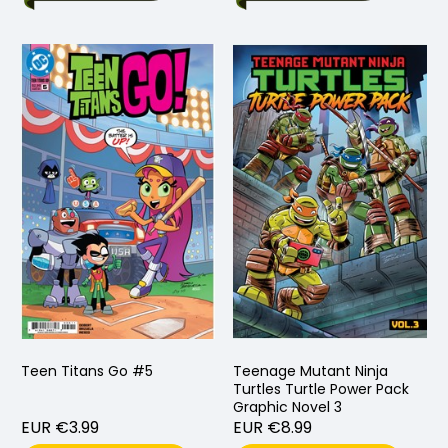
Teen Titans Go #5
Teenage Mutant Ninja
Turtles Turtle Power Pack
Graphic Novel 3
EUR €3.99
EUR €8.99