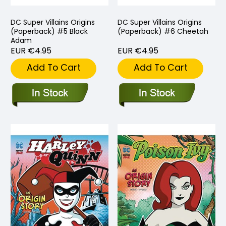
DC Super Villains Origins
DC Super Villains Origins
(Paperback) #5 Black
(Paperback) #6 Cheetah
Adam
EUR €4.95
EUR €4.95
Add To Cart
Add To Cart