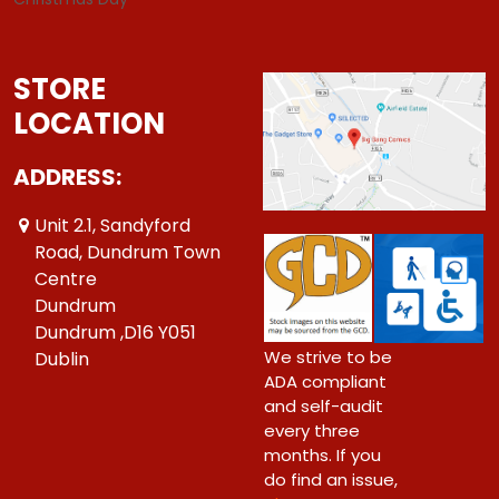
STORE
LOCATION
ADDRESS:
Unit 2.1, Sandyford
Road, Dundrum Town
Centre
Dundrum
Dundrum ,D16 Y051
We strive to be
Dublin
ADA compliant
and self-audit
every three
months. If you
do find an issue,