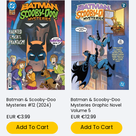
Batman & Scooby-Doo
Batman & Scooby-Doo
Mysteries #12 (2024)
Mysteries Graphic Novel
Volume 5
EUR €3.99
EUR €12.99
Add To Cart
Add To Cart