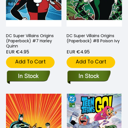
DC Super Villains Origins
DC Super Villains Origins
(Paperback) #7 Harley
(Paperback) #8 Poison Ivy
Quinn
EUR €4.95
EUR €4.95
Add To Cart
Add To Cart