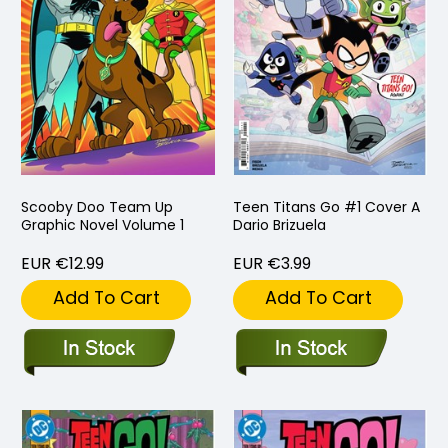
Scooby Doo Team Up
Teen Titans Go #1 Cover A
Graphic Novel Volume 1
Dario Brizuela
EUR €12.99
EUR €3.99
Add To Cart
Add To Cart