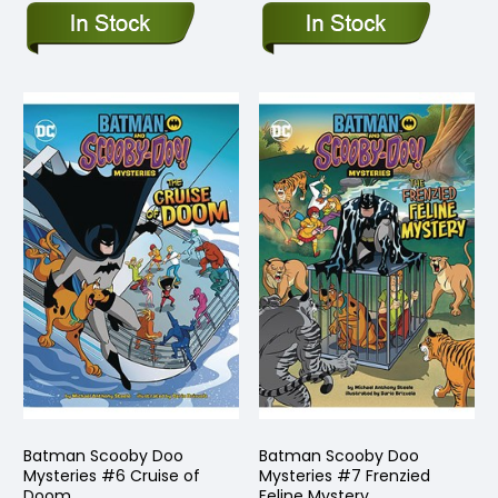
Batman Scooby Doo
Batman Scooby Doo
Mysteries #6 Cruise of
Mysteries #7 Frenzied
Doom
Feline Mystery