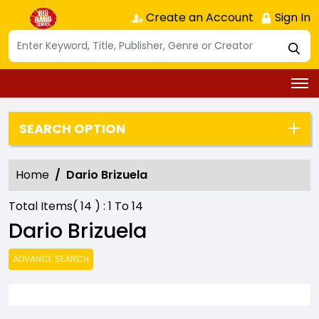
Create an Account
Sign In
SEARCH OPTION
Home
Dario Brizuela
Total Items(
14
) :
1
To
14
Dario Brizuela
ADVANCE SEARCH