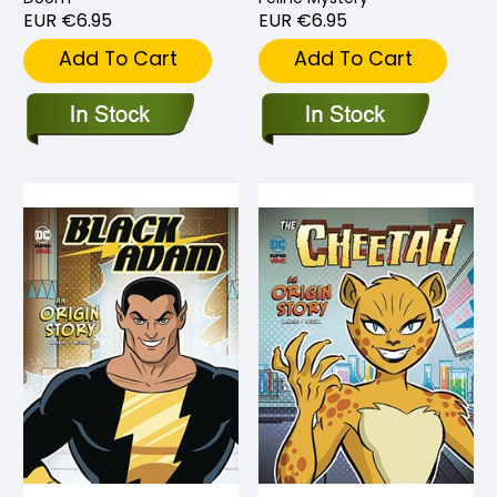
EUR €6.95
EUR €6.95
Add To Cart
Add To Cart