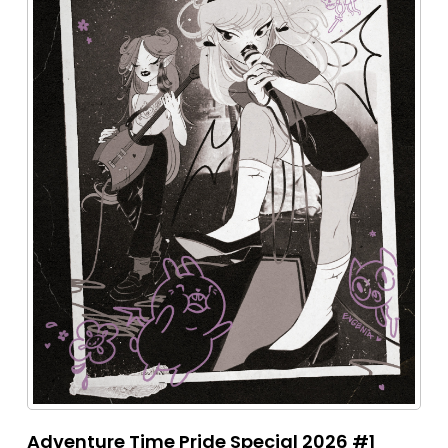
Adventure Time Pride Special 2026 #1