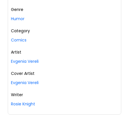
Genre
Humor
Category
Comics
Artist
Evgenia Vereli
Cover Artist
Evgenia Vereli
Writer
Rosie Knight