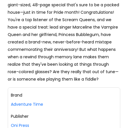
giant-sized, 48-page special that's sure to be a packed
house—just in time for Pride month! Congratulations!
You're a top listener of the Scream Queens, and we
have a special treat: lead singer Marceline the Vampire
Queen and her girlfriend, Princess Bubblegum, have
created a brand-new, never-before-heard mixtape
commemorating their anniversary! But what happens
when a rewind through memory lane makes them
realize that they've been looking at things through
rose-colored glasses? Are they really that out of tune—
or is someone else playing them like a fiddle?
Brand
Adventure Time
Publisher
Oni Press