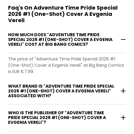
Faq's On Adventure Time Pride Special
2026 #1 (One-Shot) Cover A Evgenia
Vereli
HOW MUCH DOES "ADVENTURE TIME PRIDE
SPECIAL 2026 #1 (ONE-SHOT) COVER A EVGENIA
VERELI" COST AT BIG BANG COMICS?
The price of "Adventure Time Pride Special 2026 #1
(One-Shot) Cover A Evgenia Vereli" at Big Bang Comics
is EUR €7.99.
WHAT BRAND IS "ADVENTURE TIME PRIDE SPECIAL
2026 #1 (ONE-SHOT) COVER A EVGENIA VERELI"
ASSOCIATED WITH?
WHO IS THE PUBLISHER OF "ADVENTURE TIME
PRIDE SPECIAL 2026 #1 (ONE-SHOT) COVER A
EVGENIA VERELI"?