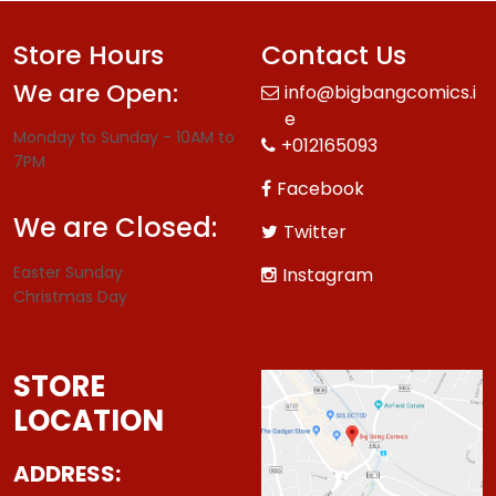
Store Hours
Contact Us
We are Open:
info@bigbangcomics.i
e
Monday to Sunday - 10AM to
+012165093
7PM
Facebook
We are Closed:
Twitter
Easter Sunday
Instagram
Christmas Day
STORE
LOCATION
ADDRESS: