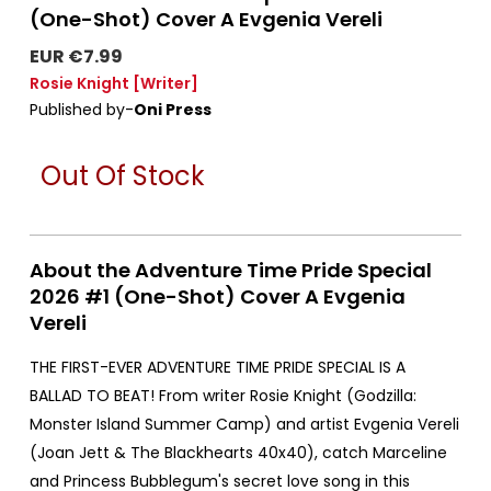
(One-Shot) Cover A Evgenia Vereli
EUR €7.99
Rosie Knight
[Writer]
Published by-
Oni Press
Out Of Stock
About the Adventure Time Pride Special
2026 #1 (One-Shot) Cover A Evgenia
Vereli
THE FIRST-EVER ADVENTURE TIME PRIDE SPECIAL IS A
BALLAD TO BEAT! From writer Rosie Knight (Godzilla:
Monster Island Summer Camp) and artist Evgenia Vereli
(Joan Jett & The Blackhearts 40x40), catch Marceline
and Princess Bubblegum's secret love song in this