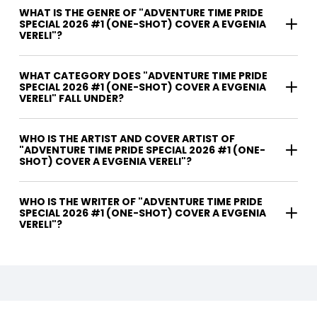
WHAT IS THE GENRE OF "ADVENTURE TIME PRIDE
SPECIAL 2026 #1 (ONE-SHOT) COVER A EVGENIA
VERELI"?
WHAT CATEGORY DOES "ADVENTURE TIME PRIDE
SPECIAL 2026 #1 (ONE-SHOT) COVER A EVGENIA
VERELI" FALL UNDER?
WHO IS THE ARTIST AND COVER ARTIST OF
"ADVENTURE TIME PRIDE SPECIAL 2026 #1 (ONE-
SHOT) COVER A EVGENIA VERELI"?
WHO IS THE WRITER OF "ADVENTURE TIME PRIDE
SPECIAL 2026 #1 (ONE-SHOT) COVER A EVGENIA
VERELI"?