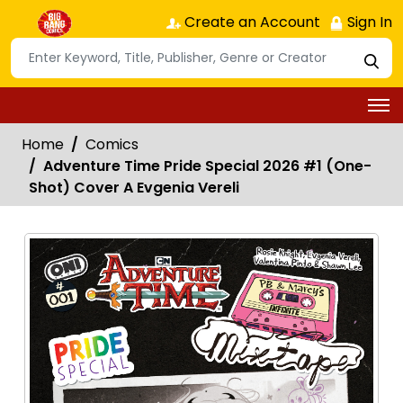
Create an Account
Sign In
Home
Comics
Adventure Time Pride Special 2026 #1 (One-
Shot) Cover A Evgenia Vereli