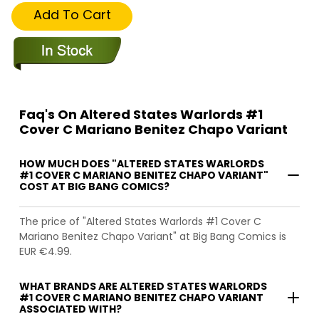
Add To Cart
Faq's On Altered States Warlords #1
Cover C Mariano Benitez Chapo Variant
HOW MUCH DOES "ALTERED STATES WARLORDS
#1 COVER C MARIANO BENITEZ CHAPO VARIANT"
COST AT BIG BANG COMICS?
The price of "Altered States Warlords #1 Cover C
Mariano Benitez Chapo Variant" at Big Bang Comics is
EUR €4.99.
WHAT BRANDS ARE ALTERED STATES WARLORDS
#1 COVER C MARIANO BENITEZ CHAPO VARIANT
ASSOCIATED WITH?