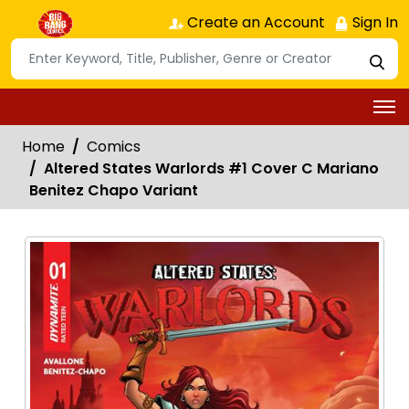
Create an Account
Sign In
Home
Comics
Altered States Warlords #1 Cover C Mariano
Benitez Chapo Variant