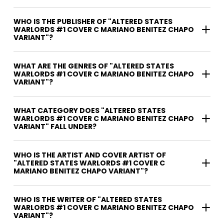
WHO IS THE PUBLISHER OF "ALTERED STATES
WARLORDS #1 COVER C MARIANO BENITEZ CHAPO
VARIANT"?
WHAT ARE THE GENRES OF "ALTERED STATES
WARLORDS #1 COVER C MARIANO BENITEZ CHAPO
VARIANT"?
WHAT CATEGORY DOES "ALTERED STATES
WARLORDS #1 COVER C MARIANO BENITEZ CHAPO
VARIANT" FALL UNDER?
WHO IS THE ARTIST AND COVER ARTIST OF
"ALTERED STATES WARLORDS #1 COVER C
MARIANO BENITEZ CHAPO VARIANT"?
WHO IS THE WRITER OF "ALTERED STATES
WARLORDS #1 COVER C MARIANO BENITEZ CHAPO
VARIANT"?