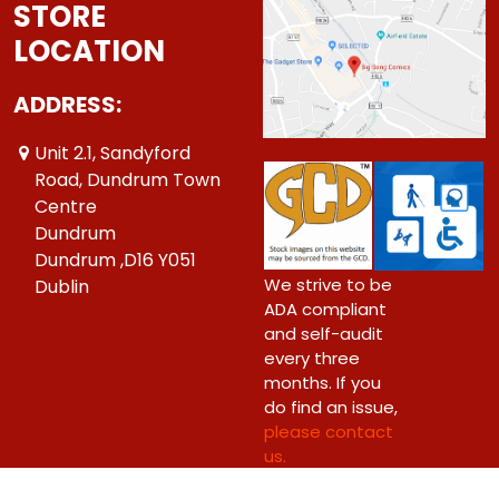
STORE
LOCATION
ADDRESS:
Unit 2.1, Sandyford
Road, Dundrum Town
Centre
Dundrum
Dundrum ,D16 Y051
We strive to be
Dublin
ADA compliant
and self-audit
every three
months. If you
do find an issue,
please contact
us.