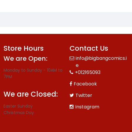
Store Hours
Contact Us
We are Open:
info@bigbangcomics.i
e
Monday to Sunday - 10AM to
+012165093
7PM
Facebook
We are Closed:
Twitter
Easter Sunday
Instagram
Christmas Day