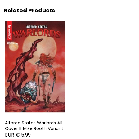
Related Products
Altered States Warlords #1
Cover B Mike Rooth Variant
EUR € 5.99