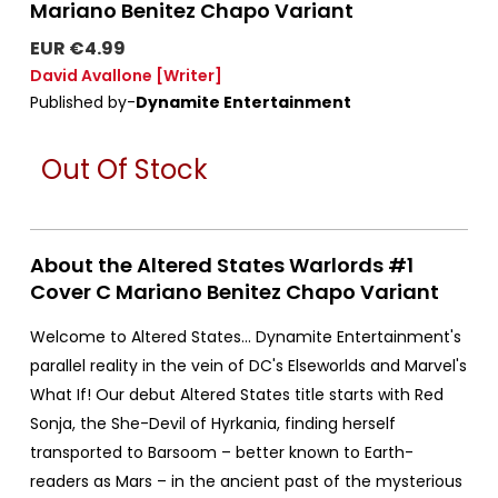
Mariano Benitez Chapo Variant
EUR €4.99
David Avallone
[Writer]
Published by-
Dynamite Entertainment
Out Of Stock
About the Altered States Warlords #1
Cover C Mariano Benitez Chapo Variant
Welcome to Altered States... Dynamite Entertainment's
parallel reality in the vein of DC's Elseworlds and Marvel's
What If! Our debut Altered States title starts with Red
Sonja, the She-Devil of Hyrkania, finding herself
transported to Barsoom – better known to Earth-
readers as Mars – in the ancient past of the mysterious