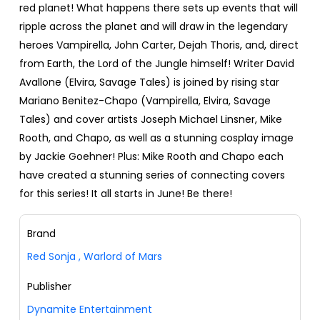
red planet! What happens there sets up events that will
ripple across the planet and will draw in the legendary
heroes Vampirella, John Carter, Dejah Thoris, and, direct
from Earth, the Lord of the Jungle himself! Writer David
Avallone (Elvira, Savage Tales) is joined by rising star
Mariano Benitez-Chapo (Vampirella, Elvira, Savage
Tales) and cover artists Joseph Michael Linsner, Mike
Rooth, and Chapo, as well as a stunning cosplay image
by Jackie Goehner! Plus: Mike Rooth and Chapo each
have created a stunning series of connecting covers
for this series! It all starts in June! Be there!
Brand
Red Sonja
,
Warlord of Mars
Publisher
Dynamite Entertainment