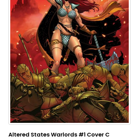
Altered States Warlords #1 Cover C