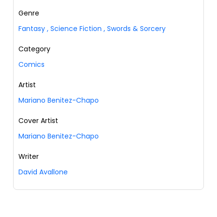
Genre
Fantasy
,
Science Fiction
,
Swords & Sorcery
Category
Comics
Artist
Mariano Benitez-Chapo
Cover Artist
Mariano Benitez-Chapo
Writer
David Avallone