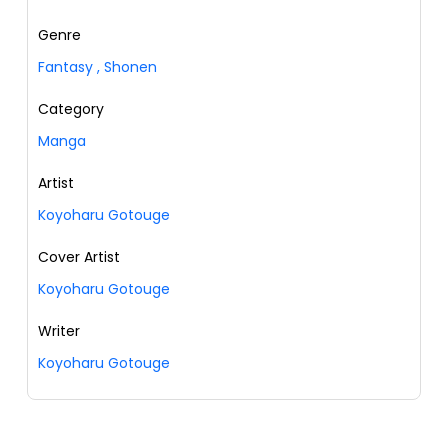
Genre
Fantasy
,
Shonen
Category
Manga
Artist
Koyoharu Gotouge
Cover Artist
Koyoharu Gotouge
Writer
Koyoharu Gotouge