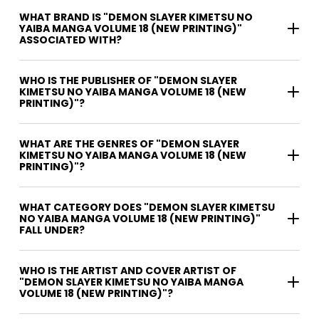
WHAT BRAND IS "DEMON SLAYER KIMETSU NO
YAIBA MANGA VOLUME 18 (NEW PRINTING)"
ASSOCIATED WITH?
WHO IS THE PUBLISHER OF "DEMON SLAYER
KIMETSU NO YAIBA MANGA VOLUME 18 (NEW
PRINTING)"?
WHAT ARE THE GENRES OF "DEMON SLAYER
KIMETSU NO YAIBA MANGA VOLUME 18 (NEW
PRINTING)"?
WHAT CATEGORY DOES "DEMON SLAYER KIMETSU
NO YAIBA MANGA VOLUME 18 (NEW PRINTING)"
FALL UNDER?
WHO IS THE ARTIST AND COVER ARTIST OF
"DEMON SLAYER KIMETSU NO YAIBA MANGA
VOLUME 18 (NEW PRINTING)"?