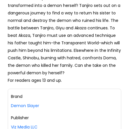
transformed into a demon herself! Tanjiro sets out on a
dangerous journey to find a way to return his sister to
normal and destroy the demon who ruined his life. The
battle between Tanjiro, Giyu and Akaza continues. To
beat Akaza, Tanjiro must use an advanced technique
his father taught him-the Transparent World-which will
push him beyond his limitations. Elsewhere in the Infinity
Castle, Shinobu, burning with hatred, confronts Doma,
the demon who killed her family. Can she take on the
powerful demon by herself?
For readers ages 13 and up.
Brand
Demon Slayer
Publisher
Viz Media LLC