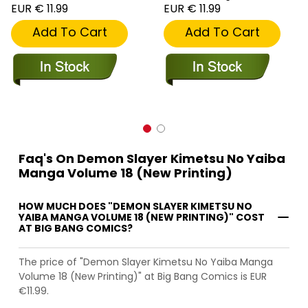
EUR € 11.99
EUR € 11.99
Add To Cart
Add To Cart
Faq's On Demon Slayer Kimetsu No Yaiba
Manga Volume 18 (New Printing)
HOW MUCH DOES "DEMON SLAYER KIMETSU NO
YAIBA MANGA VOLUME 18 (NEW PRINTING)" COST
AT BIG BANG COMICS?
The price of "Demon Slayer Kimetsu No Yaiba Manga
Volume 18 (New Printing)" at Big Bang Comics is EUR
€11.99.