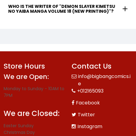
WHO IS THE WRITER OF "DEMON SLAYER KIMETSU
NO YAIBA MANGA VOLUME 18 (NEW PRINTING)"?
Store Hours
Contact Us
We are Open:
info@bigbangcomics.i
e
Monday to Sunday - 10AM to
+012165093
7PM
Facebook
We are Closed:
Twitter
Easter Sunday
Instagram
Christmas Day