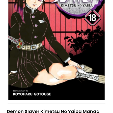
Demon Slayer Kimetsu No Yaiba Manga