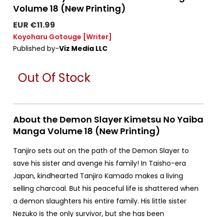
Volume 18 (New Printing)
EUR €11.99
Koyoharu Gotouge
[Writer]
Published by-
Viz Media LLC
Out Of Stock
About the Demon Slayer Kimetsu No Yaiba
Manga Volume 18 (New Printing)
Tanjiro sets out on the path of the Demon Slayer to
save his sister and avenge his family! In Taisho-era
Japan, kindhearted Tanjiro Kamado makes a living
selling charcoal. But his peaceful life is shattered when
a demon slaughters his entire family. His little sister
Nezuko is the only survivor, but she has been