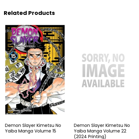
Related Products
Demon Slayer Kimetsu No
Demon Slayer Kimetsu No
Yaiba Manga Volume 15
Yaiba Manga Volume 22
(2024 Printing)