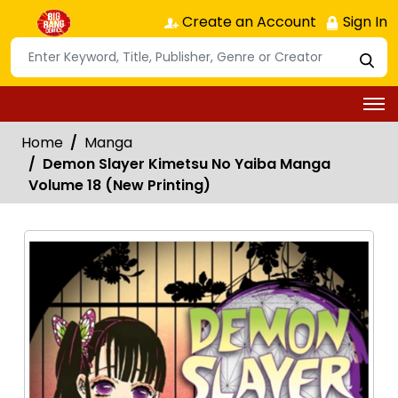
Create an Account
Sign In
Home
Manga
Demon Slayer Kimetsu No Yaiba Manga
Volume 18 (New Printing)