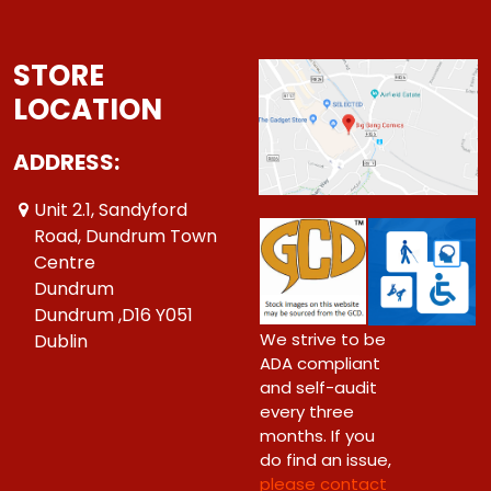
STORE
LOCATION
ADDRESS:
Unit 2.1, Sandyford
Road, Dundrum Town
Centre
Dundrum
Dundrum ,D16 Y051
We strive to be
Dublin
ADA compliant
and self-audit
every three
months. If you
do find an issue,
please contact