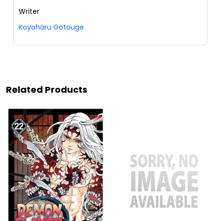
Writer
Koyoharu Gotouge
Related Products