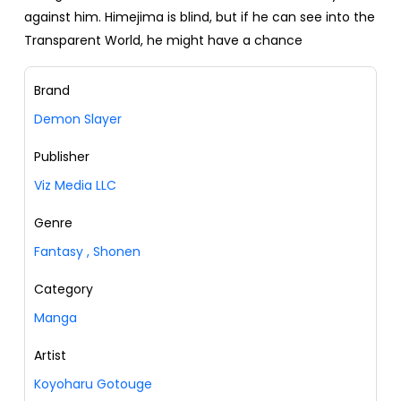
against him. Himejima is blind, but if he can see into the
Transparent World, he might have a chance
Brand
Demon Slayer
Publisher
Viz Media LLC
Genre
Fantasy
,
Shonen
Category
Manga
Artist
Koyoharu Gotouge