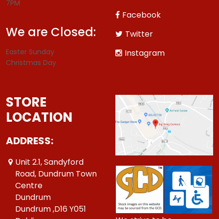
7PM
Facebook
We are Closed:
Twitter
Easter Sunday
Instagram
Christmas Day
STORE
LOCATION
ADDRESS:
Unit 2.1, Sandyford
Road, Dundrum Town
Centre
Dundrum
Dundrum ,D16 Y051