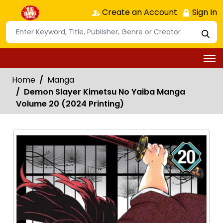
Create an Account
Sign In
Home
Manga
Demon Slayer Kimetsu No Yaiba Manga
Volume 20 (2024 Printing)