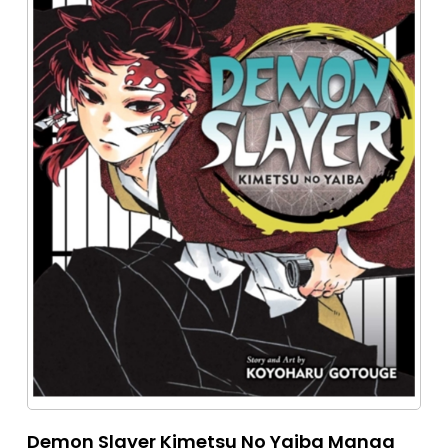
Demon Slayer Kimetsu No Yaiba Manga