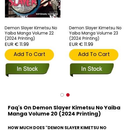
Demon Slayer Kimetsu No
Demon Slayer Kimetsu No
Yaiba Manga Volume 22
Yaiba Manga Volume 23
(2024 Printing)
(2024 Printing)
EUR € 11.99
EUR € 11.99
Add To Cart
Add To Cart
Faq's On Demon Slayer Kimetsu No Yaiba
Manga Volume 20 (2024 Printing)
HOW MUCH DOES "DEMON SLAYER KIMETSU NO