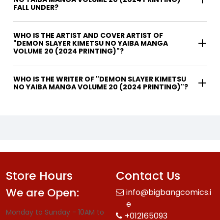
FALL UNDER?
WHO IS THE ARTIST AND COVER ARTIST OF
"DEMON SLAYER KIMETSU NO YAIBA MANGA
VOLUME 20 (2024 PRINTING)"?
WHO IS THE WRITER OF "DEMON SLAYER KIMETSU
NO YAIBA MANGA VOLUME 20 (2024 PRINTING)"?
Store Hours
Contact Us
We are Open:
info@bigbangcomics.i
e
Monday to Sunday - 10AM to
+012165093