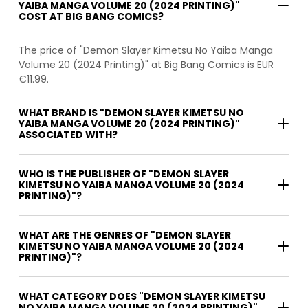
YAIBA MANGA VOLUME 20 (2024 PRINTING)"
COST AT BIG BANG COMICS?
The price of "Demon Slayer Kimetsu No Yaiba Manga
Volume 20 (2024 Printing)" at Big Bang Comics is EUR
€11.99.
WHAT BRAND IS "DEMON SLAYER KIMETSU NO
YAIBA MANGA VOLUME 20 (2024 PRINTING)"
ASSOCIATED WITH?
WHO IS THE PUBLISHER OF "DEMON SLAYER
KIMETSU NO YAIBA MANGA VOLUME 20 (2024
PRINTING)"?
WHAT ARE THE GENRES OF "DEMON SLAYER
KIMETSU NO YAIBA MANGA VOLUME 20 (2024
PRINTING)"?
WHAT CATEGORY DOES "DEMON SLAYER KIMETSU
NO YAIBA MANGA VOLUME 20 (2024 PRINTING)"