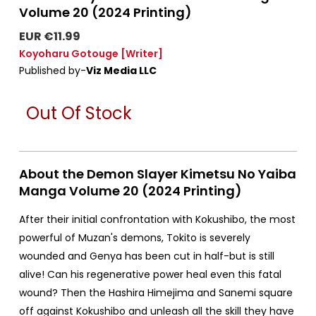
Volume 20 (2024 Printing)
EUR €11.99
Koyoharu Gotouge
[Writer]
Published by-
Viz Media LLC
Out Of Stock
About the Demon Slayer Kimetsu No Yaiba
Manga Volume 20 (2024 Printing)
After their initial confrontation with Kokushibo, the most
powerful of Muzan's demons, Tokito is severely
wounded and Genya has been cut in half-but is still
alive! Can his regenerative power heal even this fatal
wound? Then the Hashira Himejima and Sanemi square
off against Kokushibo and unleash all the skill they have