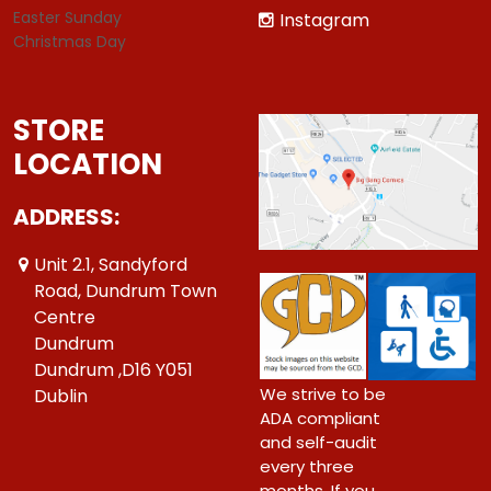
Easter Sunday
Instagram
Christmas Day
STORE
LOCATION
ADDRESS:
Unit 2.1, Sandyford
Road, Dundrum Town
Centre
Dundrum
Dundrum ,D16 Y051
We strive to be
Dublin
ADA compliant
and self-audit
every three
months. If you