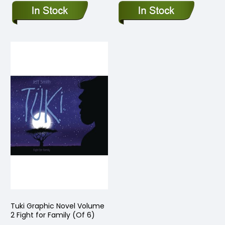
Tuki Graphic Novel Volume
2 Fight for Family (Of 6)