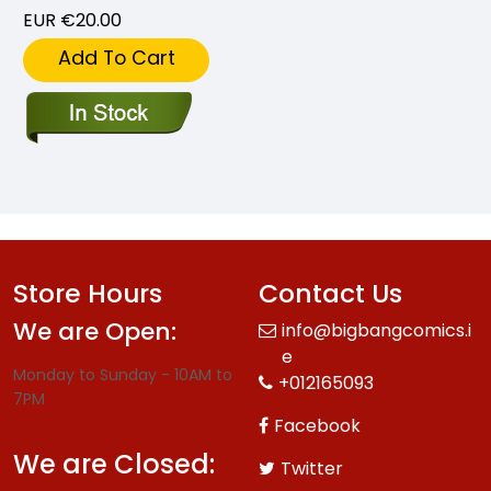
EUR €20.00
Add To Cart
Store Hours
Contact Us
We are Open:
info@bigbangcomics.i
e
Monday to Sunday - 10AM to
+012165093
7PM
Facebook
We are Closed:
Twitter