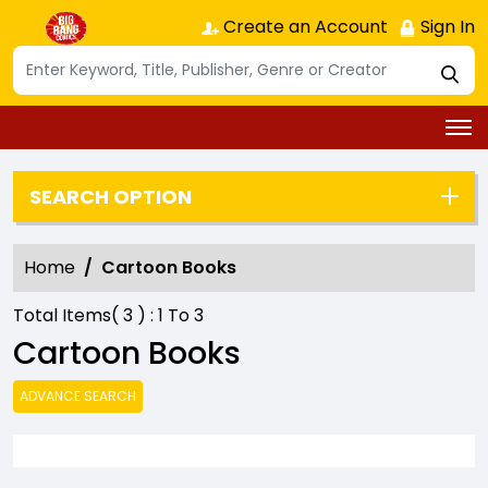
Create an Account
Sign In
SEARCH OPTION
Home
Cartoon Books
Total Items(
3
) :
1
To
3
Cartoon Books
ADVANCE SEARCH