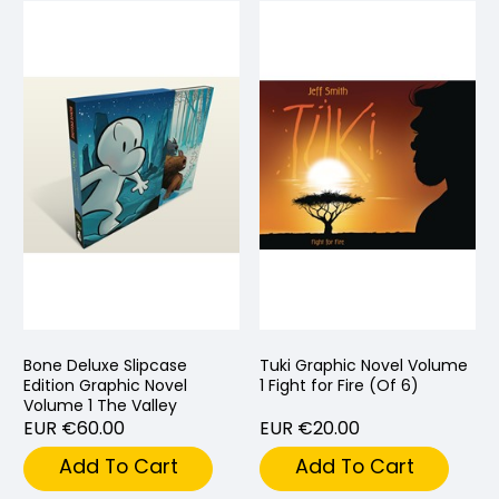
Bone Deluxe Slipcase
Tuki Graphic Novel Volume
Edition Graphic Novel
1 Fight for Fire (Of 6)
Volume 1 The Valley
EUR €60.00
EUR €20.00
Add To Cart
Add To Cart