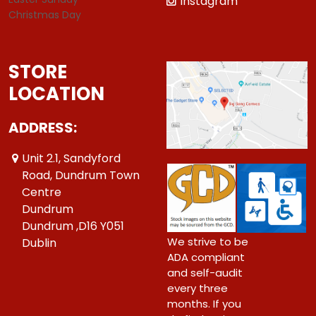
Instagram
Christmas Day
STORE
LOCATION
ADDRESS:
Unit 2.1, Sandyford
Road, Dundrum Town
Centre
Dundrum
Dundrum ,D16 Y051
We strive to be
Dublin
ADA compliant
and self-audit
every three
months. If you