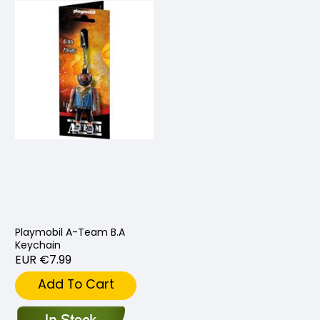
Playmobil A-Team B.A
Keychain
EUR €7.99
Add To Cart