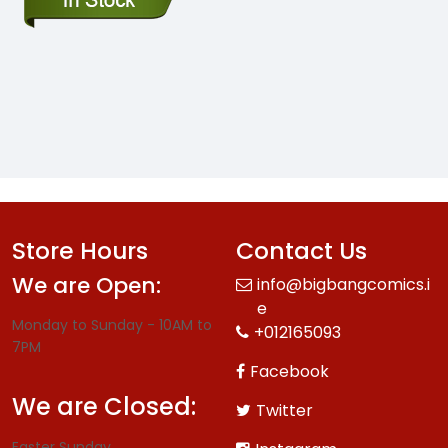
Store Hours
Contact Us
We are Open:
info@bigbangcomics.i
e
Monday to Sunday - 10AM to
+012165093
7PM
Facebook
We are Closed:
Twitter
Easter Sunday