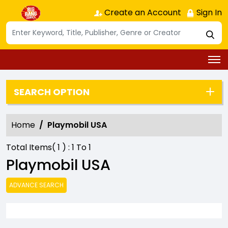
Create an Account
Sign In
SEARCH OPTION
Home
Playmobil USA
Total Items(
1
) :
1
To
1
Playmobil USA
ADVANCE SEARCH