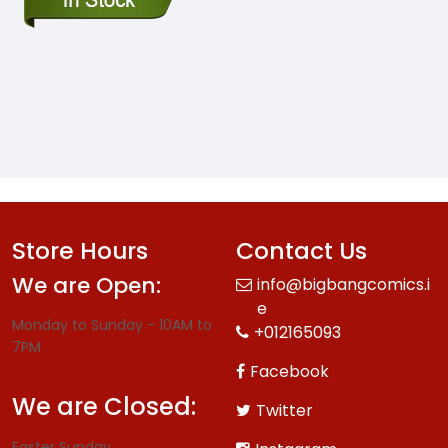
Store Hours
Contact Us
We are Open:
info@bigbangcomics.i
e
Monday to Sunday - 10AM to
+012165093
7PM
Facebook
We are Closed:
Twitter
Easter Sunday