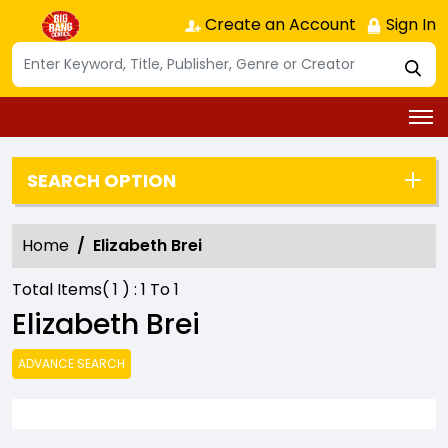
Create an Account
Sign In
SEARCH OPTION
Home
Elizabeth Brei
Total Items(
1
) :
1
To
1
Elizabeth Brei
ADVANCE SEARCH