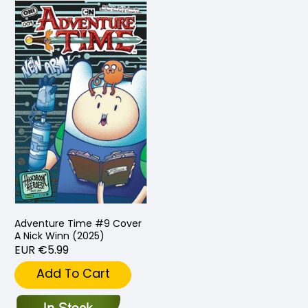
Adventure Time #9 Cover
A Nick Winn (2025)
EUR €5.99
Add To Cart