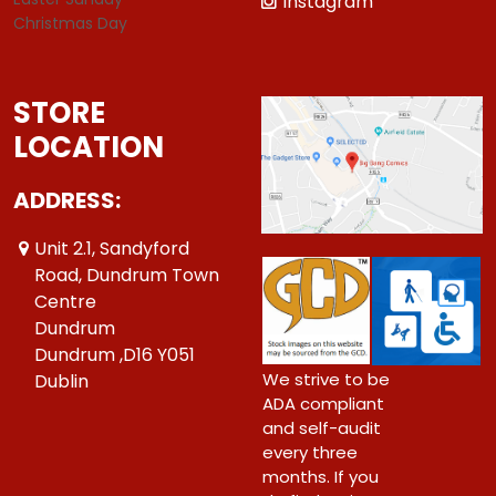
Instagram
Christmas Day
STORE
LOCATION
ADDRESS:
Unit 2.1, Sandyford
Road, Dundrum Town
Centre
Dundrum
Dundrum ,D16 Y051
We strive to be
Dublin
ADA compliant
and self-audit
every three
months. If you