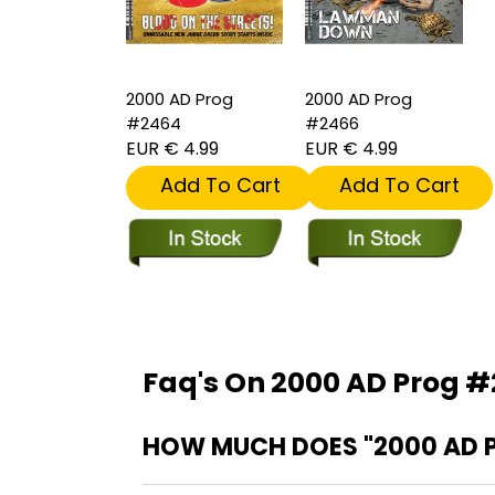
2000 AD Prog
2000 AD Prog
#2464
#2466
EUR € 4.99
EUR € 4.99
Add To Cart
Add To Cart
Faq's On 2000 AD Prog 
HOW MUCH DOES "2000 AD 