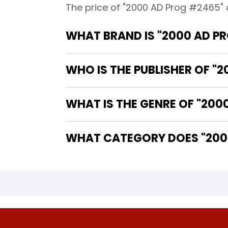
The price of "2000 AD Prog #2465" 
WHAT BRAND IS "2000 AD P
WHO IS THE PUBLISHER OF "
WHAT IS THE GENRE OF "200
WHAT CATEGORY DOES "2000