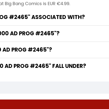
at Big Bang Comics is EUR €4.99.
ROG #2465" ASSOCIATED WITH?
2000 AD PROG #2465"?
0 AD PROG #2465"?
 AD PROG #2465" FALL UNDER?