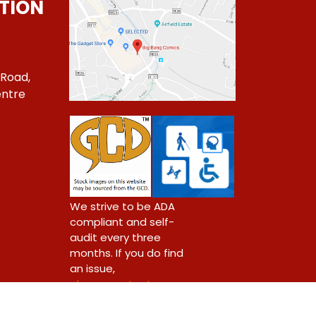
TION
 Road,
ntre
1
We strive to be ADA
compliant and self-
audit every three
months. If you do find
an issue,
please contact us.