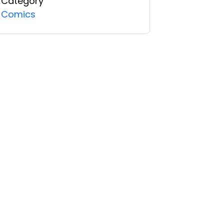
Category
Comics