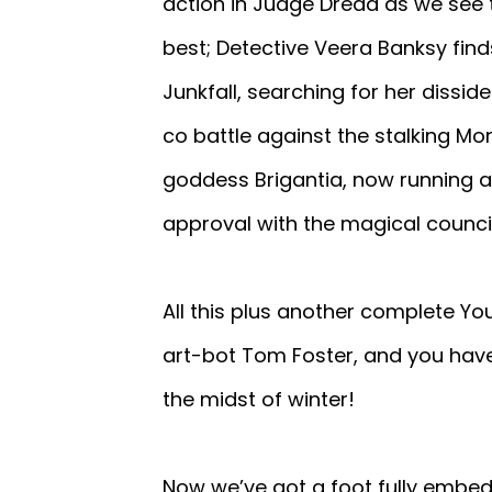
action in Judge Dredd as we see
best; Detective Veera Banksy fin
Junkfall, searching for her dissi
co battle against the stalking Mo
goddess Brigantia, now running a 
approval with the magical council
All this plus another complete Yo
art-bot Tom Foster, and you hav
the midst of winter!
Now we’ve got a foot fully embe