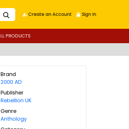
Create an Account
Sign In
LL PRODUCTS
Brand
2000 AD
Publisher
Rebellion UK
Genre
Anthology