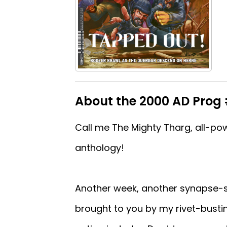
About the 2000 AD Prog
Call me The Mighty Tharg, all-pow
anthology!
Another week, another synapse-se
brought to you by my rivet-busti