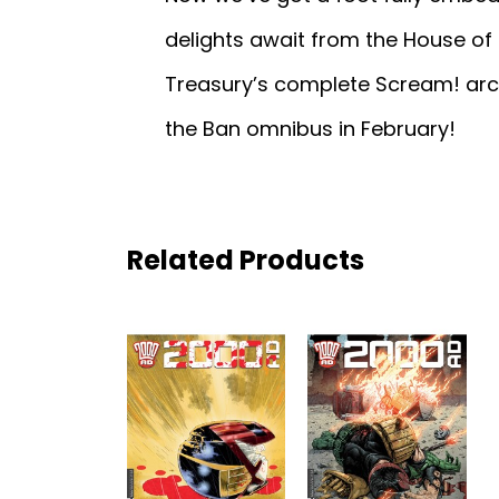
delights await from the House of 
Treasury’s complete Scream! arch
the Ban omnibus in February!
Related Products