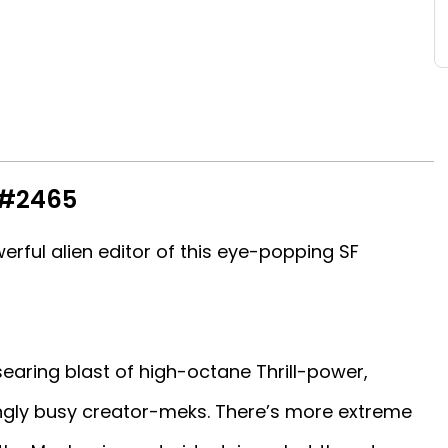
 #2465
erful alien editor of this eye-popping SF
aring blast of high-octane Thrill-power,
ngly busy creator-meks. There’s more extreme