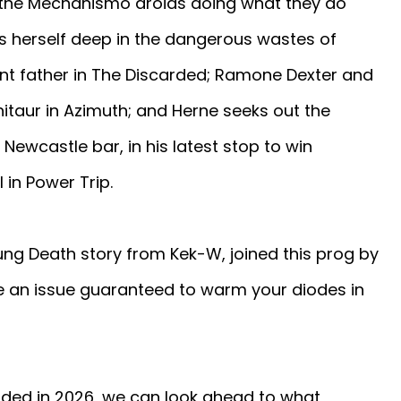
 the Mechanismo droids doing what they do
ds herself deep in the dangerous wastes of
dent father in The Discarded; Ramone Dexter and
nitaur in Azimuth; and Herne seeks out the
Newcastle bar, in his latest stop to win
 in Power Trip.
ung Death story from Kek-W, joined this prog by
e an issue guaranteed to warm your diodes in
dded in 2026, we can look ahead to what