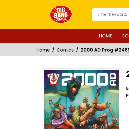
HOME
CO
Home
Comics
2000 AD Prog #246
E
P