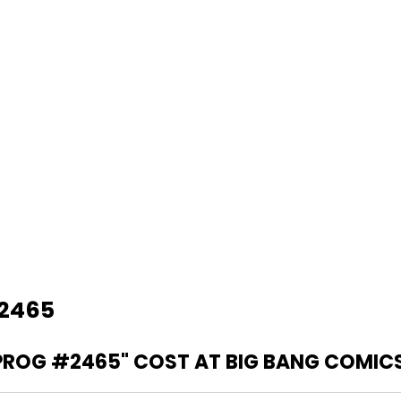
#2465
PROG #2465" COST AT BIG BANG COMIC