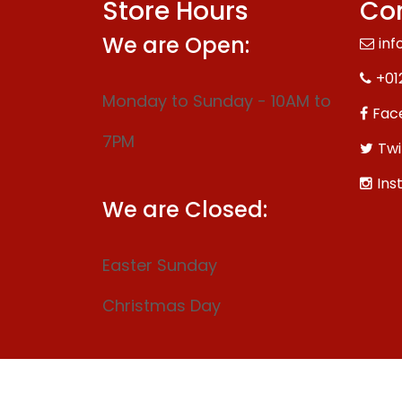
Store Hours
Con
We are Open:
inf
+01
Monday to Sunday - 10AM to
Fac
7PM
Twi
Ins
We are Closed:
Easter Sunday
Christmas Day