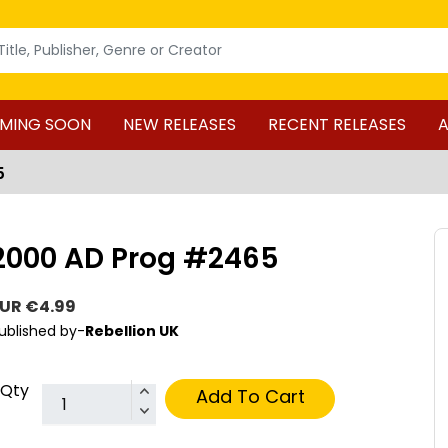
MING SOON
NEW RELEASES
RECENT RELEASES
A
5
2000 AD Prog #2465
UR €4.99
ublished by-
Rebellion UK
Qty
Add To Cart