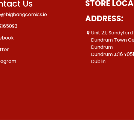
tact Us
STORE LOCA
o@bigbangcomics.ie
ADDRESS:
2165093
Unit 2.1, Sandyford
ebook
Dundrum Town Ce
Dundrum
tter
Dundrum ,D16 Y05
tagram
Dublin