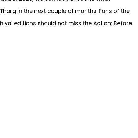
Tharg in the next couple of months. Fans of the
ival editions should not miss the Action: Before