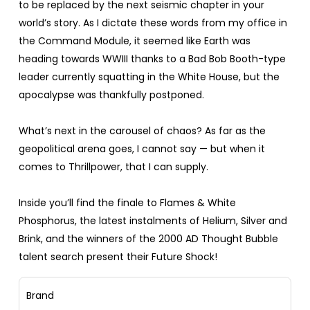
to be replaced by the next seismic chapter in your
world’s story. As I dictate these words from my office in
the Command Module, it seemed like Earth was
heading towards WWIII thanks to a Bad Bob Booth-type
leader currently squatting in the White House, but the
apocalypse was thankfully postponed.
What’s next in the carousel of chaos? As far as the
geopolitical arena goes, I cannot say — but when it
comes to Thrillpower, that I can supply.
Inside you’ll find the finale to Flames & White
Phosphorus, the latest instalments of Helium, Silver and
Brink, and the winners of the 2000 AD Thought Bubble
talent search present their Future Shock!
Brand