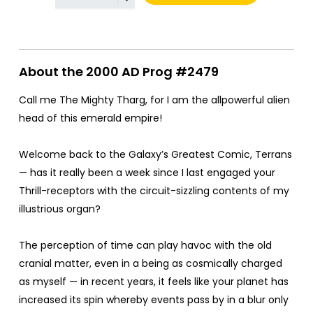
About the 2000 AD Prog #2479
Call me The Mighty Tharg, for I am the allpowerful alien
head of this emerald empire!
Welcome back to the Galaxy’s Greatest Comic, Terrans
— has it really been a week since I last engaged your
Thrill-receptors with the circuit-sizzling contents of my
illustrious organ?
The perception of time can play havoc with the old
cranial matter, even in a being as cosmically charged
as myself — in recent years, it feels like your planet has
increased its spin whereby events pass by in a blur only