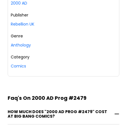
2000 AD
Publisher
Rebellion UK
Genre
Anthology
Category
Comics
Faq's On 2000 AD Prog #2479
HOW MUCH DOES "2000 AD PROG #2479" COST
AT BIG BANG COMICS?