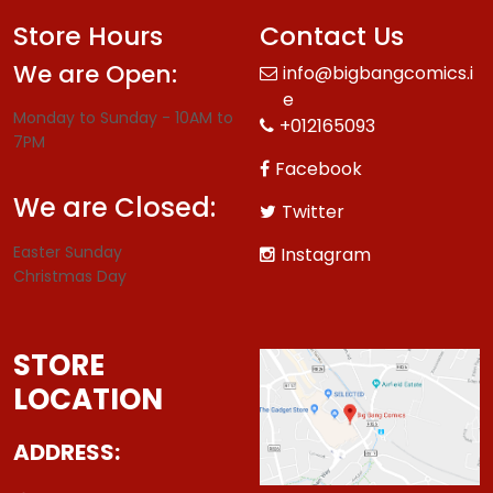
Store Hours
Contact Us
We are Open:
info@bigbangcomics.i
e
Monday to Sunday - 10AM to
+012165093
7PM
Facebook
We are Closed:
Twitter
Easter Sunday
Instagram
Christmas Day
STORE
LOCATION
ADDRESS: