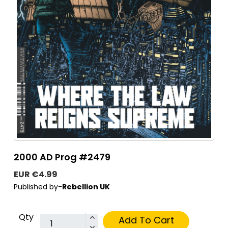
2000 AD Prog #2479
EUR €4.99
Published by-
Rebellion UK
Qty
Add To Cart