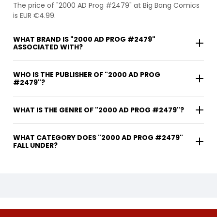
The price of "2000 AD Prog #2479" at Big Bang Comics
is EUR €4.99.
WHAT BRAND IS "2000 AD PROG #2479"
ASSOCIATED WITH?
WHO IS THE PUBLISHER OF "2000 AD PROG
#2479"?
WHAT IS THE GENRE OF "2000 AD PROG #2479"?
WHAT CATEGORY DOES "2000 AD PROG #2479"
FALL UNDER?