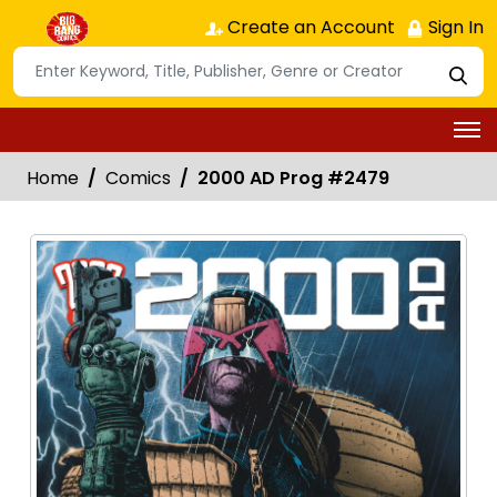
Create an Account
Sign In
Home
Comics
2000 AD Prog #2479