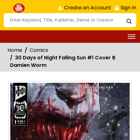
Create an Account
Sign In
Home
Comics
30 Days of Night Falling Sun #1 Cover B
Damien Worm