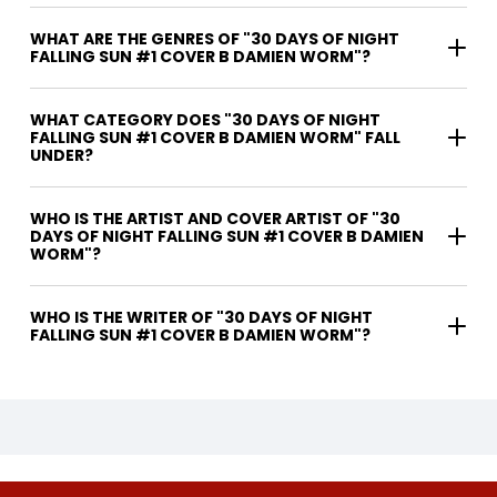
WHAT ARE THE GENRES OF "30 DAYS OF NIGHT
FALLING SUN #1 COVER B DAMIEN WORM"?
WHAT CATEGORY DOES "30 DAYS OF NIGHT
FALLING SUN #1 COVER B DAMIEN WORM" FALL
UNDER?
WHO IS THE ARTIST AND COVER ARTIST OF "30
DAYS OF NIGHT FALLING SUN #1 COVER B DAMIEN
WORM"?
WHO IS THE WRITER OF "30 DAYS OF NIGHT
FALLING SUN #1 COVER B DAMIEN WORM"?