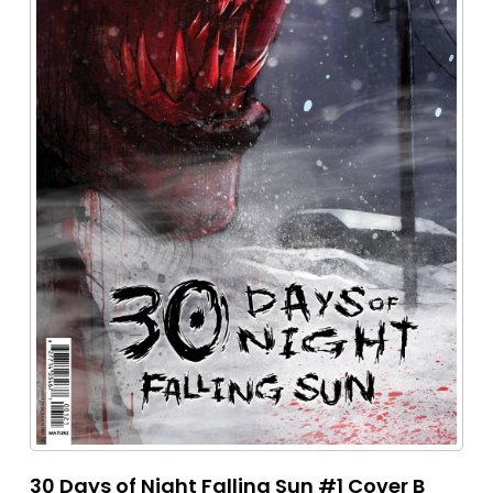
30 Days of Night Falling Sun #1 Cover B