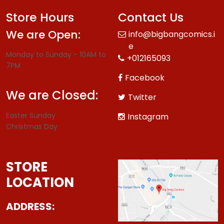
Store Hours
Contact Us
We are Open:
info@bigbangcomics.i
e
Monday to Sunday - 10AM to
+012165093
7PM
Facebook
We are Closed:
Twitter
Easter Sunday
Instagram
Christmas Day
STORE
LOCATION
ADDRESS: