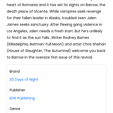
heart of Romania and it has set its sights on Barrow, the
death place of Vicente. While vampires seek revenge
for their fallen leader in Alaska, troubled teen Jalen
James seeks sanctuary. After fleeing gang violence in
Los Angeles, Jalen needs a fresh start. But he’s unlikely
to find it as the sun falls…Writer Rodney Barnes
(Killadelphia, Batman: Full Moon) and artist Chris Shehan
(House of Slaughter, The Autumnal) welcome you back
to Barrow in the oversize first issue of this revival.
Brand
30 Days of Night
Publisher
IDW Publishing
Genre