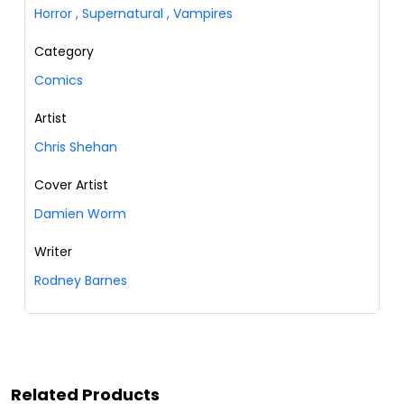
Horror
,
Supernatural
,
Vampires
Category
Comics
Artist
Chris Shehan
Cover Artist
Damien Worm
Writer
Rodney Barnes
Related Products