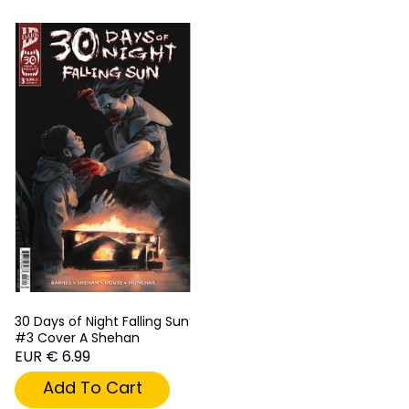
30 Days of Night Falling Sun
#3 Cover A Shehan
EUR € 6.99
Add To Cart