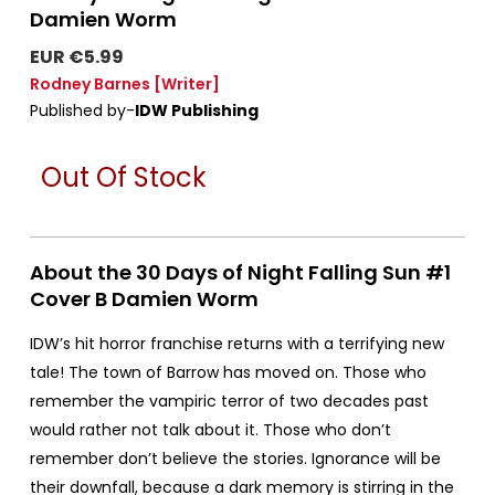
Damien Worm
EUR €5.99
Rodney Barnes
[Writer]
Published by-
IDW Publishing
Out Of Stock
About the 30 Days of Night Falling Sun #1
Cover B Damien Worm
IDW’s hit horror franchise returns with a terrifying new
tale! The town of Barrow has moved on. Those who
remember the vampiric terror of two decades past
would rather not talk about it. Those who don’t
remember don’t believe the stories. Ignorance will be
their downfall, because a dark memory is stirring in the