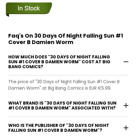
Faq's On 30 Days Of Night Falling Sun #1
Cover B Damien Worm
HOW MUCH DOES "30 DAYS OF NIGHT FALLING
SUN #1 COVER B DAMIEN WORM" COST AT BIG
BANG COMICS?
The price of "30 Days of Night Falling Sun #1 Cover B
Damien Worm" at Big Bang Comics is EUR €5.99.
WHAT BRAND IS "30 DAYS OF NIGHT FALLING SUN
#1 COVER B DAMIEN WORM" ASSOCIATED WITH?
WHO IS THE PUBLISHER OF "30 DAYS OF NIGHT
FALLING SUN #1 COVER B DAMIEN WORM"?