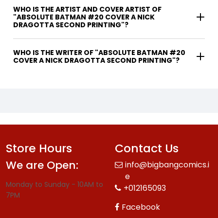
WHO IS THE ARTIST AND COVER ARTIST OF
"ABSOLUTE BATMAN #20 COVER A NICK
DRAGOTTA SECOND PRINTING"?
WHO IS THE WRITER OF "ABSOLUTE BATMAN #20
COVER A NICK DRAGOTTA SECOND PRINTING"?
Store Hours
Contact Us
We are Open:
info@bigbangcomics.i
e
Monday to Sunday - 10AM to
+012165093
7PM
Facebook