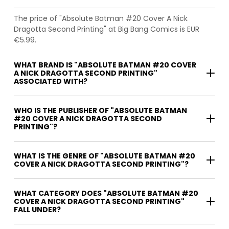
The price of "Absolute Batman #20 Cover A Nick
Dragotta Second Printing" at Big Bang Comics is EUR
€5.99.
WHAT BRAND IS "ABSOLUTE BATMAN #20 COVER
A NICK DRAGOTTA SECOND PRINTING"
ASSOCIATED WITH?
WHO IS THE PUBLISHER OF "ABSOLUTE BATMAN
#20 COVER A NICK DRAGOTTA SECOND
PRINTING"?
WHAT IS THE GENRE OF "ABSOLUTE BATMAN #20
COVER A NICK DRAGOTTA SECOND PRINTING"?
WHAT CATEGORY DOES "ABSOLUTE BATMAN #20
COVER A NICK DRAGOTTA SECOND PRINTING"
FALL UNDER?