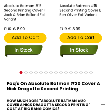
Absolute Batman #15
Absolute Batman #15
Second Printing Cover F
Second Printing Cover E
Jock & Brian Bolland Foil
Ben Oliver Foil Variant
Variant
EUR € 8.99
EUR € 8.99
Add To Cart
Add To Cart
Faq's On Absolute Batman #20 Cover A
Nick Dragotta Second Printing
HOW MUCH DOES "ABSOLUTE BATMAN #20
COVER A NICK DRAGOTTA SECOND PRINTING"
COST AT BIG BANG COMICS?