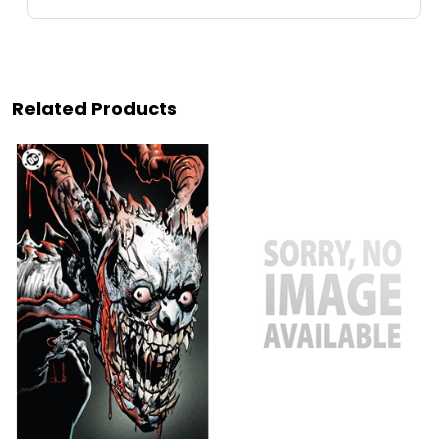
Related Products