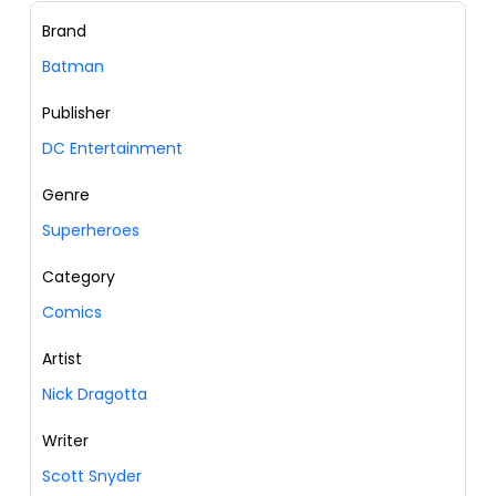
Brand
Batman
Publisher
DC Entertainment
Genre
Superheroes
Category
Comics
Artist
Nick Dragotta
Writer
Scott Snyder