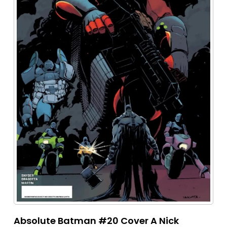
Absolute Batman #20 Cover A Nick