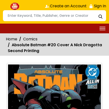
Create an Account
Sign In
Home
Comics
Absolute Batman #20 Cover A Nick Dragotta
Second Printing