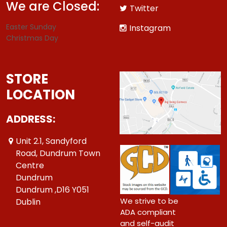
We are Closed:
Twitter
Easter Sunday
Instagram
Christmas Day
STORE
LOCATION
ADDRESS:
Unit 2.1, Sandyford
Road, Dundrum Town
Centre
Dundrum
Dundrum ,D16 Y051
We strive to be
Dublin
ADA compliant
and self-audit