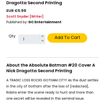
Dragotta Second Printing
EUR €5.99
Scott Snyder
[Writer]
Published by-
DC Entertainment
Qty
Add To Cart
About the Absolute Batman #20 Cover A
Nick Dragotta Second Printing
A TRAGIC LOSS ROCKS GOTHAM CITY! As the dust settles
in the city of Gotham after the loss of [redacted],
Robins enter the scene ready to hunt and more than
one secret will be revealed in this seminal issue.