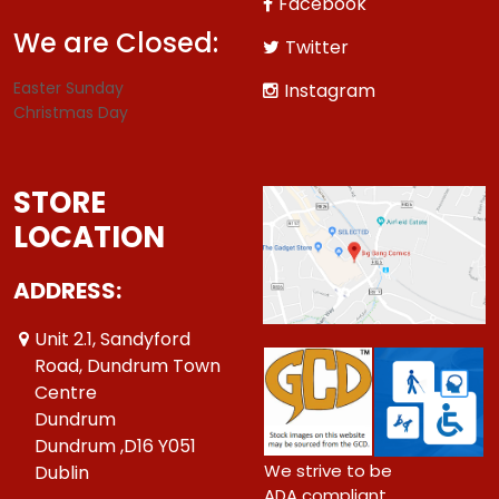
Facebook
We are Closed:
Twitter
Easter Sunday
Instagram
Christmas Day
STORE
LOCATION
ADDRESS:
Unit 2.1, Sandyford
Road, Dundrum Town
Centre
Dundrum
Dundrum ,D16 Y051
We strive to be
Dublin
ADA compliant