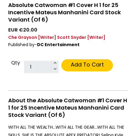
Absolute Catwoman #1 Cover H 1 for 25
Incentive Mateus Manhanini Card Stock
Variant (Of 6)
EUR €20.00
Che Grayson
[Writer]
Scott Snyder
[Writer]
Published by-
DC Entertainment
Qty
Add To Cart
About the Absolute Catwoman #1 Cover H
1 for 25 Incentive Mateus Manhanini Card
Stock Variant (Of 6)
WITH ALL THE WEALTH…WITH ALL THE GEAR…WITH ALL THE
SKILLS, SHE IS THE ABSOLUTE APEX PREDATOR! Selina Kyle