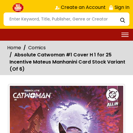
Create an Account
Sign In
Home
Comics
Absolute Catwoman #1 Cover H 1 for 25
Incentive Mateus Manhanini Card Stock Variant
(Of 6)