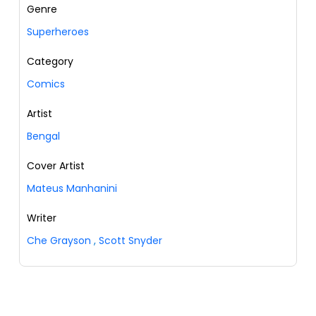
Genre
Superheroes
Category
Comics
Artist
Bengal
Cover Artist
Mateus Manhanini
Writer
Che Grayson
,
Scott Snyder