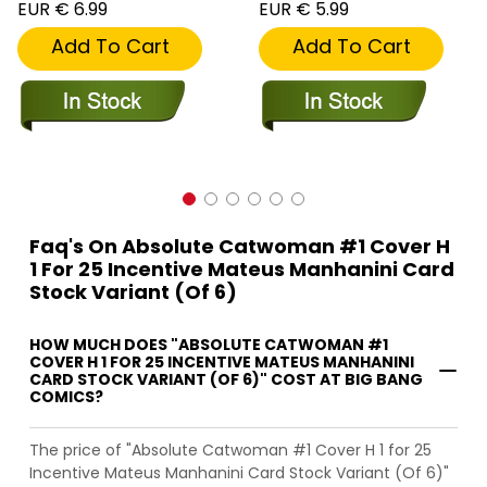
EUR € 6.99
EUR € 5.99
Add To Cart
Add To Cart
Faq's On Absolute Catwoman #1 Cover H
1 For 25 Incentive Mateus Manhanini Card
Stock Variant (Of 6)
HOW MUCH DOES "ABSOLUTE CATWOMAN #1
COVER H 1 FOR 25 INCENTIVE MATEUS MANHANINI
CARD STOCK VARIANT (OF 6)" COST AT BIG BANG
COMICS?
The price of "Absolute Catwoman #1 Cover H 1 for 25
Incentive Mateus Manhanini Card Stock Variant (Of 6)"