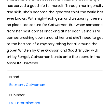
has carved a good life for herself. Through her ingenuity
and skills, she's become the greatest thief the world has
ever known. With high-tech gear and weaponry, there's
no place too secure for Catwoman. But when someone
from her past comes knocking at her door, Selina's life
comes crashing down around her and she'll need to get
to the bottom of a mystery taking her all around the
globe! Written by Che Grayson and Scott Snyder with
art by Bengal, Catwoman bursts onto the scene in the
Absolute Universe!
Brand
Batman
,
Catwoman
Publisher
DC Entertainment