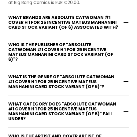
at Big Bang Comics is EUR €20.00.
WHAT BRANDS ARE ABSOLUTE CATWOMAN #1
COVER H 1 FOR 25 INCENTIVE MATEUS MANHANINI
CARD STOCK VARIANT (OF 6) ASSOCIATED WITH?
WHO IS THE PUBLISHER OF "ABSOLUTE
CATWOMAN #1 COVER H 1 FOR 25 INCENTIVE
MATEUS MANHANINI CARD STOCK VARIANT (OF
6)"?
WHAT IS THE GENRE OF "ABSOLUTE CATWOMAN
#1 COVER H 1 FOR 25 INCENTIVE MATEUS
MANHANINI CARD STOCK VARIANT (OF 6)"?
WHAT CATEGORY DOES "ABSOLUTE CATWOMAN
#1 COVER H 1 FOR 25 INCENTIVE MATEUS
MANHANINI CARD STOCK VARIANT (OF 6)" FALL
UNDER?
WHO IS THE ARTIST AND COVER ARTIST OF