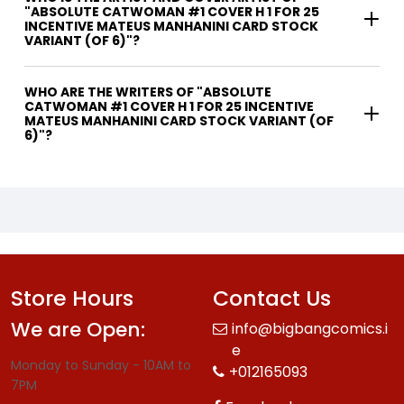
"ABSOLUTE CATWOMAN #1 COVER H 1 FOR 25
INCENTIVE MATEUS MANHANINI CARD STOCK
VARIANT (OF 6)"?
WHO ARE THE WRITERS OF "ABSOLUTE
CATWOMAN #1 COVER H 1 FOR 25 INCENTIVE
MATEUS MANHANINI CARD STOCK VARIANT (OF
6)"?
Store Hours
Contact Us
We are Open:
info@bigbangcomics.i
e
Monday to Sunday - 10AM to
+012165093
7PM