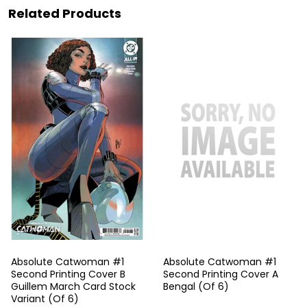
Related Products
Absolute Catwoman #1
Absolute Catwoman #1
Second Printing Cover B
Second Printing Cover A
Guillem March Card Stock
Bengal (Of 6)
Variant (Of 6)