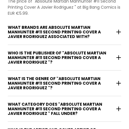
The price of "Absolute Martian Manhunter #11 Second
Printing Cover A Javier Rodriguez " at Big Bang Comics is
EUR €5.99.
WHAT BRANDS ARE ABSOLUTE MARTIAN
MANHUNTER #11 SECOND PRINTING COVER A
JAVIER RODRIGUEZ ASSOCIATED WITH?
WHO IS THE PUBLISHER OF "ABSOLUTE MARTIAN
MANHUNTER #11 SECOND PRINTING COVER A
JAVIER RODRIGUEZ "?
WHAT IS THE GENRE OF "ABSOLUTE MARTIAN
MANHUNTER #11 SECOND PRINTING COVER A
JAVIER RODRIGUEZ "?
WHAT CATEGORY DOES "ABSOLUTE MARTIAN
MANHUNTER #11 SECOND PRINTING COVER A
JAVIER RODRIGUEZ " FALL UNDER?