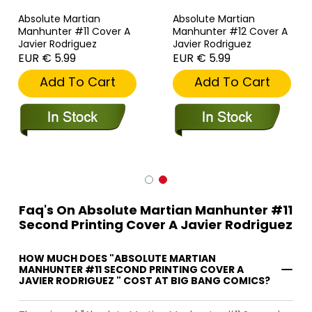
Absolute Martian
Absolute Martian
Manhunter #11 Cover A
Manhunter #12 Cover A
Javier Rodriguez
Javier Rodriguez
EUR € 5.99
EUR € 5.99
Add To Cart
Add To Cart
Faq's On Absolute Martian Manhunter #11
Second Printing Cover A Javier Rodriguez
HOW MUCH DOES "ABSOLUTE MARTIAN
MANHUNTER #11 SECOND PRINTING COVER A
JAVIER RODRIGUEZ " COST AT BIG BANG COMICS?