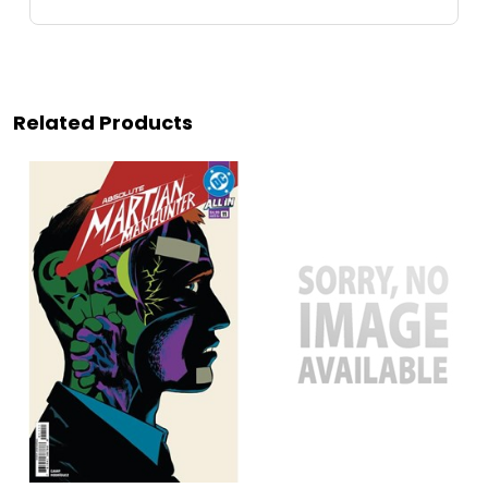
Related Products