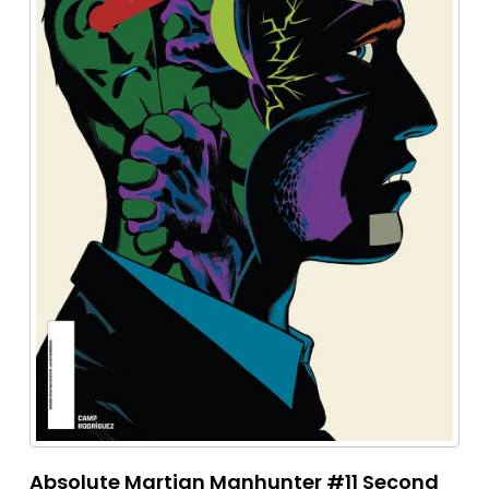
Absolute Martian Manhunter #11 Second