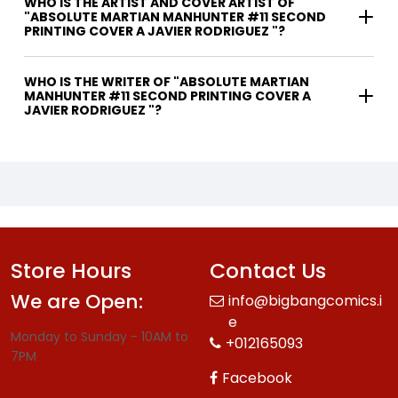
WHO IS THE ARTIST AND COVER ARTIST OF
"ABSOLUTE MARTIAN MANHUNTER #11 SECOND
PRINTING COVER A JAVIER RODRIGUEZ "?
WHO IS THE WRITER OF "ABSOLUTE MARTIAN
MANHUNTER #11 SECOND PRINTING COVER A
JAVIER RODRIGUEZ "?
Store Hours
Contact Us
We are Open:
info@bigbangcomics.i
e
Monday to Sunday - 10AM to
+012165093
7PM
Facebook