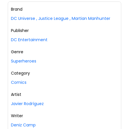
Brand
DC Universe
,
Justice League
,
Martian Manhunter
Publisher
DC Entertainment
Genre
Superheroes
Category
Comics
Artist
Javier Rodríguez
Writer
Deniz Camp