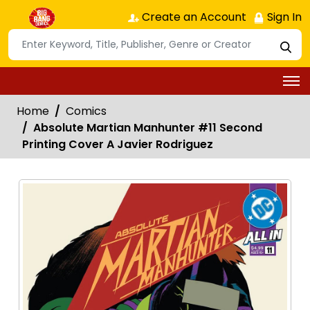
Create an Account
Sign In
Home
Comics
Absolute Martian Manhunter #11 Second
Printing Cover A Javier Rodriguez