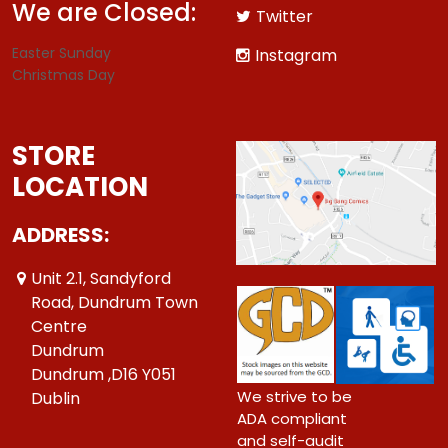
We are Closed:
Twitter
Easter Sunday
Instagram
Christmas Day
STORE
LOCATION
ADDRESS:
Unit 2.1, Sandyford
Road, Dundrum Town
Centre
Dundrum
Dundrum ,D16 Y051
We strive to be
Dublin
ADA compliant
and self-audit