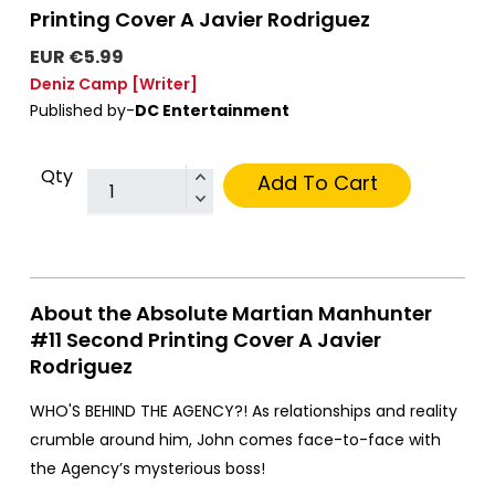
Printing Cover A Javier Rodriguez
EUR €5.99
Deniz Camp
[Writer]
Published by-
DC Entertainment
Qty
Add To Cart
About the Absolute Martian Manhunter
#11 Second Printing Cover A Javier
Rodriguez
WHO'S BEHIND THE AGENCY?! As relationships and reality
crumble around him, John comes face-to-face with
the Agency’s mysterious boss!