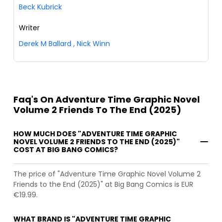
Beck Kubrick
Writer
Derek M Ballard
,
Nick Winn
Faq's On Adventure Time Graphic Novel
Volume 2 Friends To The End (2025)
HOW MUCH DOES "ADVENTURE TIME GRAPHIC
NOVEL VOLUME 2 FRIENDS TO THE END (2025)"
COST AT BIG BANG COMICS?
The price of "Adventure Time Graphic Novel Volume 2
Friends to the End (2025)" at Big Bang Comics is EUR
€19.99.
WHAT BRAND IS "ADVENTURE TIME GRAPHIC