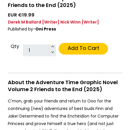
Friends to the End (2025)
EUR €19.99
Derek M Ballard
[Writer]
Nick Winn
[Writer]
Published by-
Oni Press
Qty
Add To Cart
About the Adventure Time Graphic Novel
Volume 2 Friends to the End (2025)
C'mon, grab your friends and return to Ooo for the
continuing (new) adventures of best buds Finn and
Jake! Determined to find the Enchiridion for Computer
Princess and prove himself a true hero (and not just