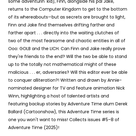
some adventurin' kid), Finn, alongside his pal Jake,
returns to the Computer Kingdom to get to the bottom
of its whereabouts—but as secrets are brought to light,
Finn and Jake find themselves drifting farther and
farther apart . . . directly into the waiting clutches of
two of the most fearsome and chaotic entities in all of
Ooo: GOLB and the LICH. Can Finn and Jake really prove
they're friends to the end? Will the two be able to stand
up to the totally not mathematical might of these
malicious . . . er, adversaries? Will this editor ever be able
to conquer alliteration?! Written and drawn by Annie-
nominated designer for TV and feature animation Nick
Winn, highlighting a host of talented artists and
featuring backup stories by Adventure Time alum Derek
Ballard (Cartoonshow), this Adventure Time series is
one you won't want to miss! Collects issues #5–8 of
Adventure Time (2025)!