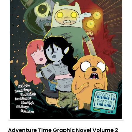
Adventure Time Graphic Novel Volume 2