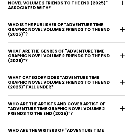
NOVEL VOLUME 2 FRIENDS TO THE END (2025)"
ASSOCIATED WITH?
WHO IS THE PUBLISHER OF "ADVENTURE TIME
GRAPHIC NOVEL VOLUME 2 FRIENDS TO THE END
(2025)"?
WHAT ARE THE GENRES OF "ADVENTURE TIME
GRAPHIC NOVEL VOLUME 2 FRIENDS TO THE END
(2025)"?
WHAT CATEGORY DOES "ADVENTURE TIME
GRAPHIC NOVEL VOLUME 2 FRIENDS TO THE END
(2025)" FALL UNDER?
WHO ARE THE ARTISTS AND COVER ARTIST OF
"ADVENTURE TIME GRAPHIC NOVEL VOLUME 2
FRIENDS TO THE END (2025)"?
WHO ARE THE WRITERS OF "ADVENTURE TIME