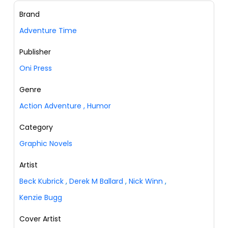
Brand
Adventure Time
Publisher
Oni Press
Genre
Action Adventure
,
Humor
Category
Graphic Novels
Artist
Beck Kubrick
,
Derek M Ballard
,
Nick Winn
,
Kenzie Bugg
Cover Artist