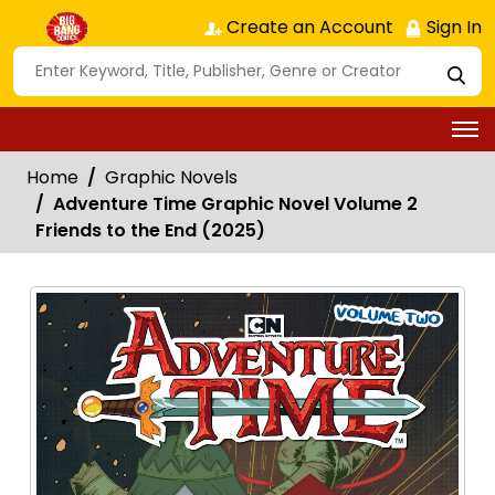
Create an Account
Sign In
Home
Graphic Novels
Adventure Time Graphic Novel Volume 2
Friends to the End (2025)