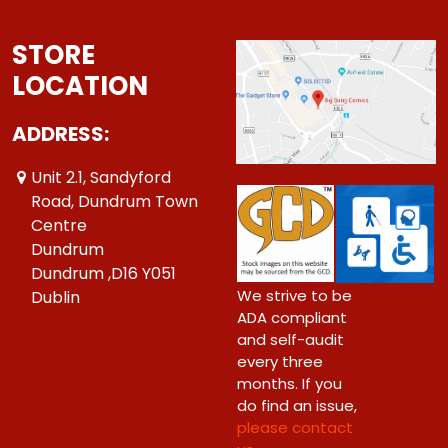
STORE
LOCATION
ADDRESS:
Unit 2.1, Sandyford
Road, Dundrum Town
Centre
Dundrum
Dundrum ,D16 Y051
We strive to be
Dublin
ADA compliant
and self-audit
every three
months. If you
do find an issue,
please contact