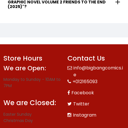
GRAPHIC NOVEL VOLUME 2 FRIENDS TO THE END
(2025)"?
Store Hours
Contact Us
We are Open:
info@bigbangcomics.i
e
Monday to Sunday - 10AM to
+012165093
7PM
Facebook
We are Closed:
Twitter
Easter Sunday
Instagram
Christmas Day