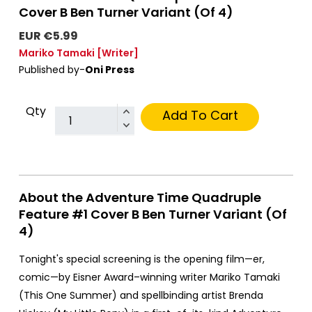
Cover B Ben Turner Variant (Of 4)
EUR €5.99
Mariko Tamaki
[Writer]
Published by-
Oni Press
Qty
Add To Cart
About the Adventure Time Quadruple
Feature #1 Cover B Ben Turner Variant (Of
4)
Tonight's special screening is the opening film—er,
comic—by Eisner Award–winning writer Mariko Tamaki
(This One Summer) and spellbinding artist Brenda