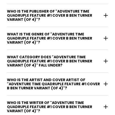
WHO IS THE PUBLISHER OF "ADVENTURE TIME
QUADRUPLE FEATURE #1 COVER B BEN TURNER
VARIANT (OF 4)"?
WHAT IS THE GENRE OF "ADVENTURE TIME
QUADRUPLE FEATURE #1 COVER B BEN TURNER
VARIANT (OF 4)"?
WHAT CATEGORY DOES "ADVENTURE TIME
QUADRUPLE FEATURE #1 COVER B BEN TURNER
VARIANT (OF 4)" FALL UNDER?
WHO IS THE ARTIST AND COVER ARTIST OF
"ADVENTURE TIME QUADRUPLE FEATURE #1 COVER
B BEN TURNER VARIANT (OF 4)"?
WHO IS THE WRITER OF "ADVENTURE TIME
QUADRUPLE FEATURE #1 COVER B BEN TURNER
VARIANT (OF 4)"?