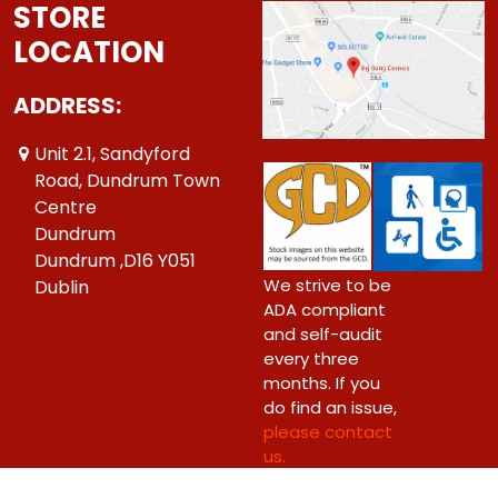
STORE
LOCATION
ADDRESS:
Unit 2.1, Sandyford
Road, Dundrum Town
Centre
Dundrum
Dundrum ,D16 Y051
We strive to be
Dublin
ADA compliant
and self-audit
every three
months. If you
do find an issue,
please contact
us.