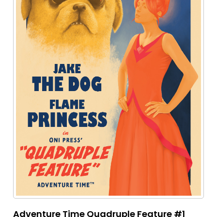
Adventure Time Quadruple Feature #1