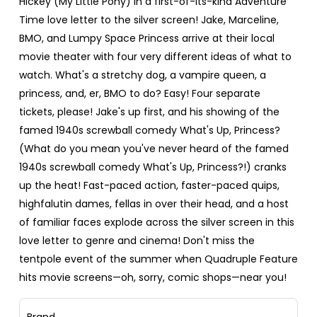
Hickey (My Little Pony) in a first-of-its-kind Adventure
Time love letter to the silver screen! Jake, Marceline,
BMO, and Lumpy Space Princess arrive at their local
movie theater with four very different ideas of what to
watch. What's a stretchy dog, a vampire queen, a
princess, and, er, BMO to do? Easy! Four separate
tickets, please! Jake's up first, and his showing of the
famed 1940s screwball comedy What's Up, Princess?
(What do you mean you've never heard of the famed
1940s screwball comedy What's Up, Princess?!) cranks
up the heat! Fast-paced action, faster-paced quips,
highfalutin dames, fellas in over their head, and a host
of familiar faces explode across the silver screen in this
love letter to genre and cinema! Don't miss the
tentpole event of the summer when Quadruple Feature
hits movie screens—oh, sorry, comic shops—near you!