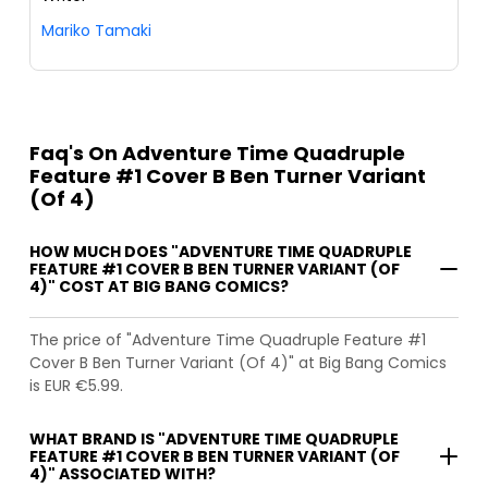
Mariko Tamaki
Faq's On Adventure Time Quadruple
Feature #1 Cover B Ben Turner Variant
(Of 4)
HOW MUCH DOES "ADVENTURE TIME QUADRUPLE
FEATURE #1 COVER B BEN TURNER VARIANT (OF
4)" COST AT BIG BANG COMICS?
The price of "Adventure Time Quadruple Feature #1
Cover B Ben Turner Variant (Of 4)" at Big Bang Comics
is EUR €5.99.
WHAT BRAND IS "ADVENTURE TIME QUADRUPLE
FEATURE #1 COVER B BEN TURNER VARIANT (OF
4)" ASSOCIATED WITH?