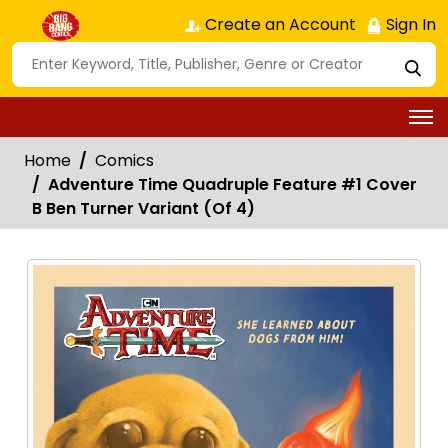
Create an Account
Sign In
Home
Comics
Adventure Time Quadruple Feature #1 Cover
B Ben Turner Variant (Of 4)