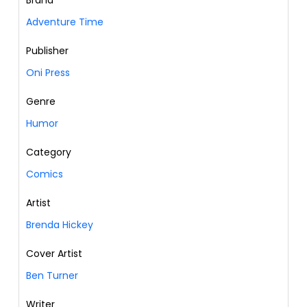
Brand
Adventure Time
Publisher
Oni Press
Genre
Humor
Category
Comics
Artist
Brenda Hickey
Cover Artist
Ben Turner
Writer