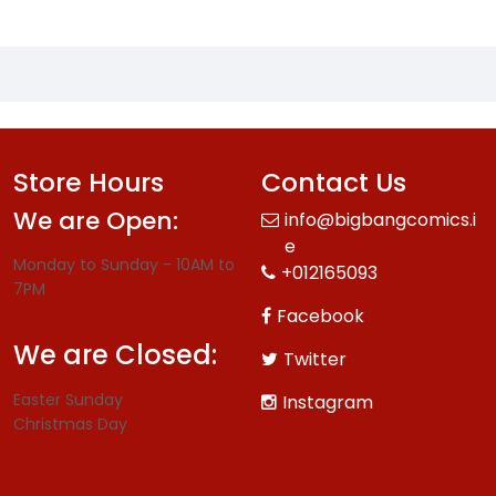
Store Hours
Contact Us
We are Open:
info@bigbangcomics.i
e
Monday to Sunday - 10AM to
+012165093
7PM
Facebook
We are Closed:
Twitter
Easter Sunday
Instagram
Christmas Day