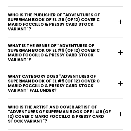
WHO IS THE PUBLISHER OF "ADVENTURES OF
SUPERMAN BOOK OF EL #9 (OF 12) COVER C
MARIO FOCCILLO & PRESSY CARD STOCK
VARIANT"?
WHAT IS THE GENRE OF "ADVENTURES OF
SUPERMAN BOOK OF EL #9 (OF 12) COVER C
MARIO FOCCILLO & PRESSY CARD STOCK
VARIANT"?
WHAT CATEGORY DOES "ADVENTURES OF
SUPERMAN BOOK OF EL #9 (OF 12) COVER C
MARIO FOCCILLO & PRESSY CARD STOCK
VARIANT" FALL UNDER?
WHO IS THE ARTIST AND COVER ARTIST OF
"ADVENTURES OF SUPERMAN BOOK OF EL #9 (OF
12) COVER C MARIO FOCCILLO & PRESSY CARD
STOCK VARIANT"?