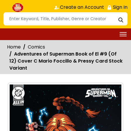
Create an Account
Sign In
Home
Comics
Adventures of Superman Book of El #9 (Of
12) Cover C Mario Foccillo & Pressy Card Stock
Variant