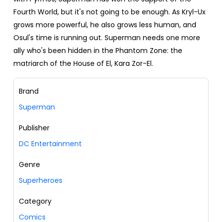
Fourth World, but it's not going to be enough. As Kryl-Ux
grows more powerful, he also grows less human, and
Osul's time is running out. Superman needs one more
ally who's been hidden in the Phantom Zone: the
matriarch of the House of El, Kara Zor-El.
Brand
Superman
Publisher
DC Entertainment
Genre
Superheroes
Category
Comics