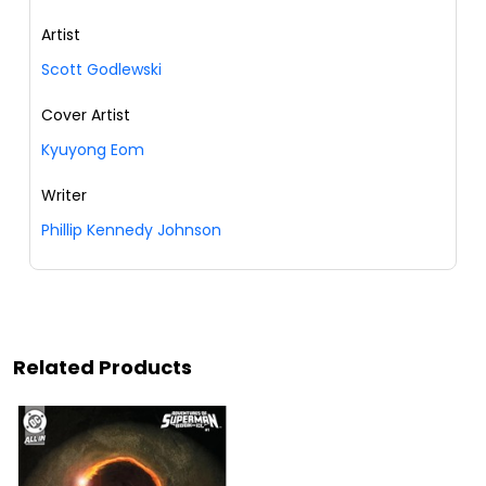
Artist
Scott Godlewski
Cover Artist
Kyuyong Eom
Writer
Phillip Kennedy Johnson
Related Products