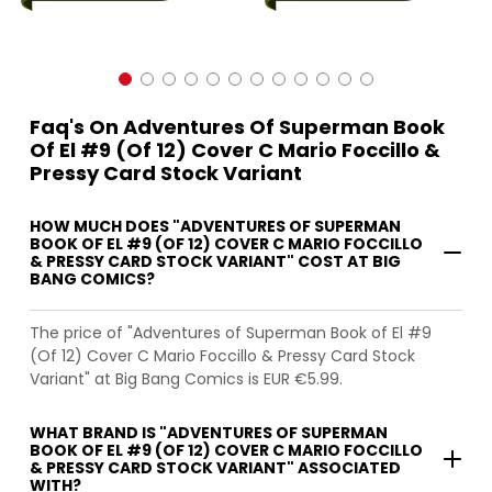
Faq's On Adventures Of Superman Book
Of El #9 (Of 12) Cover C Mario Foccillo &
Pressy Card Stock Variant
HOW MUCH DOES "ADVENTURES OF SUPERMAN
BOOK OF EL #9 (OF 12) COVER C MARIO FOCCILLO
& PRESSY CARD STOCK VARIANT" COST AT BIG
BANG COMICS?
The price of "Adventures of Superman Book of El #9
(Of 12) Cover C Mario Foccillo & Pressy Card Stock
Variant" at Big Bang Comics is EUR €5.99.
WHAT BRAND IS "ADVENTURES OF SUPERMAN
BOOK OF EL #9 (OF 12) COVER C MARIO FOCCILLO
& PRESSY CARD STOCK VARIANT" ASSOCIATED
WITH?