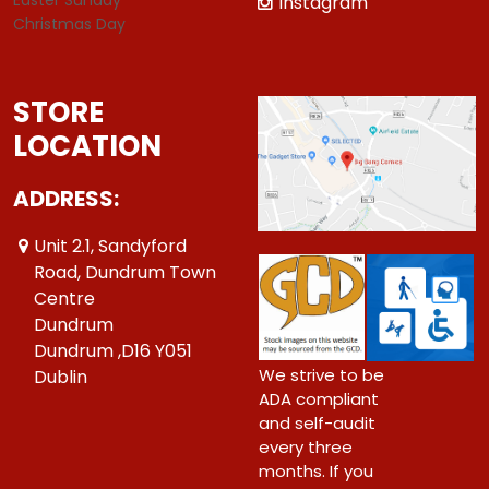
Instagram
Christmas Day
STORE
LOCATION
ADDRESS:
Unit 2.1, Sandyford
Road, Dundrum Town
Centre
Dundrum
Dundrum ,D16 Y051
We strive to be
Dublin
ADA compliant
and self-audit
every three
months. If you