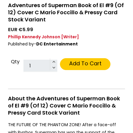
Adventures of Superman Book of El #9 (Of
12) Cover C Mario Foccillo & Pressy Card
Stock Variant
EUR €5.99
Phillip Kennedy Johnson
[Writer]
Published by-
DC Entertainment
Qty
Add To Cart
About the Adventures of Superman Book
of El #9 (Of 12) Cover C Mario Foccillo &
Pressy Card Stock Variant
THE FUTURE OF THE PHANTOM ZONE! After a face-off
with Pyrrhos, Superman has won the support of the