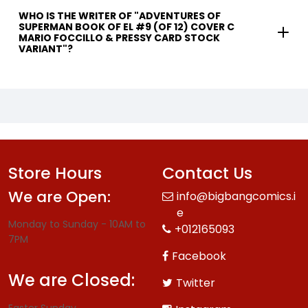
WHO IS THE WRITER OF "ADVENTURES OF
SUPERMAN BOOK OF EL #9 (OF 12) COVER C
MARIO FOCCILLO & PRESSY CARD STOCK
VARIANT"?
Store Hours
Contact Us
We are Open:
info@bigbangcomics.i
e
Monday to Sunday - 10AM to
+012165093
7PM
Facebook
We are Closed:
Twitter
Easter Sunday