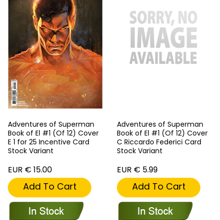
Adventures of Superman
Adventures of Superman
Book of El #1 (Of 12) Cover
Book of El #1 (Of 12) Cover
E 1 for 25 Incentive Card
C Riccardo Federici Card
Stock Variant
Stock Variant
EUR € 15.00
EUR € 5.99
Add To Cart
Add To Cart