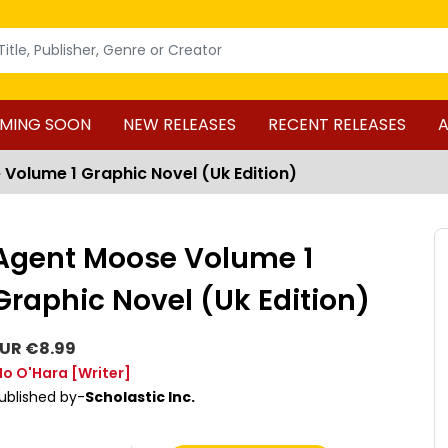
MING SOON
NEW RELEASES
RECENT RELEASES
A
Volume 1 Graphic Novel (Uk Edition)
Agent Moose Volume 1
Graphic Novel (Uk Edition)
UR €8.99
o O'Hara
[Writer]
ublished by-
Scholastic Inc.