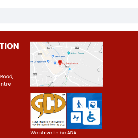
TION
 Road,
ntre
1
We strive to be ADA