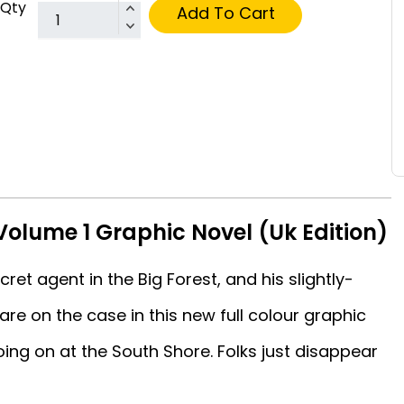
Qty
Add To Cart
olume 1 Graphic Novel (Uk Edition)
et agent in the Big Forest, and his slightly-
are on the case in this new full colour graphic
oing on at the South Shore. Folks just disappear