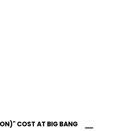
ON)" COST AT BIG BANG