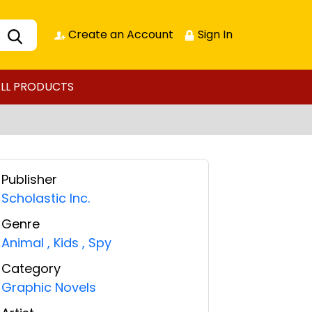
Create an Account
Sign In
LL PRODUCTS
Publisher
Scholastic Inc.
Genre
Animal
,
Kids
,
Spy
Category
Graphic Novels