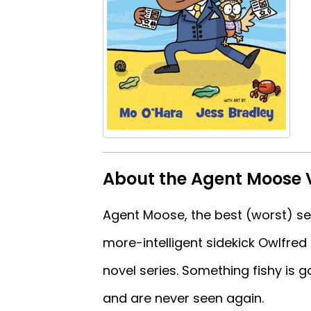
About the Agent Moose V
Agent Moose, the best (worst) secr
more-intelligent sidekick Owlfred 
novel series. Something fishy is g
and are never seen again.