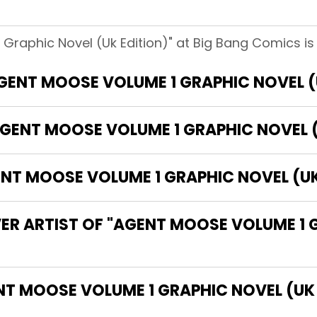
Graphic Novel (Uk Edition)" at Big Bang Comics is
AGENT MOOSE VOLUME 1 GRAPHIC NOVEL (
GENT MOOSE VOLUME 1 GRAPHIC NOVEL (
T MOOSE VOLUME 1 GRAPHIC NOVEL (UK 
ER ARTIST OF "AGENT MOOSE VOLUME 1 
 THE WRITER OF "AGENT MOOSE VOLUME 1 GRAPHIC NOVEL 