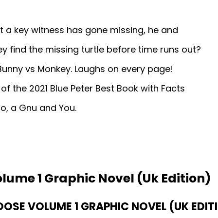
t a key witness has gone missing, he and
hey find the missing turtle before time runs out?
Bunny vs Monkey. Laughs on every page!
er of the 2021 Blue Peter Best Book with Facts
oo, a Gnu and You.
lume 1 Graphic Novel (Uk Edition)
SE VOLUME 1 GRAPHIC NOVEL (UK EDITI