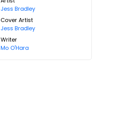
Artist
Jess Bradley
Cover Artist
Jess Bradley
Writer
Mo O'Hara