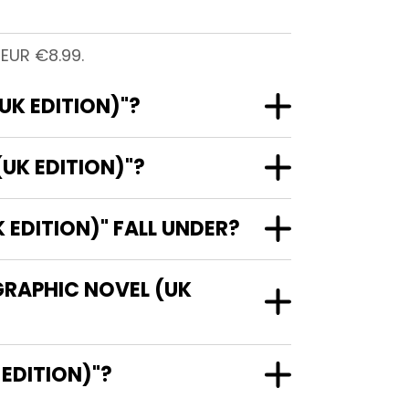
 EUR €8.99.
UK EDITION)"?
UK EDITION)"?
EDITION)" FALL UNDER?
GRAPHIC NOVEL (UK
(UK EDITION)"?