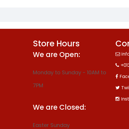
Store Hours
Con
We are Open:
inf
+01
Monday to Sunday - 10AM to
Fac
7PM
Twi
Ins
We are Closed:
Easter Sunday