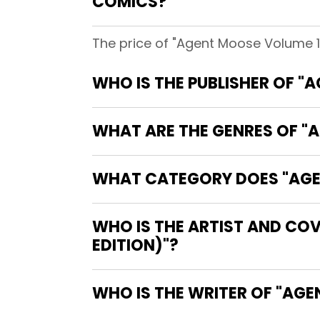
COMICS?
The price of "Agent Moose Volume 1 
WHO IS THE PUBLISHER OF "
WHAT ARE THE GENRES OF "A
WHAT CATEGORY DOES "AGEN
WHO IS THE ARTIST AND COV
EDITION)"?
WHO IS