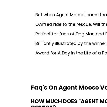
But when Agent Moose learns tha
Owlfred ride to the rescue. Will t
Perfect for fans of Dog Man and 
Brilliantly illustrated by the winn
Award for A Day in the Life of a P
Faq's On Agent Moose Vo
HOW MUCH DOES "AGENT MOO