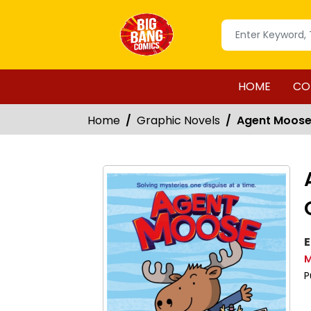
HOME
CO
Home
Graphic Novels
Agent Moose 
E
M
P