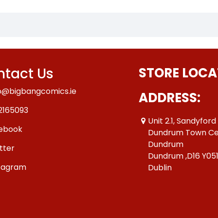
tact Us
STORE LOCA
o@bigbangcomics.ie
ADDRESS:
2165093
Unit 2.1, Sandyford
ebook
Dundrum Town Ce
Dundrum
tter
Dundrum ,D16 Y05
tagram
Dublin