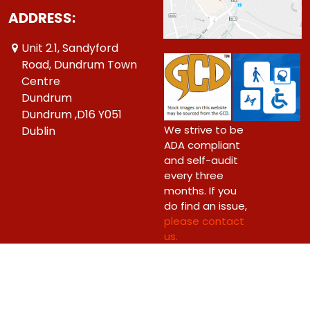
ADDRESS:
Unit 2.1, Sandyford
Road, Dundrum Town
Centre
Dundrum
Dundrum ,D16 Y051
We strive to be
Dublin
ADA compliant
and self-audit
every three
months. If you
do find an issue,
please contact
us.