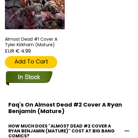
Almost Dead #1 Cover A
Tyler Kirkham (Mature)
EUR € 4.99
Add To Cart
Faq's On Almost Dead #2 Cover A Ryan
Benjamin (Mature)
HOW MUCH DOES "ALMOST DEAD #2 COVER A
RYAN BENJAMIN (MATURE)" COST AT BIG BANG
COMICS?