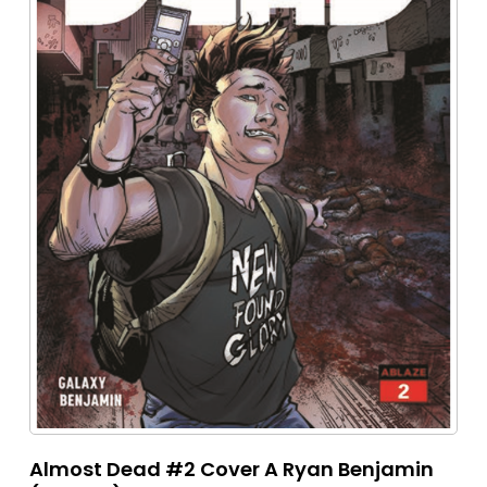
Almost Dead #2 Cover A Ryan Benjamin