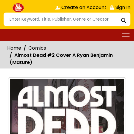
Create an Account
Sign In
Home
Comics
Almost Dead #2 Cover A Ryan Benjamin
(Mature)