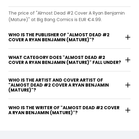
The price of "Almost Dead #2 Cover A Ryan Benjamin
(Mature)" at Big Bang Comics is EUR €4.99.
WHO IS THE PUBLISHER OF "ALMOST DEAD #2
COVER A RYAN BENJAMIN (MATURE)"?
WHAT CATEGORY DOES "ALMOST DEAD #2
COVER A RYAN BENJAMIN (MATURE)" FALL UNDER?
WHO IS THE ARTIST AND COVER ARTIST OF
"ALMOST DEAD #2 COVER A RYAN BENJAMIN
(MATURE)"?
WHO IS THE WRITER OF "ALMOST DEAD #2 COVER
A RYAN BENJAMIN (MATURE)"?