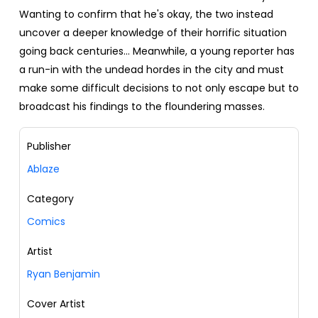
Wanting to confirm that he's okay, the two instead
uncover a deeper knowledge of their horrific situation
going back centuries… Meanwhile, a young reporter has
a run-in with the undead hordes in the city and must
make some difficult decisions to not only escape but to
broadcast his findings to the floundering masses.
Publisher
Ablaze
Category
Comics
Artist
Ryan Benjamin
Cover Artist