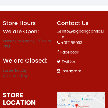
Store Hours
Contact Us
We are Open:
info@bigbangcomics.i
e
Monday to Sunday - 10AM to
+012165093
7PM
Facebook
We are Closed:
Twitter
Easter Sunday
Instagram
Christmas Day
STORE
LOCATION