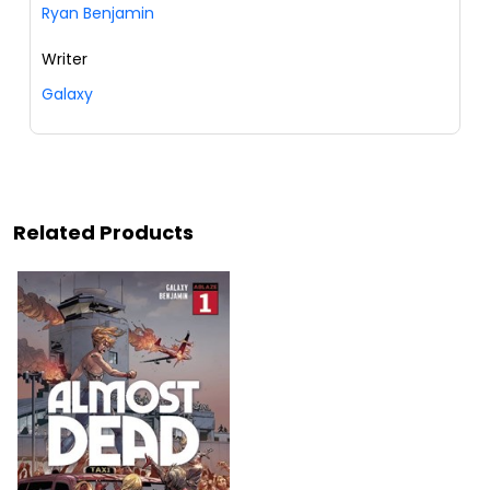
Ryan Benjamin
Writer
Galaxy
Related Products