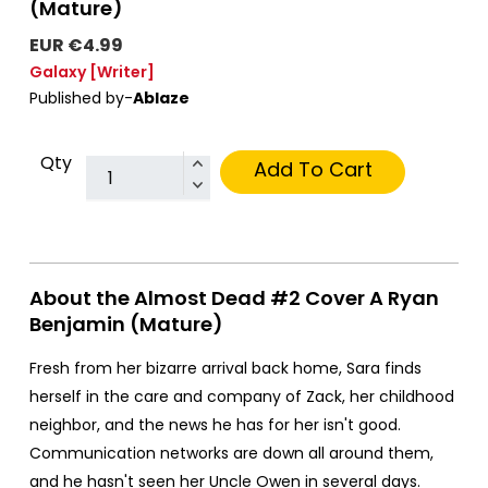
(Mature)
EUR €4.99
Galaxy
[Writer]
Published by-
Ablaze
Qty
Add To Cart
About the Almost Dead #2 Cover A Ryan
Benjamin (Mature)
Fresh from her bizarre arrival back home, Sara finds
herself in the care and company of Zack, her childhood
neighbor, and the news he has for her isn't good.
Communication networks are down all around them,
and he hasn't seen her Uncle Owen in several days.