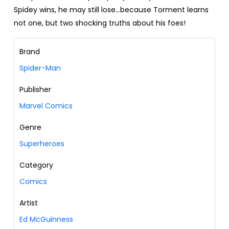
Spidey wins, he may still lose…because Torment learns
not one, but two shocking truths about his foes!
Brand
Spider-Man
Publisher
Marvel Comics
Genre
Superheroes
Category
Comics
Artist
Ed McGuinness