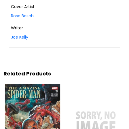
Cover Artist
Rose Besch
Writer
Joe Kelly
Related Products