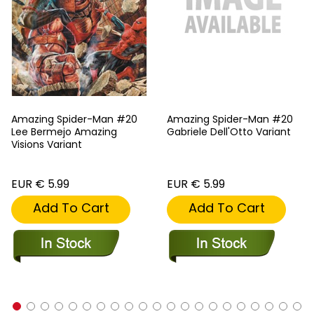
Amazing Spider-Man #20
Amazing Spider-Man #20
Lee Bermejo Amazing
Gabriele Dell'Otto Variant
Visions Variant
EUR € 5.99
EUR € 5.99
Add To Cart
Add To Cart