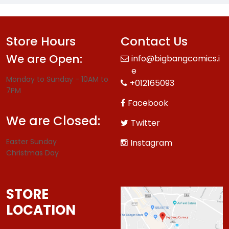
Store Hours
Contact Us
We are Open:
info@bigbangcomics.i
e
Monday to Sunday - 10AM to
+012165093
7PM
Facebook
We are Closed:
Twitter
Easter Sunday
Instagram
Christmas Day
STORE
LOCATION