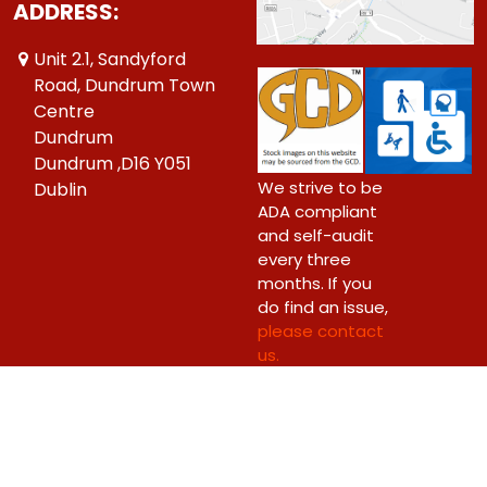
ADDRESS:
Unit 2.1, Sandyford
Road, Dundrum Town
Centre
Dundrum
Dundrum ,D16 Y051
We strive to be
Dublin
ADA compliant
and self-audit
every three
months. If you
do find an issue,
please contact
us.
Copyright © 2026 Big Bang Comics Ltd.