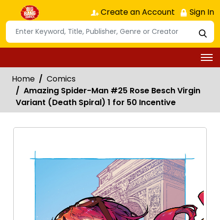
Create an Account
Sign In
Home
Comics
Amazing Spider-Man #25 Rose Besch Virgin
Variant (Death Spiral) 1 for 50 Incentive