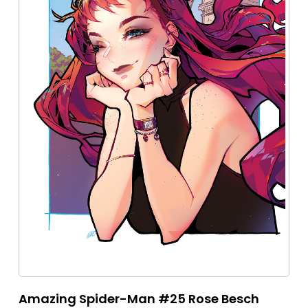
Amazing Spider-Man #25 Rose Besch