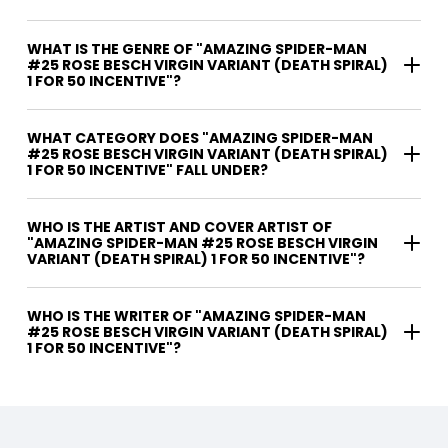
WHAT IS THE GENRE OF "AMAZING SPIDER-MAN
#25 ROSE BESCH VIRGIN VARIANT (DEATH SPIRAL)
1 FOR 50 INCENTIVE"?
WHAT CATEGORY DOES "AMAZING SPIDER-MAN
#25 ROSE BESCH VIRGIN VARIANT (DEATH SPIRAL)
1 FOR 50 INCENTIVE" FALL UNDER?
WHO IS THE ARTIST AND COVER ARTIST OF
"AMAZING SPIDER-MAN #25 ROSE BESCH VIRGIN
VARIANT (DEATH SPIRAL) 1 FOR 50 INCENTIVE"?
WHO IS THE WRITER OF "AMAZING SPIDER-MAN
#25 ROSE BESCH VIRGIN VARIANT (DEATH SPIRAL)
1 FOR 50 INCENTIVE"?