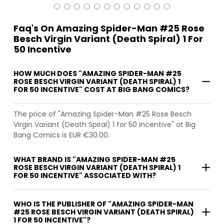
Faq's On Amazing Spider-Man #25 Rose
Besch Virgin Variant (Death Spiral) 1 For
50 Incentive
HOW MUCH DOES "AMAZING SPIDER-MAN #25
ROSE BESCH VIRGIN VARIANT (DEATH SPIRAL) 1
FOR 50 INCENTIVE" COST AT BIG BANG COMICS?
The price of "Amazing Spider-Man #25 Rose Besch
Virgin Variant (Death Spiral) 1 for 50 Incentive" at Big
Bang Comics is EUR €30.00.
WHAT BRAND IS "AMAZING SPIDER-MAN #25
ROSE BESCH VIRGIN VARIANT (DEATH SPIRAL) 1
FOR 50 INCENTIVE" ASSOCIATED WITH?
WHO IS THE PUBLISHER OF "AMAZING SPIDER-MAN
#25 ROSE BESCH VIRGIN VARIANT (DEATH SPIRAL)
1 FOR 50 INCENTIVE"?