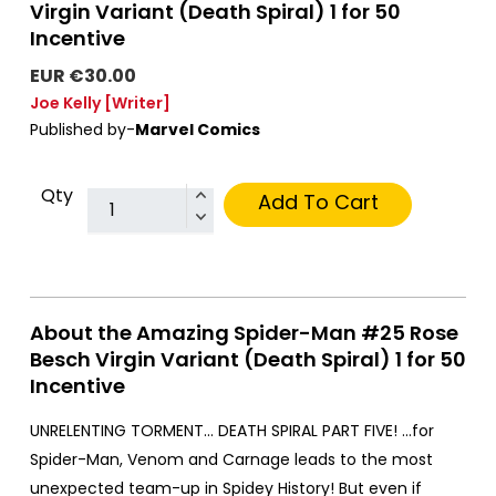
Virgin Variant (Death Spiral) 1 for 50
Incentive
EUR €30.00
Joe Kelly
[Writer]
Published by-
Marvel Comics
Qty
Add To Cart
About the Amazing Spider-Man #25 Rose
Besch Virgin Variant (Death Spiral) 1 for 50
Incentive
UNRELENTING TORMENT… DEATH SPIRAL PART FIVE! …for
Spider-Man, Venom and Carnage leads to the most
unexpected team-up in Spidey History! But even if