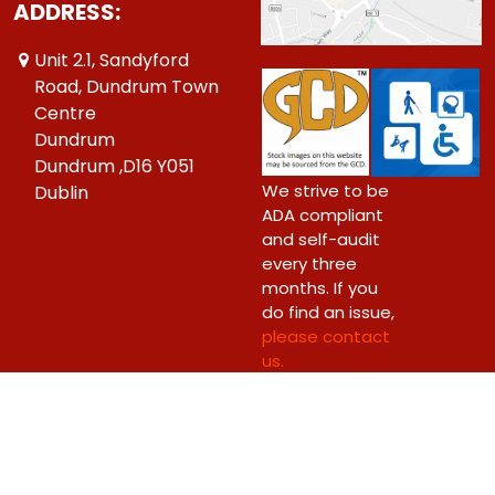
ADDRESS:
Unit 2.1, Sandyford
Road, Dundrum Town
Centre
Dundrum
Dundrum ,D16 Y051
We strive to be
Dublin
ADA compliant
and self-audit
every three
months. If you
do find an issue,
please contact
us.
Copyright © 2026 Big Bang Comics Ltd.