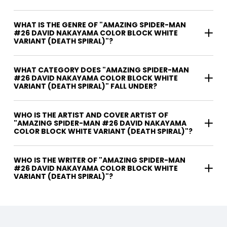
WHAT IS THE GENRE OF "AMAZING SPIDER-MAN
#26 DAVID NAKAYAMA COLOR BLOCK WHITE
VARIANT (DEATH SPIRAL)"?
WHAT CATEGORY DOES "AMAZING SPIDER-MAN
#26 DAVID NAKAYAMA COLOR BLOCK WHITE
VARIANT (DEATH SPIRAL)" FALL UNDER?
WHO IS THE ARTIST AND COVER ARTIST OF
"AMAZING SPIDER-MAN #26 DAVID NAKAYAMA
COLOR BLOCK WHITE VARIANT (DEATH SPIRAL)"?
WHO IS THE WRITER OF "AMAZING SPIDER-MAN
#26 DAVID NAKAYAMA COLOR BLOCK WHITE
VARIANT (DEATH SPIRAL)"?