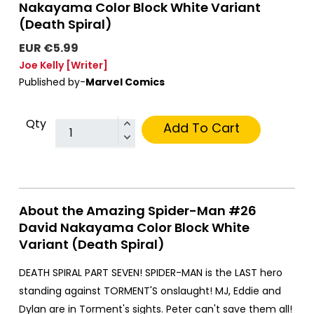
Nakayama Color Block White Variant
(Death Spiral)
EUR €5.99
Joe Kelly
[Writer]
Published by-
Marvel Comics
Qty
Add To Cart
About the Amazing Spider-Man #26
David Nakayama Color Block White
Variant (Death Spiral)
DEATH SPIRAL PART SEVEN! SPIDER-MAN is the LAST hero
standing against TORMENT'S onslaught! MJ, Eddie and
Dylan are in Torment's sights. Peter can't save them all!