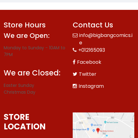
Store Hours
Contact Us
We are Open:
info@bigbangcomics.i
e
Monday to Sunday - 10AM to
+012165093
7PM
Facebook
We are Closed:
Twitter
Easter Sunday
Instagram
Christmas Day
STORE
LOCATION