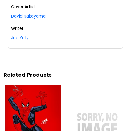
Cover Artist
David Nakayama
Writer
Joe Kelly
Related Products