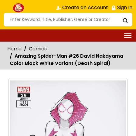
Create an Account
Sign In
Home
Comics
Amazing Spider-Man #26 David Nakayama
Color Block White Variant (Death Spiral)