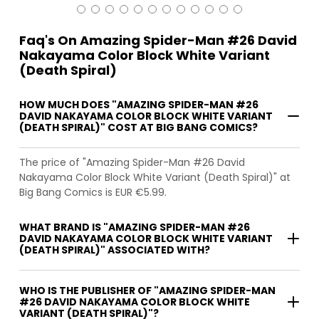
Faq's On Amazing Spider-Man #26 David
Nakayama Color Block White Variant
(Death Spiral)
HOW MUCH DOES "AMAZING SPIDER-MAN #26
DAVID NAKAYAMA COLOR BLOCK WHITE VARIANT
(DEATH SPIRAL)" COST AT BIG BANG COMICS?
The price of "Amazing Spider-Man #26 David
Nakayama Color Block White Variant (Death Spiral)" at
Big Bang Comics is EUR €5.99.
WHAT BRAND IS "AMAZING SPIDER-MAN #26
DAVID NAKAYAMA COLOR BLOCK WHITE VARIANT
(DEATH SPIRAL)" ASSOCIATED WITH?
WHO IS THE PUBLISHER OF "AMAZING SPIDER-MAN
#26 DAVID NAKAYAMA COLOR BLOCK WHITE
VARIANT (DEATH SPIRAL)"?