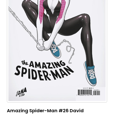
Amazing Spider-Man #26 David