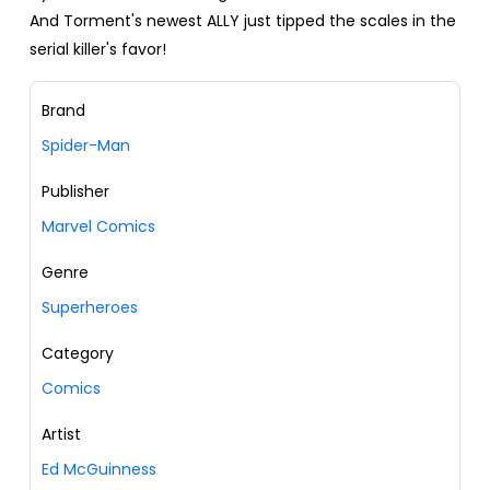
And Torment's newest ALLY just tipped the scales in the
serial killer's favor!
Brand
Spider-Man
Publisher
Marvel Comics
Genre
Superheroes
Category
Comics
Artist
Ed McGuinness