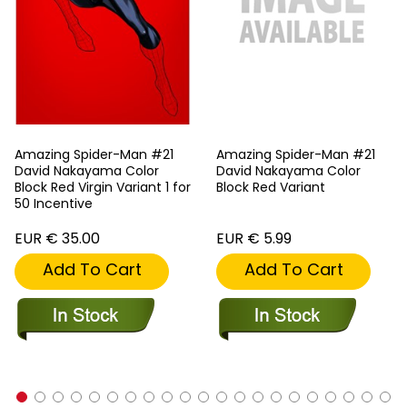
Amazing Spider-Man #21
Amazing Spider-Man #21
David Nakayama Color
David Nakayama Color
Block Red Virgin Variant 1 for
Block Red Variant
50 Incentive
EUR € 35.00
EUR € 5.99
Add To Cart
Add To Cart