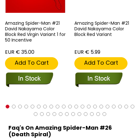
Amazing Spider-Man #21
Amazing Spider-Man #21
David Nakayama Color
David Nakayama Color
Block Red Virgin Variant 1 for
Block Red Variant
50 Incentive
EUR € 35.00
EUR € 5.99
Add To Cart
Add To Cart
Faq's On Amazing Spider-Man #26
(Death Spiral)