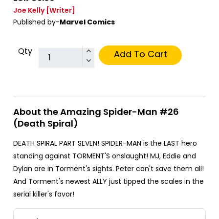
Joe Kelly
[Writer]
Published by-
Marvel Comics
Qty
Add To Cart
About the Amazing Spider-Man #26
(Death Spiral)
DEATH SPIRAL PART SEVEN! SPIDER-MAN is the LAST hero
standing against TORMENT'S onslaught! MJ, Eddie and
Dylan are in Torment's sights. Peter can't save them all!
And Torment's newest ALLY just tipped the scales in the
serial killer's favor!