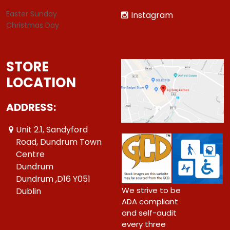
Easter Sunday
Instagram
Christmas Day
STORE
LOCATION
ADDRESS:
Unit 2.1, Sandyford
Road, Dundrum Town
Centre
Dundrum
Dundrum ,D16 Y051
We strive to be
Dublin
ADA compliant
and self-audit
every three