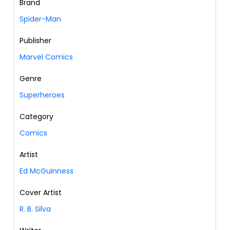
Brand
Spider-Man
Publisher
Marvel Comics
Genre
Superheroes
Category
Comics
Artist
Ed McGuinness
Cover Artist
R. B. Silva