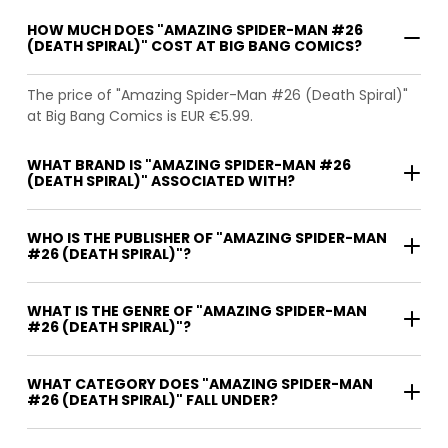
HOW MUCH DOES "AMAZING SPIDER-MAN #26
(DEATH SPIRAL)" COST AT BIG BANG COMICS?
The price of "Amazing Spider-Man #26 (Death Spiral)"
at Big Bang Comics is EUR €5.99.
WHAT BRAND IS "AMAZING SPIDER-MAN #26
(DEATH SPIRAL)" ASSOCIATED WITH?
WHO IS THE PUBLISHER OF "AMAZING SPIDER-MAN
#26 (DEATH SPIRAL)"?
WHAT IS THE GENRE OF "AMAZING SPIDER-MAN
#26 (DEATH SPIRAL)"?
WHAT CATEGORY DOES "AMAZING SPIDER-MAN
#26 (DEATH SPIRAL)" FALL UNDER?