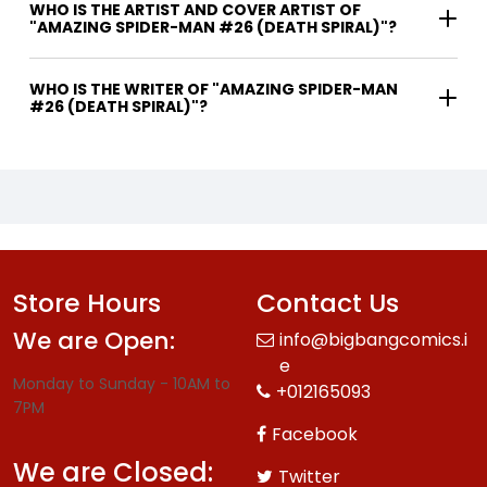
WHO IS THE ARTIST AND COVER ARTIST OF
"AMAZING SPIDER-MAN #26 (DEATH SPIRAL)"?
WHO IS THE WRITER OF "AMAZING SPIDER-MAN
#26 (DEATH SPIRAL)"?
Store Hours
Contact Us
We are Open:
info@bigbangcomics.i
e
Monday to Sunday - 10AM to
+012165093
7PM
Facebook
We are Closed:
Twitter