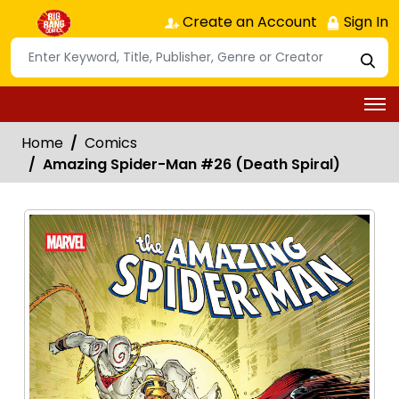
Create an Account
Sign In
Home
Comics
Amazing Spider-Man #26 (Death Spiral)