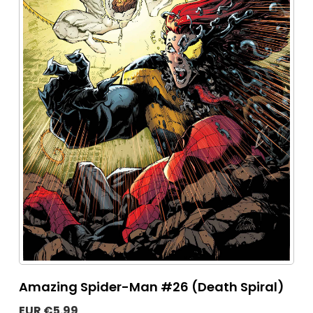
Amazing Spider-Man #26 (Death Spiral)
EUR €5.99