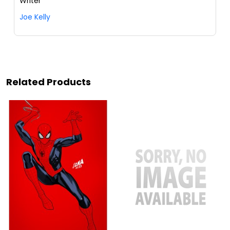
Writer
Joe Kelly
Related Products