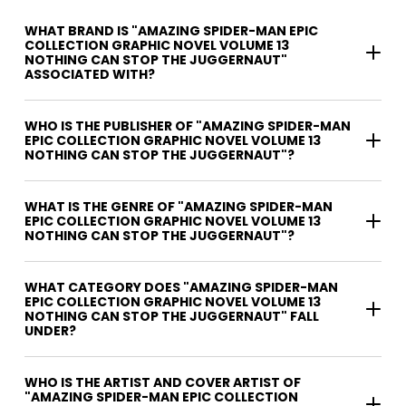
WHAT BRAND IS "AMAZING SPIDER-MAN EPIC
COLLECTION GRAPHIC NOVEL VOLUME 13
NOTHING CAN STOP THE JUGGERNAUT"
ASSOCIATED WITH?
WHO IS THE PUBLISHER OF "AMAZING SPIDER-MAN
EPIC COLLECTION GRAPHIC NOVEL VOLUME 13
NOTHING CAN STOP THE JUGGERNAUT"?
WHAT IS THE GENRE OF "AMAZING SPIDER-MAN
EPIC COLLECTION GRAPHIC NOVEL VOLUME 13
NOTHING CAN STOP THE JUGGERNAUT"?
WHAT CATEGORY DOES "AMAZING SPIDER-MAN
EPIC COLLECTION GRAPHIC NOVEL VOLUME 13
NOTHING CAN STOP THE JUGGERNAUT" FALL
UNDER?
WHO IS THE ARTIST AND COVER ARTIST OF
"AMAZING SPIDER-MAN EPIC COLLECTION