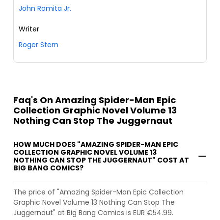
John Romita Jr.
Writer
Roger Stern
Faq's On Amazing Spider-Man Epic
Collection Graphic Novel Volume 13
Nothing Can Stop The Juggernaut
HOW MUCH DOES "AMAZING SPIDER-MAN EPIC
COLLECTION GRAPHIC NOVEL VOLUME 13
NOTHING CAN STOP THE JUGGERNAUT" COST AT
BIG BANG COMICS?
The price of "Amazing Spider-Man Epic Collection
Graphic Novel Volume 13 Nothing Can Stop The
Juggernaut" at Big Bang Comics is EUR €54.99.