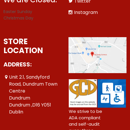
Twitter
Easter Sunday
Instagram
Christmas Day
STORE
LOCATION
ADDRESS:
Unit 2.1, Sandyford
Road, Dundrum Town
Centre
Dundrum
Dundrum ,D16 Y051
We strive to be
Dublin
ADA compliant
and self-audit