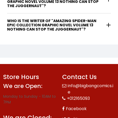
GRAPHIC NOVEL VOLUME 13 NOTHING CAN STOP
THE JUGGERNAUT"?
WHO IS THE WRITER OF "AMAZING SPIDER-MAN
EPIC COLLECTION GRAPHIC NOVEL VOLUME 13
NOTHING CAN STOP THE JUGGERNAUT"?
Store Hours
Contact Us
We are Open:
info@bigbangcomics.i
e
Monday to Sunday - 10AM to
+012165093
7PM
Facebook
We are Closed: