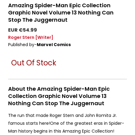
Amazing Spider-Man Epic Collection
Graphic Novel Volume 13 Nothing Can
Stop The Juggernaut
EUR €54.99
Roger Stern
[Writer]
Published by-
Marvel Comics
Out Of Stock
About the Amazing Spider-Man Epic
Collection Graphic Novel Volume 13
Nothing Can Stop The Juggernaut
The run that made Roger Stern and John Romita Jr.
famous starts here!One of the greatest eras in Spider-
Man history begins in this Amazing Epic Collection!