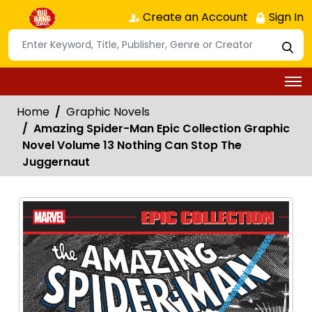
Create an Account
Sign In
Home
Graphic Novels
Amazing Spider-Man Epic Collection Graphic
Novel Volume 13 Nothing Can Stop The
Juggernaut