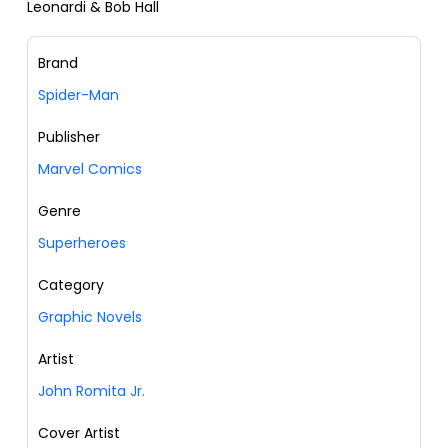
Leonardi & Bob Hall
Brand
Spider-Man
Publisher
Marvel Comics
Genre
Superheroes
Category
Graphic Novels
Artist
John Romita Jr.
Cover Artist