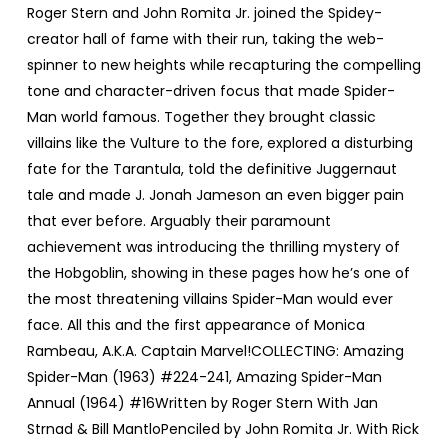
Roger Stern and John Romita Jr. joined the Spidey-
creator hall of fame with their run, taking the web-
spinner to new heights while recapturing the compelling
tone and character-driven focus that made Spider-
Man world famous. Together they brought classic
villains like the Vulture to the fore, explored a disturbing
fate for the Tarantula, told the definitive Juggernaut
tale and made J. Jonah Jameson an even bigger pain
that ever before. Arguably their paramount
achievement was introducing the thrilling mystery of
the Hobgoblin, showing in these pages how he’s one of
the most threatening villains Spider-Man would ever
face. All this and the first appearance of Monica
Rambeau, A.K.A. Captain Marvel!COLLECTING: Amazing
Spider-Man (1963) #224-241, Amazing Spider-Man
Annual (1964) #16Written by Roger Stern With Jan
Strnad & Bill MantloPenciled by John Romita Jr. With Rick