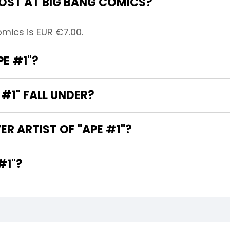
OST AT BIG BANG COMICS?
omics is EUR €7.00.
PE #1"?
#1" FALL UNDER?
R ARTIST OF "APE #1"?
 OF "APE #1"?