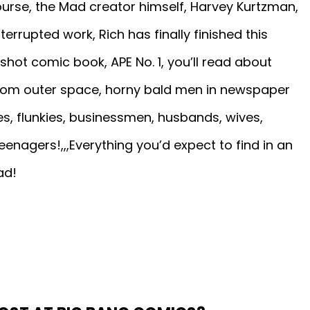
urse, the Mad creator himself, Harvey Kurtzman,
terrupted work, Rich has finally finished this
shot comic book, APE No. 1, you’ll read about
 from outer space, horny bald men in newspaper
es, flunkies, businessmen, husbands, wives,
enagers!,,,Everything you’d expect to find in an
ad!