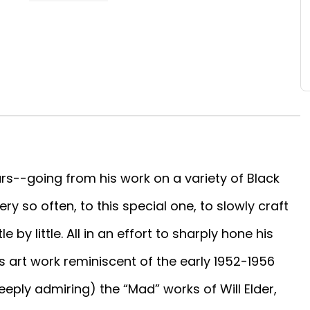
s--going from his work on a variety of Black
ry so often, to this special one, to slowly craft
e by little. All in an effort to sharply hone his
s art work reminiscent of the early 1952-1956
ply admiring) the “Mad” works of Will Elder,