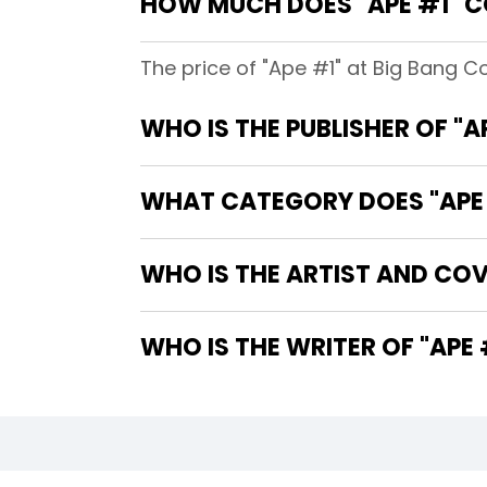
HOW MUCH DOES "APE #1" C
The price of "Ape #1" at Big Bang C
WHO IS THE PUBLISHER OF "A
WHAT CATEGORY DOES "APE 
WHO IS THE ARTIST AND COVE
WHO IS THE WRITER