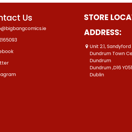
tact Us
STORE LOCA
o@bigbangcomics.ie
ADDRESS:
2165093
Unit 2.1, Sandyford
ebook
Dundrum Town Ce
Dundrum
tter
Dundrum ,D16 Y05
tagram
Dublin