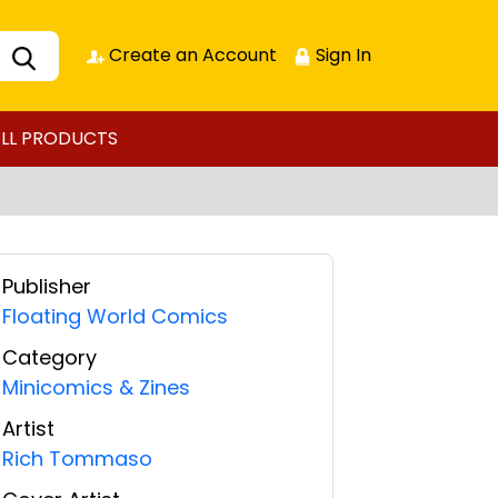
Create an Account
Sign In
LL PRODUCTS
Publisher
Floating World Comics
Category
Minicomics & Zines
Artist
Rich Tommaso