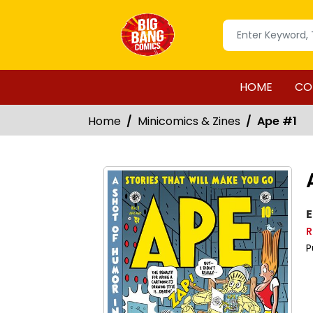
HOME
CO
Home
Minicomics & Zines
Ape #1
E
R
P