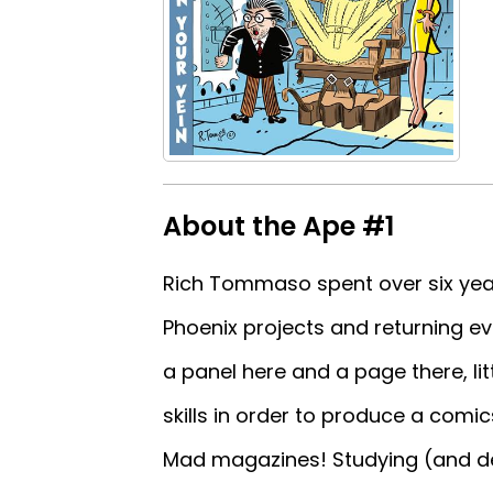
About the Ape #1
Rich Tommaso spent over six year
Phoenix projects and returning eve
a panel here and a page there, littl
skills in order to produce a comic
Mad magazines! Studying (and dee