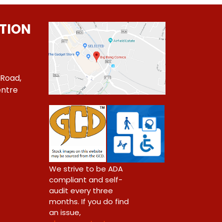
TION
 Road,
ntre
1
We strive to be ADA
compliant and self-
audit every three
months. If you do find
an issue,