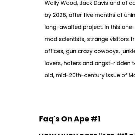
Wally Wood, Jack Davis and of co
by 2026, after five months of unin
long-awaited project. In this one-
mad scientists, strange visitors
offices, gun crazy cowboys, junki
lovers, haters and angst-ridden te
old, mid-20th-century issue of M
Faq's On Ape #1