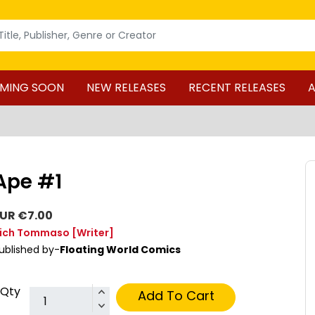
MING SOON
NEW RELEASES
RECENT RELEASES
A
Ape #1
UR €7.00
ich Tommaso
[Writer]
ublished by-
Floating World Comics
Qty
Add To Cart