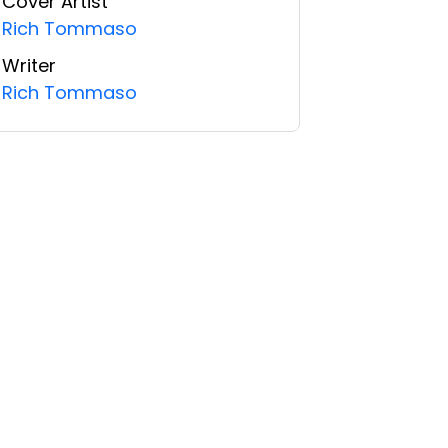
Cover Artist
Rich Tommaso
Writer
Rich Tommaso