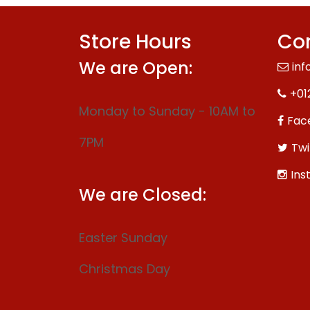
Store Hours
Con
We are Open:
inf
+01
Monday to Sunday - 10AM to
Fac
7PM
Twi
Ins
We are Closed:
Easter Sunday
Christmas Day