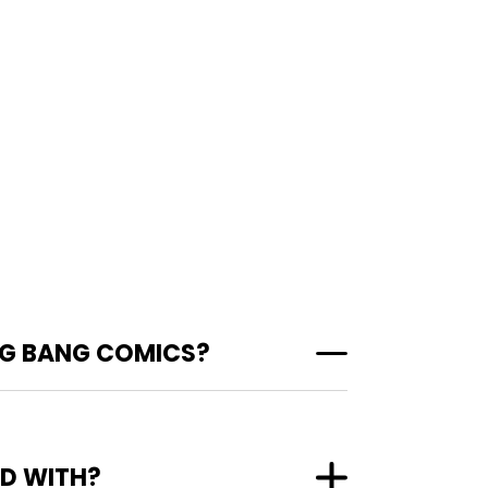
IG BANG COMICS?
ED WITH?