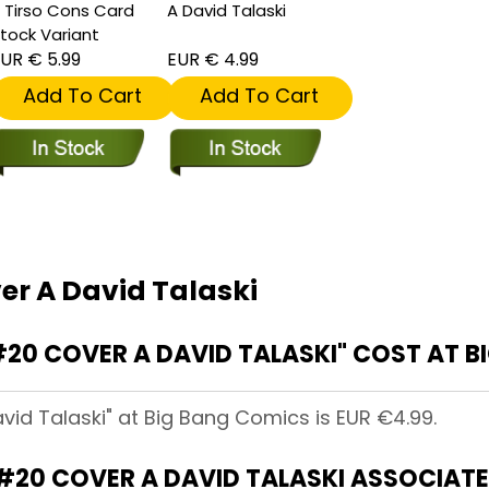
 Tirso Cons Card
A David Talaski
tock Variant
UR € 5.99
EUR € 4.99
Add To Cart
Add To Cart
er A David Talaski
20 COVER A DAVID TALASKI" COST AT B
avid Talaski" at Big Bang Comics is EUR €4.99.
#20 COVER A DAVID TALASKI ASSOCIAT