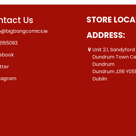
tact Us
STORE LOCA
o@bigbangcomics.ie
ADDRESS:
2165093
Unit 2.1, Sandyford
ebook
Dundrum Town Ce
Dundrum
tter
Dundrum ,D16 Y05
tagram
Dublin