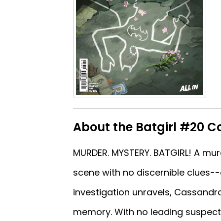
About the Batgirl #20 C
MURDER. MYSTERY. BATGIRL! A murd
scene with no discernible clues-
investigation unravels, Cassandr
memory. With no leading suspect 