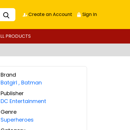
Create an Account
Sign In
LL PRODUCTS
Brand
Batgirl
,
Batman
Publisher
DC Entertainment
Genre
Superheroes