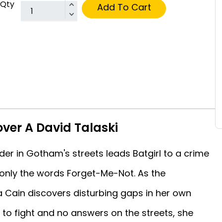
Qty
Add To Cart
over A David Talaski
er in Gotham's streets leads Batgirl to a crime
-only the words Forget-Me-Not. As the
a Cain discovers disturbing gaps in her own
to fight and no answers on the streets, she