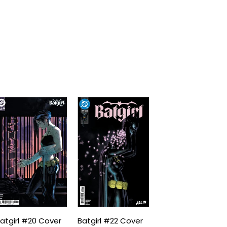
atgirl #20 Cover
Batgirl #22 Cover