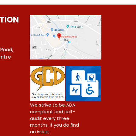
TION
 Road,
ntre
1
We strive to be ADA
compliant and self-
audit every three
months. If you do find
an issue,