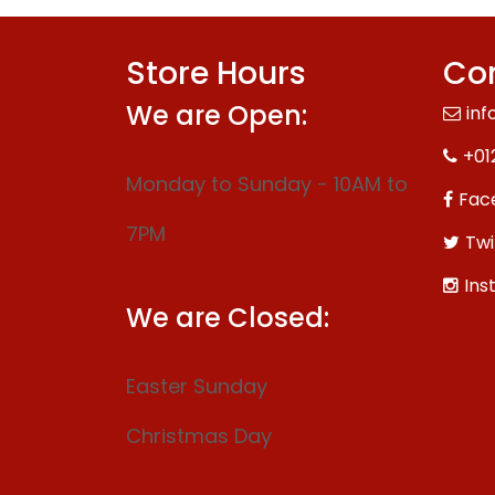
Store Hours
Con
We are Open:
inf
+01
Monday to Sunday - 10AM to
Fac
7PM
Twi
Ins
We are Closed:
Easter Sunday
Christmas Day