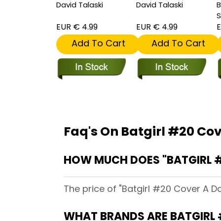
David Talaski
David Talaski
B
S
EUR € 4.99
EUR € 4.99
E
Add To Cart
Add To Cart
Faq's On Batgirl #20 Cov
HOW MUCH DOES "BATGIRL #
The price of "Batgirl #20 Cover A D
WHAT BRANDS ARE BATGIRL 