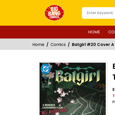
HOME
CO
Home
Comics
Batgirl #20 Cover A
E
T
P