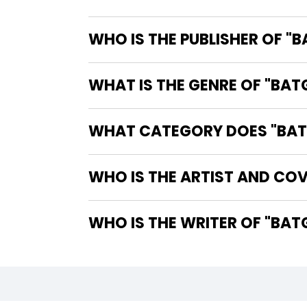
WHO IS THE PUBLISHER OF "
WHAT IS THE GENRE OF "BAT
WHAT CATEGORY DOES "BATG
WHO IS THE ARTIST AND COV
WHO IS 