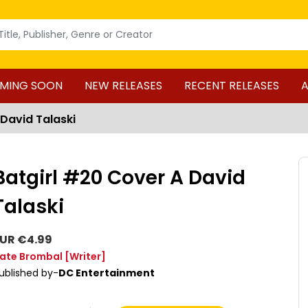
MING SOON
NEW RELEASES
RECENT RELEASES
A
 David Talaski
Batgirl #20 Cover A David
Talaski
UR €4.99
ate Brombal
[Writer]
ublished by-
DC Entertainment