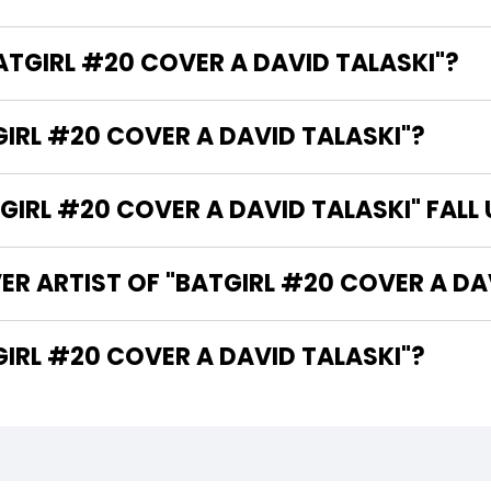
BATGIRL #20 COVER A DAVID TALASKI"?
GIRL #20 COVER A DAVID TALASKI"?
IRL #20 COVER A DAVID TALASKI" FALL
ER ARTIST OF "BATGIRL #20 COVER A DA
THE WRITER OF "BATGIRL #20 COVER A DAVID TALASKI"?