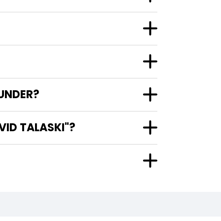
 UNDER?
VID TALASKI"?