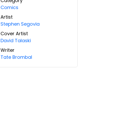
Category
Comics
Artist
Stephen Segovia
Cover Artist
David Talaski
Writer
Tate Brombal