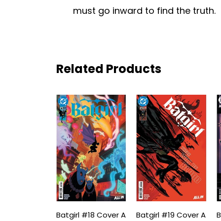
must go inward to find the truth.
Related Products
Batgirl #18 Cover A
Batgirl #19 Cover A
B