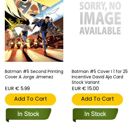
Batman #5 Second Printing
Batman #5 Cover I 1 for 25
Cover A Jorge Jimenez
Incentive David Aja Card
Stock Variant
EUR € 5.99
EUR € 15.00
Add To Cart
Add To Cart