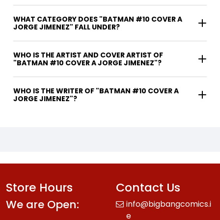
WHAT CATEGORY DOES "BATMAN #10 COVER A
JORGE JIMENEZ" FALL UNDER?
WHO IS THE ARTIST AND COVER ARTIST OF
"BATMAN #10 COVER A JORGE JIMENEZ"?
WHO IS THE WRITER OF "BATMAN #10 COVER A
JORGE JIMENEZ"?
Store Hours
Contact Us
We are Open:
info@bigbangcomics.i
e