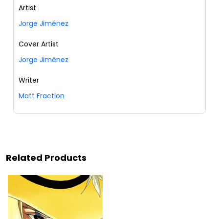
Artist
Jorge Jiménez
Cover Artist
Jorge Jiménez
Writer
Matt Fraction
Related Products