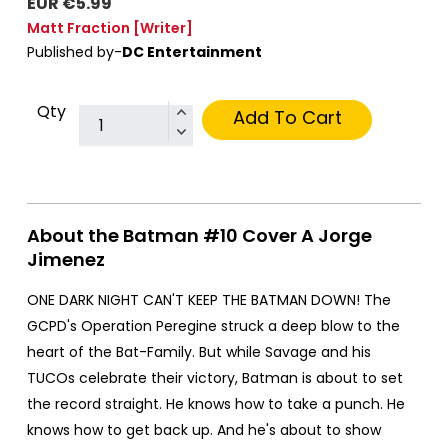
EUR €5.99
Matt Fraction
[Writer]
Published by-
DC Entertainment
Qty
Add To Cart
About the Batman #10 Cover A Jorge
Jimenez
ONE DARK NIGHT CAN'T KEEP THE BATMAN DOWN! The
GCPD's Operation Peregine struck a deep blow to the
heart of the Bat-Family. But while Savage and his
TUCOs celebrate their victory, Batman is about to set
the record straight. He knows how to take a punch. He
knows how to get back up. And he's about to show