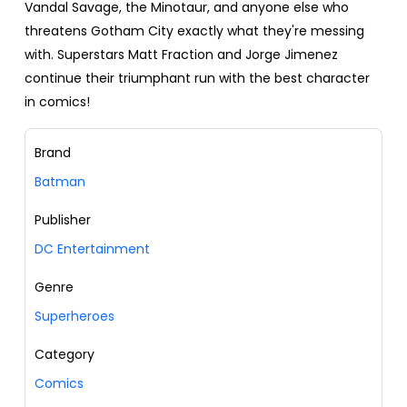
Vandal Savage, the Minotaur, and anyone else who
threatens Gotham City exactly what they're messing
with. Superstars Matt Fraction and Jorge Jimenez
continue their triumphant run with the best character
in comics!
Brand
Batman
Publisher
DC Entertainment
Genre
Superheroes
Category
Comics