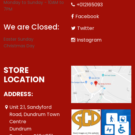
Monday to Sunday - 10AM to
+012165093
7PM
Facebook
We are Closed:
Twitter
Easter Sunday
Instagram
Christmas Day
STORE
LOCATION
ADDRESS:
Unit 2.1, Sandyford
Road, Dundrum Town
Centre
Dundrum