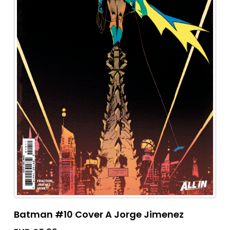
Batman #10 Cover A Jorge Jimenez