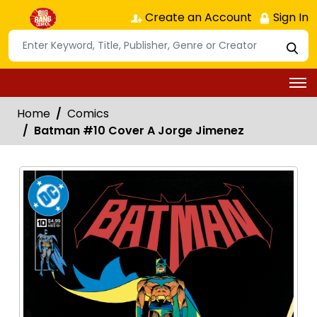
Create an Account
Sign In
Home
Comics
Batman #10 Cover A Jorge Jimenez