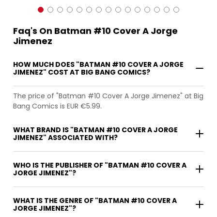
Faq's On Batman #10 Cover A Jorge
Jimenez
HOW MUCH DOES "BATMAN #10 COVER A JORGE
JIMENEZ" COST AT BIG BANG COMICS?
The price of "Batman #10 Cover A Jorge Jimenez" at Big
Bang Comics is EUR €5.99.
WHAT BRAND IS "BATMAN #10 COVER A JORGE
JIMENEZ" ASSOCIATED WITH?
WHO IS THE PUBLISHER OF "BATMAN #10 COVER A
JORGE JIMENEZ"?
WHAT IS THE GENRE OF "BATMAN #10 COVER A
JORGE JIMENEZ"?