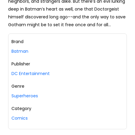
neighbors, and strangers alike. But there’s an evil lurking
deep in Batman’s heart as well, one that Doctorgeist
himself discovered long ago--and the only way to save
Gotham might be to set it free once and for all...
Brand
Batman
Publisher
DC Entertainment
Genre
Superheroes
Category
Comics