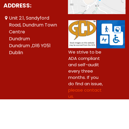
ADDRESS:
Unit 2.1, Sandyford
Road, Dundrum Town
Centre
Dundrum
Dundrum ,D16 Y051
We strive to be
Dublin
ADA compliant
and self-audit
every three
months. If you
do find an issue,
please contact
us.