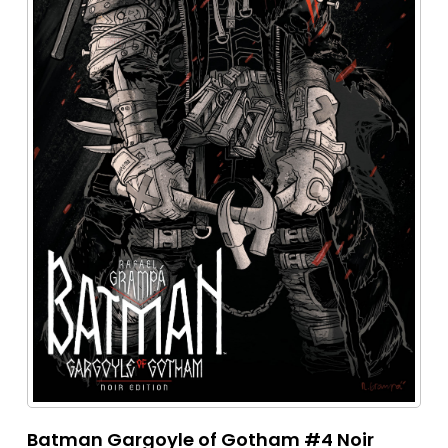
Batman Gargoyle of Gotham #4 Noir