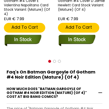
Gotham #4 Cover E
Gotham #4 Cover D Jamie
Valentina Napolitano Card
Hewlett Card Stock Variant
Stock Variant (Mature) (Of
(Mature) (Of 4)
4)
EUR € 7.99
EUR € 7.99
Add To Cart
Add To Cart
Faq's On Batman Gargoyle Of Gotham
#4 Noir Edition (Mature) (Of 4)
HOW MUCH DOES "BATMAN GARGOYLE OF
GOTHAM #4 NOIR EDITION (MATURE) (OF 4)"
COST AT BIG BANG COMICS?
The price of "Batman Gargoyle of Gotham #4 Noir