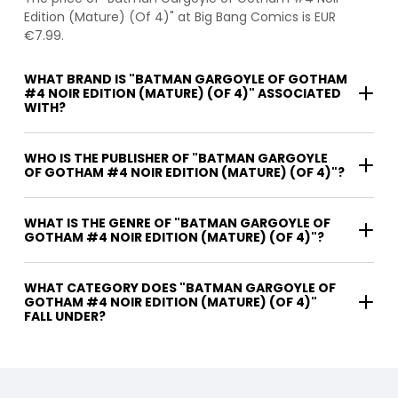
Edition (Mature) (Of 4)" at Big Bang Comics is EUR
€7.99.
WHAT BRAND IS "BATMAN GARGOYLE OF GOTHAM
#4 NOIR EDITION (MATURE) (OF 4)" ASSOCIATED
WITH?
WHO IS THE PUBLISHER OF "BATMAN GARGOYLE
OF GOTHAM #4 NOIR EDITION (MATURE) (OF 4)"?
WHAT IS THE GENRE OF "BATMAN GARGOYLE OF
GOTHAM #4 NOIR EDITION (MATURE) (OF 4)"?
WHAT CATEGORY DOES "BATMAN GARGOYLE OF
GOTHAM #4 NOIR EDITION (MATURE) (OF 4)"
FALL UNDER?