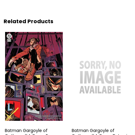
Related Products
Batman Gargoyle of
Batman Gargoyle of