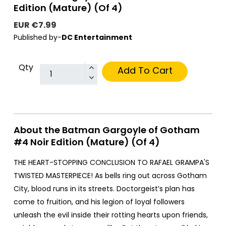
Edition (Mature) (Of 4)
EUR €7.99
Published by-
DC Entertainment
Qty
Add To Cart
About the Batman Gargoyle of Gotham
#4 Noir Edition (Mature) (Of 4)
THE HEART-STOPPING CONCLUSION TO RAFAEL GRAMPA'S
TWISTED MASTERPIECE! As bells ring out across Gotham
City, blood runs in its streets. Doctorgeist’s plan has
come to fruition, and his legion of loyal followers
unleash the evil inside their rotting hearts upon friends,