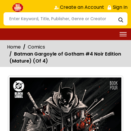
Create an Account
Sign In
Home
Comics
Batman Gargoyle of Gotham #4 Noir Edition
(Mature) (Of 4)