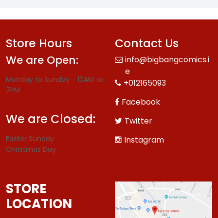
Store Hours
Contact Us
We are Open:
info@bigbangcomics.i
e
Monday to Sunday - 10AM to
+012165093
7PM
Facebook
We are Closed:
Twitter
Easter Sunday
Instagram
Christmas Day
STORE
LOCATION